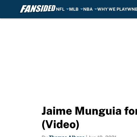
NFL
MLB
NBA
WHY WE PLAY
WN
Skip to main content
Jaime Munguia for
(Video)