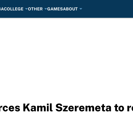
BA
COLLEGE
OTHER
GAMES
ABOUT
ces Kamil Szeremeta to ret