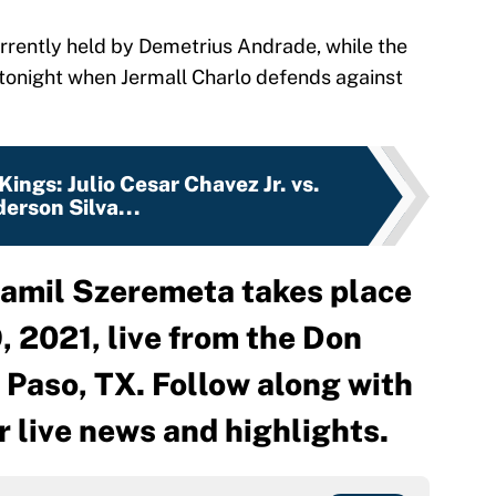
rrently held by Demetrius Andrade, while the
er tonight when Jermall Charlo defends against
Kings: Julio Cesar Chavez Jr. vs.
erson Silva...
amil Szeremeta takes place
, 2021, live from the Don
 Paso, TX. Follow along with
r live news and highlights.