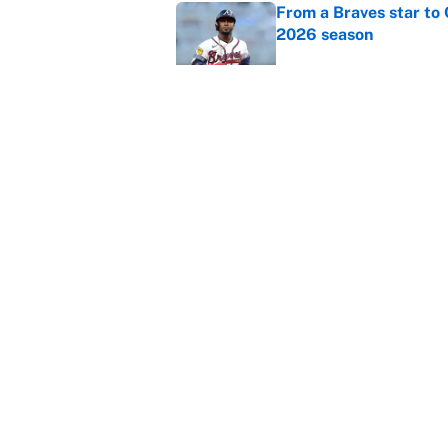
From a Braves star to 
2026 season
Published by on Invalid Dat
The trade deadline dea
Published by on Invalid Dat
5 related articles loaded
Home
/
Boxing
About
Contact
Sitemap
Newsletter