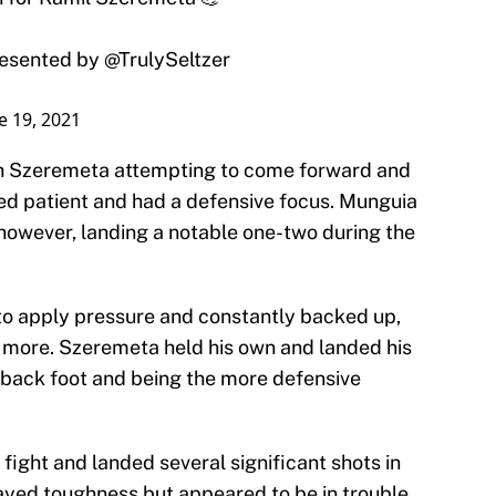
presented by
@TrulySeltzer
e 19, 2021
with Szeremeta attempting to come forward and
ed patient and had a defensive focus. Munguia
 however, landing a notable one-two during the
o apply pressure and constantly backed up,
 more. Szeremeta held his own and landed his
e back foot and being the more defensive
fight and landed several significant shots in
ayed toughness but appeared to be in trouble.