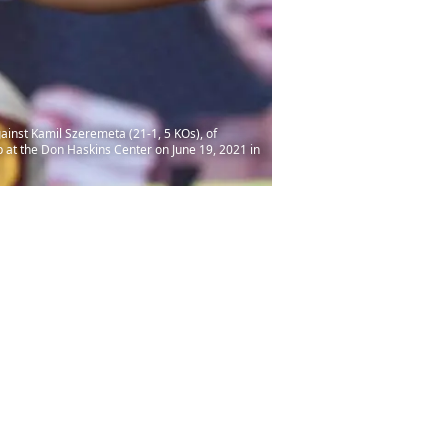
gainst Kamil Szeremeta (21-1, 5 KOs), of
 at the Don Haskins Center on June 19, 2021 in