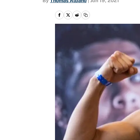
By
Thomas Albano
|
Jun 19, 2021