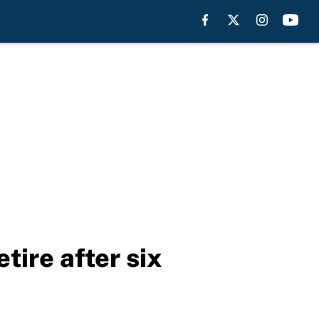
ire after six