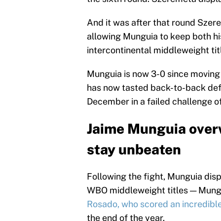
And it was after that round Szere
allowing Munguia to keep both 
intercontinental middleweight tit
Munguia is now 3-0 since moving 
has now tasted back-to-back defeat
December in a failed challenge o
Jaime Munguia over
stay unbeaten
Following the fight, Munguia disp
WBO middleweight titles — Mungui
Rosado, who scored an incredibl
the end of the year.