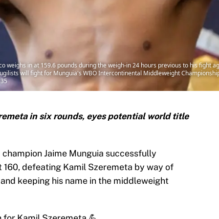
co weighs in at 159.6 pounds during the weigh-in 24 hours previous to his fight a
ugilists will fight for Munguia's WBO Intercontinental Middleweight Championship
335
eta in six rounds, eyes potential world title
d champion Jaime Munguia successfully
at 160, defeating Kamil Szeremeta by way of
 and keeping his name in the middleweight
 for Kamil Szeremeta 💪