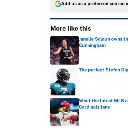
Add us as a preferred source 
More like this
Janelle Salaun owns t
Cunningham
Published by on Invalid Dat
The perfect Stefon Dig
Published by on Invalid Dat
What the latest MLB a
Cardinals fans
Published by on Invalid Dat