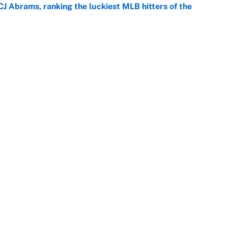
CJ Abrams, ranking the luckiest MLB hitters of the
e
ls that will matter long after the deadline
e
Openings
FanSi
s
Pitch a Story
Privac