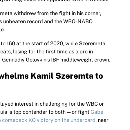
meta withdrew from the fight in his corner,
his unbeaten record and the WBO-NABO
le.
to 160 at the start of 2020, while Szeremeta
s, losing for the first time as a pro in
f Gennadiy Golovkin’s IBF middleweight crown.
whelms Kamil Szeremta to
layed interest in challenging for the WBC or
a is top contender to both — or fight
Gabe
e comeback KO victory on the undercard
, near