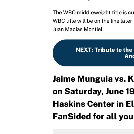
The WBO middleweight title is cu
WBC title will be on the line lat
Juan Macias Montiel.
NEXT
:
Tribute to the 
And
Jaime Munguia vs. K
on Saturday, June 19
Haskins Center in El
FanSided for all you