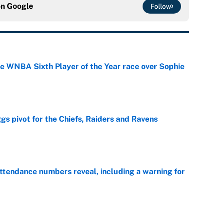
on
Google
Follow
he WNBA Sixth Player of the Year race over Sophie
e
gs pivot for the Chiefs, Raiders and Ravens
e
ttendance numbers reveal, including a warning for
e