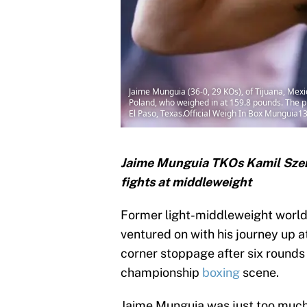
Jaime Munguia (36-0, 29 KOs), of Tijuana, Mexi
Poland, who weighed in at 159.8 pounds. The p
El Paso, Texas.Official Weigh In Box Munguia1
Jaime Munguia TKOs Kamil Szerem
fights at middleweight
Former light-middleweight worl
ventured on with his journey up 
corner stoppage after six rounds
championship
boxing
scene.
Jaime Munguia was just too much