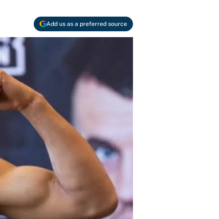
Add us as a preferred source