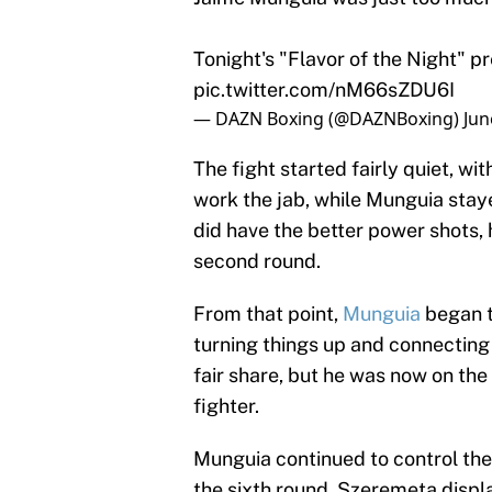
Tonight's "Flavor of the Night" 
pic.twitter.com/nM66sZDU6I
— DAZN Boxing (@DAZNBoxing)
Jun
The fight started fairly quiet, 
work the jab, while Munguia stay
did have the better power shots,
second round.
From that point,
Munguia
began t
turning things up and connecting
fair share, but he was now on th
fighter.
Munguia continued to control the 
the sixth round. Szeremeta displ