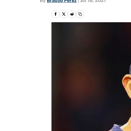
By
Braulio Perez
|
Jul 18, 2021