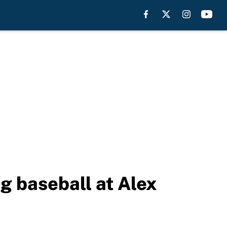
g baseball at Alex