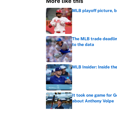
More like this
MLB playoff picture, b
Published by on Invalid Dat
The MLB trade deadline
to the data
Published by on Invalid Dat
MLB Insider: Inside th
Published by on Invalid Dat
It took one game for 
about Anthony Volpe
Published by on Invalid Dat