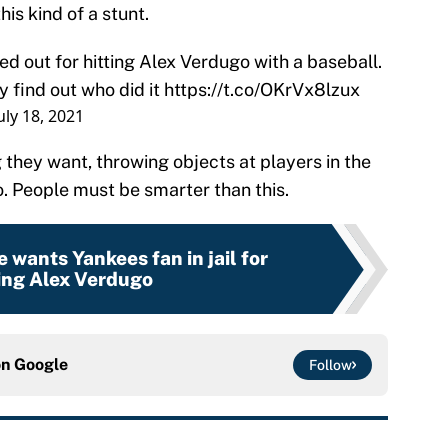
his kind of a stunt.
ed out for hitting Alex Verdugo with a baseball.
y find out who did it
https://t.co/OKrVx8lzux
uly 18, 2021
g they want, throwing objects at players in the
no. People must be smarter than this.
 wants Yankees fan in jail for
ing Alex Verdugo
on
Google
Follow