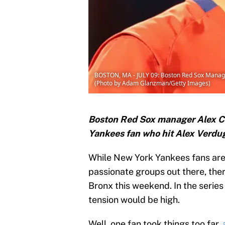
BOSTON, MA - JULY 09: Boston Red Sox Manager A
(Photo by Adam Glanzman/Getty Images)
Boston Red Sox manager Alex Cor
Yankees fan who hit Alex Verdug
While New York Yankees fans are
passionate groups out there, the
Bronx this weekend. In the series
tension would be high.
Well, one fan took things too far,