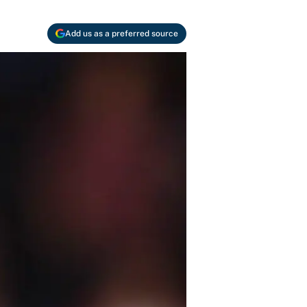
Add us as a preferred source