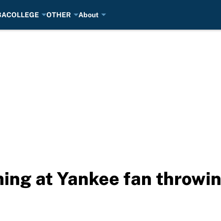
BA
COLLEGE
OTHER
About
ming at Yankee fan throwin