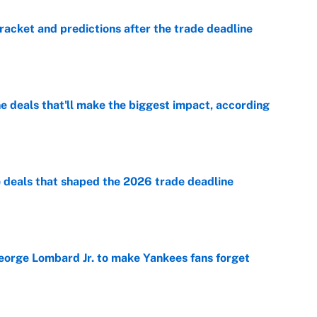
racket and predictions after the trade deadline
e
 deals that'll make the biggest impact, according
e
e deals that shaped the 2026 trade deadline
e
George Lombard Jr. to make Yankees fans forget
e