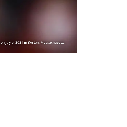
on July 9, 2021 in Boston, Massachusetts.