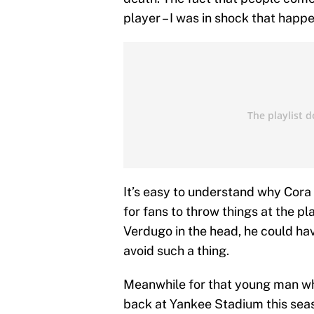
player – I was in shock that happ
It’s easy to understand why Cora 
for fans to throw things at the pl
Verdugo in the head, he could hav
avoid such a thing.
Meanwhile for that young man who 
back at Yankee Stadium this seas