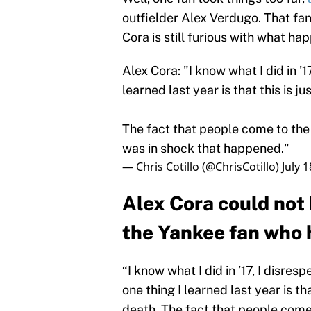
outfielder Alex Verdugo. That fan
Cora is still furious with what ha
Alex Cora: "I know what I did in '1
learned last year is that this is ju
The fact that people come to the 
was in shock that happened."
— Chris Cotillo (@ChrisCotillo)
July 
Alex Cora could not
the Yankee fan who h
“I know what I did in ’17, I disre
one thing I learned last year is tha
death. The fact that people come