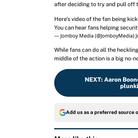
after deciding to try and pull off t
Here’s video of the fan being kick
You can hear fans helping securit
— Jomboy Media (@JomboyMedia)
J
While fans can do all the hecklin
middle of the action is a big no-
NEXT
:
Aaron Boone
plunk
Add us as a preferred source 