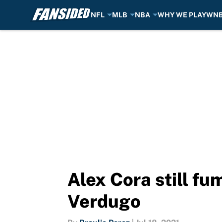
NFL
MLB
NBA
WHY WE PLAY
WN
Skip to main content
Alex Cora still fu
Verdugo