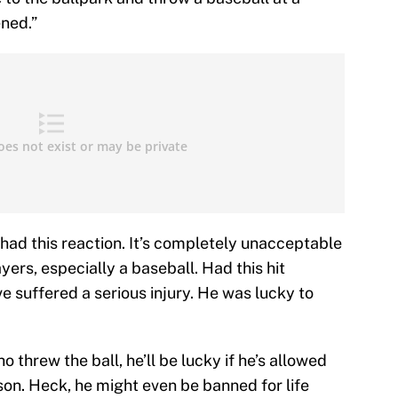
ened.”
had this reaction. It’s completely unacceptable
ayers, especially a baseball. Had this hit
e suffered a serious injury. He was lucky to
threw the ball, he’ll be lucky if he’s allowed
on. Heck, he might even be banned for life