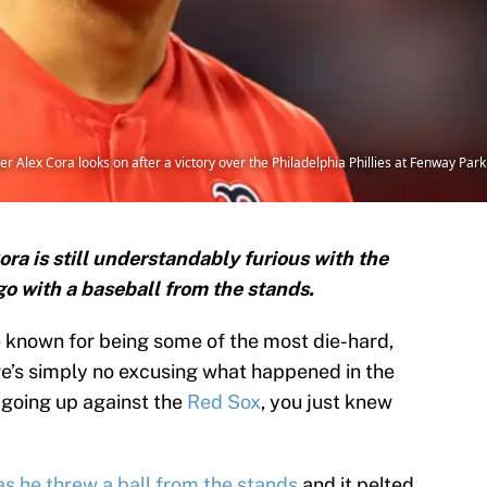
lex Cora looks on after a victory over the Philadelphia Phillies at Fenway Park 
a is still understandably furious with the
o with a baseball from the stands.
 known for being some of the most die-hard,
re’s simply no excusing what happened in the
 going up against the
Red Sox
, you just knew
as he threw a ball from the stands
and it pelted