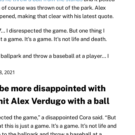
 of course was thrown out of the park. Alex
ppened, making that clear with his latest quote.
7... I disrespected the game. But one thing I
st a game. It's a game. It's not life and death.
ballpark and throw a baseball at a player... I
18, 2021
 be more disappointed with
it Alex Verdugo with a ball
spected the game,” a disappointed Cora said. “But
t this is just a game. It’s a game. It’s not life and
 to the ballpark and throw a baseball at a