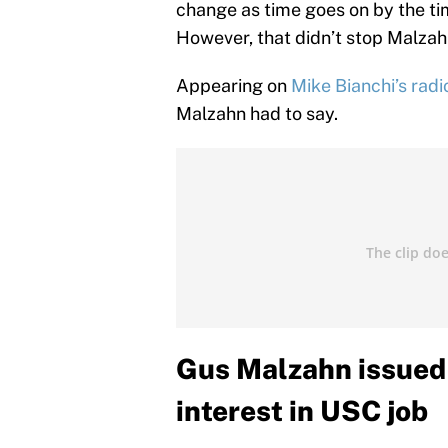
change as time goes on by the tim
However, that didn’t stop Malzahn 
Appearing on
Mike Bianchi’s rad
Malzahn had to say.
Gus Malzahn issued 
interest in USC job