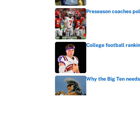
Preseason coaches poll
Published by on Invalid Dat
College football ranki
Published by on Invalid Dat
Why the Big Ten needs
Published by on Invalid Dat
It took one game for 
about Anthony Volpe
Published by on Invalid Dat