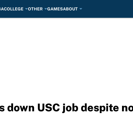
BA
COLLEGE
OTHER
GAMES
ABOUT
s down USC job despite no