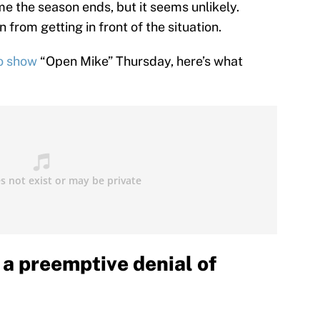
e the season ends, but it seems unlikely.
from getting in front of the situation.
io show
“Open Mike” Thursday, here’s what
a preemptive denial of