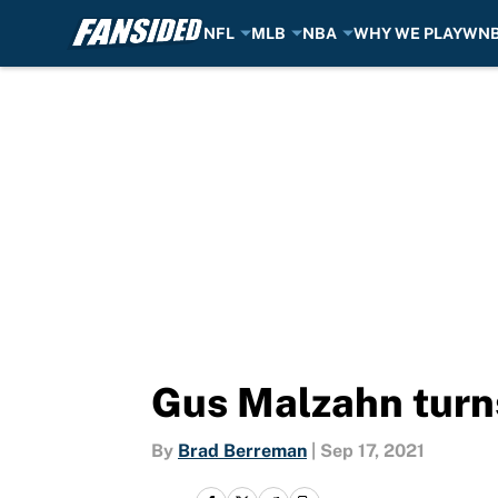
NFL
MLB
NBA
WHY WE PLAY
WN
Skip to main content
Gus Malzahn turn
By
Brad Berreman
|
Sep 17, 2021