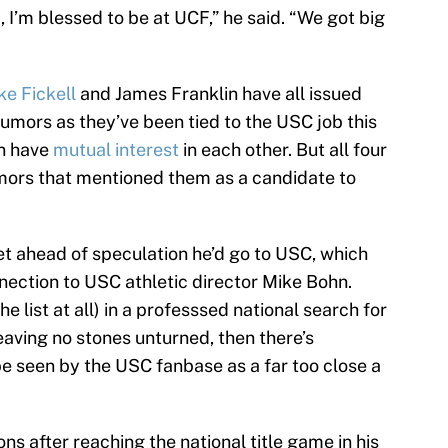
, I’m blessed to be at UCF,” he said. “We got big
ke Fickell
and James Franklin have all issued
rumors as they’ve been tied to the USC job this
n have
mutual interest
in each other. But all four
mors that mentioned them as a candidate to
t ahead of speculation he’d go to USC, which
nnection to USC athletic director Mike Bohn.
the list at all) in a professsed national search for
leaving no stones unturned, then there’s
e seen by the USC fanbase as a far too close a
ns after reaching the national title game in his