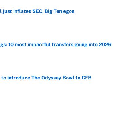
 just inflates SEC, Big Ten egos
e
ngs: 10 most impactful transfers going into 2026
e
 to introduce The Odyssey Bowl to CFB
e
George Lombard Jr. to make Yankees fans forget
e