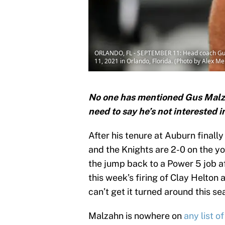
ORLANDO, FL - SEPTEMBER 11: Head coach Gus
11, 2021 in Orlando, Florida. (Photo by Alex 
No one has mentioned Gus Malzah
need to say he’s not interested i
After his tenure at Auburn final
and the Knights are 2-0 on the y
the jump back to a Power 5 job a
this week’s firing of Clay Helton
can’t get it turned around this se
Malzahn is nowhere on
any list 