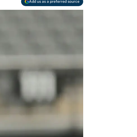
Add us as a preferred source