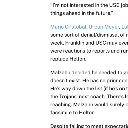
“I’m not interested in the USC job
things ahead in the future.”
Mario Cristobal
,
Urban Meyer
,
Lu
some sort of denial/dismissal of 
week. Franklin and USC may eve
were reactions to reports and ru
replace Helton.
Malzahn decided he needed to ge
doesn’t exist. He has no prior co
He’s way down the list (if he’s on 
the Trojans’ next coach. There’s 
reaching. Malzahn would surely b
facsimile to Helton.
Despite failing to meet expectatio