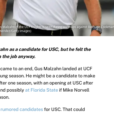
 Malzahn of the UCF Knights is seen during warmups against Bethune Cookman
Menendez/Getty Images)
n as a candidate for USC, but he felt the
n the job anyway.
ly came to an end, Gus Malzahn landed at UCF
oung season. He might be a candidate to make
fter one season, with an opening at USC after
 and possibly
at Florida State
if Mike Norvell
ason.
of rumored candidates
for USC. That could