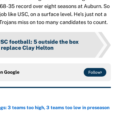
d 68-35 record over eight seasons at Auburn. So
 job like USC, on a surface level. He’s just not a
e Trojans miss on too many candidates to count.
SC football: 5 outside the box
o replace Clay Helton
on
Google
Follow
ngs: 3 teams too high, 3 teams too low in preseason
e