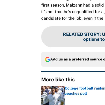
first season, Malzahn had a soli
it’s not that he’s unqualified for a
candidate for the job, even if th
RELATED STORY
:
U
options t
Add us as a preferred source 
More like this
College football ranki
coaches poll
Published by on Invalid Dat