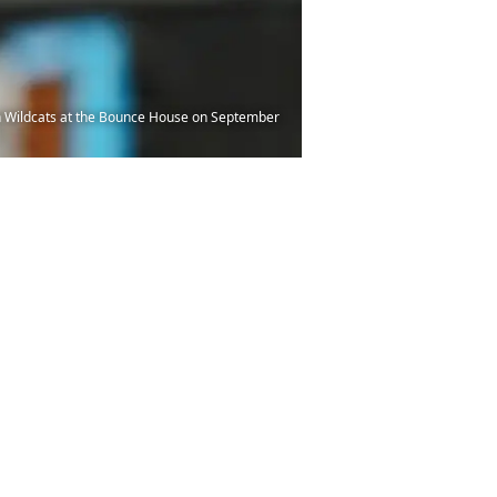
 Wildcats at the Bounce House on September