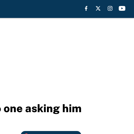
 one asking him