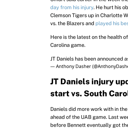
day from his injury
. He hurt his o
Clemson Tigers up in Charlotte W
vs. the Blazers and
played his be
Here is the latest on the health 
Carolina game.
JT Daniels has been announced a
— Anthony Dasher (@AnthonyDash
JT Daniels injury up
start vs. South Caro
Daniels did more work with in t
ahead of the UAB game. Last week
before Bennett eventually got th