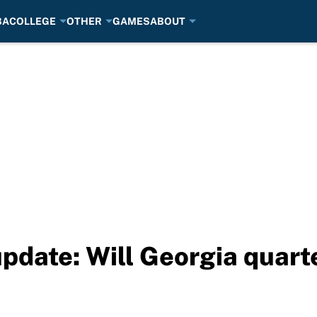
BA
COLLEGE
OTHER
GAMES
ABOUT
update: Will Georgia quart