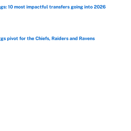
ngs: 10 most impactful transfers going into 2026
e
gs pivot for the Chiefs, Raiders and Ravens
e
ttendance numbers reveal, including a warning for
e