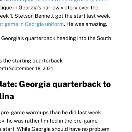
blique in Georgia’s narrow victory over the
eek 1. Stetson Bennett got the start last week
st game in Georgia uniform
. He was amazing.
of Georgia’s quarterback heading into the South
s the starting quarterback
er1)
September 18, 2021
date: Georgia quarterback to
lina
he pre-game warmups than he did last week
, he was rather limited in the pre-game
e start. While Georgia should have no problem