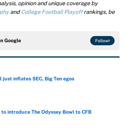
alysis, opinion and unique coverage by
ophy
and
College Football Playoff
rankings, be
on
Google
Follow
 just inflates SEC, Big Ten egos
e
 to introduce The Odyssey Bowl to CFB
e