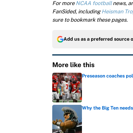
For more
NCAA football
news, an
FanSided, including
Heisman Tr
sure to bookmark these pages.
Add us as a preferred source 
More like this
Preseason coaches poll
Published by on Invalid Dat
Why the Big Ten needs
Published by on Invalid Dat