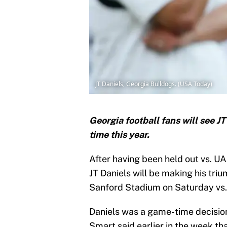
JT Daniels, Georgia Bulldogs. (USA Today)
Georgia football fans will see J
time this year.
After having been held out vs. U
JT Daniels will be making his tri
Sanford Stadium on Saturday vs.
Daniels was a game-time decision
Smart said earlier in the week th