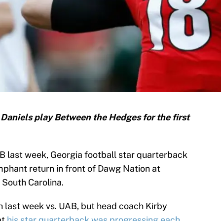
T Daniels play Between the Hedges for the first
AB last week, Georgia football star quarterback
umphant return in front of Dawg Nation at
 South Carolina.
 last week vs. UAB, but head coach Kirby
at
his star quarterback was progressing each