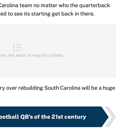
 Carolina team no matter who the quarterback
d to see its starting get back in there.
ry over rebuilding South Carolina will be a huge
ootball QB's of the 21st century