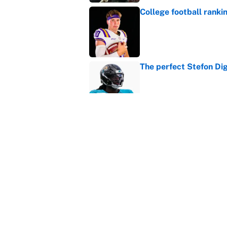
College football ranki
Published by on Invalid Dat
The perfect Stefon Dig
Published by on Invalid Dat
What the latest MLB a
Cardinals fans
Published by on Invalid Dat
5 related articles loaded
Home
/
College Football