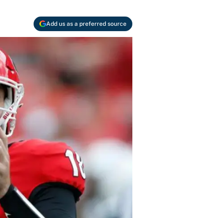
Add us as a preferred source