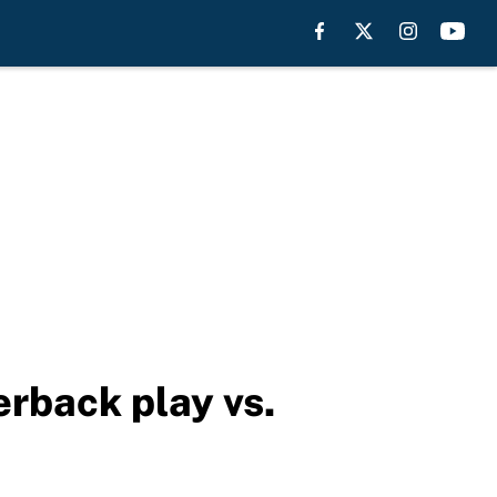
erback play vs.