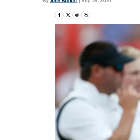
By
John Buhler
|
Sep 18, 2021