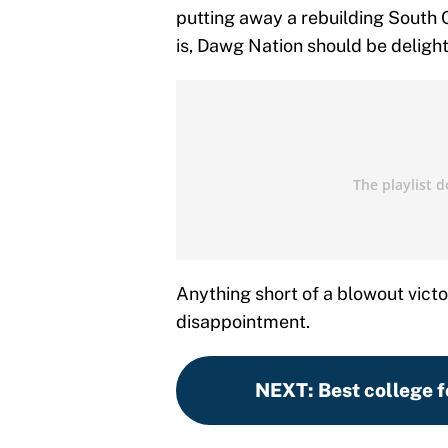
putting away a rebuilding South
is, Dawg Nation should be delighte
Anything short of a blowout victo
disappointment.
NEXT
:
Best college f