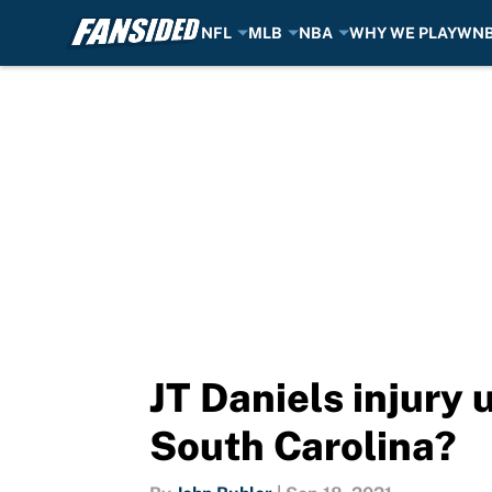
NFL
MLB
NBA
WHY WE PLAY
WN
Skip to main content
JT Daniels injury 
South Carolina?