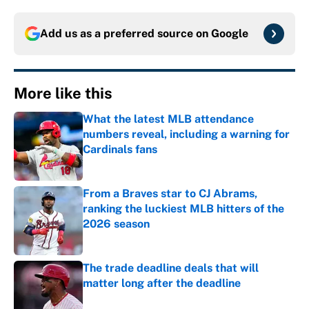
Add us as a preferred source on
Google
More like this
What the latest MLB attendance
numbers reveal, including a warning for
Cardinals fans
Published by on Invalid Date
From a Braves star to CJ Abrams,
ranking the luckiest MLB hitters of the
2026 season
Published by on Invalid Date
The trade deadline deals that will
matter long after the deadline
Published by on Invalid Date