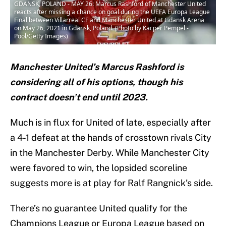
GDANSK, POLAND - MAY 26: Marcus Rashford of Manchester United
reacts after missing a chance on goal during the UEFA Europa League
Final between Villarreal CF and Manchester United at Gdansk Arena
on May 26, 2021 in Gdansk, Poland. (Photo by Kacper Pempel -
Pool/Getty Images)
Manchester United’s Marcus Rashford is
considering all of his options, though his
contract doesn’t end until 2023.
Much is in flux for United of late, especially after
a 4-1 defeat at the hands of crosstown rivals City
in the Manchester Derby. While Manchester City
were favored to win, the lopsided scoreline
suggests more is at play for Ralf Rangnick’s side.
There’s no guarantee United qualify for the
Champions League or Europa League based on