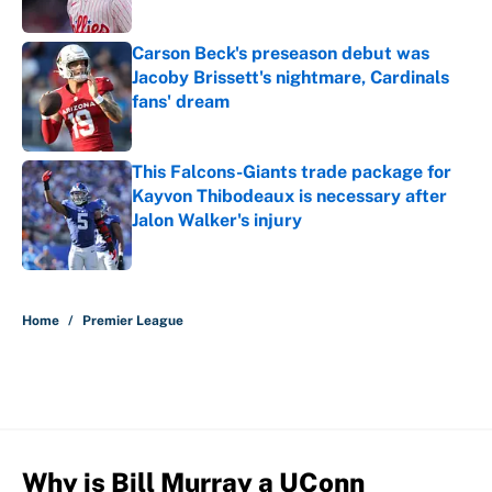
Carson Beck's preseason debut was
Jacoby Brissett's nightmare, Cardinals
fans' dream
Published by on Invalid Date
This Falcons-Giants trade package for
Kayvon Thibodeaux is necessary after
Jalon Walker's injury
Published by on Invalid Date
5 related articles loaded
Home
/
Premier League
Why is Bill Murray a UConn