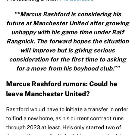
"“Marcus Rashford is considering his
future at Manchester United after growing
unhappy with his game time under Ralf
Rangnick. The forward hopes the situation
will improve but is giving serious
consideration for the first time to asking
for a move from his boyhood club.”"
Marcus Rashford rumors: Could he
leave Manchester United?
Rashford would have to initiate a transfer in order
to find a new home, as his current contract runs
through 2023 at least. He’s only started two of