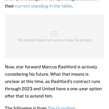
their
current standing in the table
.
Now, star forward Marcus Rashford is actively
considering his future. What that means is
unclear at this time, as Rashford’s contract runs
through 2023 and United have a one-year option
after that to extend him.
The following is from
The Guardian
: