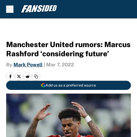
Skip to main content
Manchester United rumors: Marcus
Rashford ‘considering future’
By
Mark Powell
|
Mar 7, 2022
Add us as a preferred source