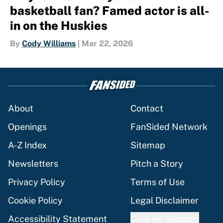
basketball fan? Famed actor is all-
in on the Huskies
By
Cody Williams
|
Mar 22, 2026
About
Contact
Openings
FanSided Network
A-Z Index
Sitemap
Newsletters
Pitch a Story
Privacy Policy
Terms of Use
Cookie Policy
Legal Disclaimer
Accessibility Statement
Cookies Settings