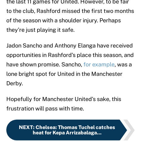
the last 11 games for United. However, to be fair
to the club, Rashford missed the first two months
of the season with a shoulder injury. Perhaps
they’re just playing it safe.
Jadon Sancho and Anthony Elanga have received
opportunities in Rashford’s place this season, and
have shown promise. Sancho,
for example
, was a
lone bright spot for United in the Manchester
Derby.
Hopefully for Manchester United’s sake, this
frustration will pass with time.
NEXT
:
Chelsea: Thomas Tuchel catches
heat for Kepa Arrizabalaga...