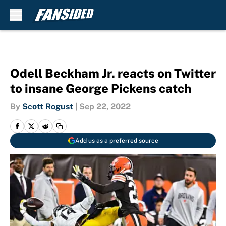
Skip to main content
Odell Beckham Jr. reacts on Twitter
to insane George Pickens catch
By
Scott Rogust
|
Sep 22, 2022
Add us as a preferred source