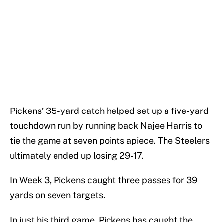
Pickens’ 35-yard catch helped set up a five-yard
touchdown run by running back Najee Harris to
tie the game at seven points apiece. The Steelers
ultimately ended up losing 29-17.
In Week 3, Pickens caught three passes for 39
yards on seven targets.
In just his third game, Pickens has caught the