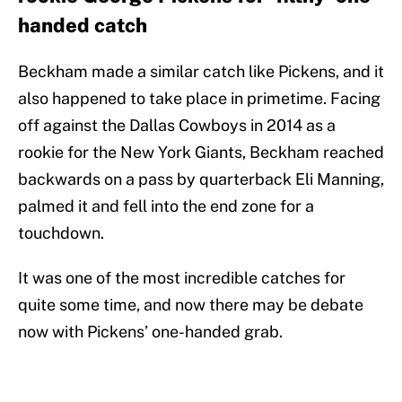
handed catch
Beckham made a similar catch like Pickens, and it
also happened to take place in primetime. Facing
off against the Dallas Cowboys in 2014 as a
rookie for the New York Giants, Beckham reached
backwards on a pass by quarterback Eli Manning,
palmed it and fell into the end zone for a
touchdown.
It was one of the most incredible catches for
quite some time, and now there may be debate
now with Pickens’ one-handed grab.