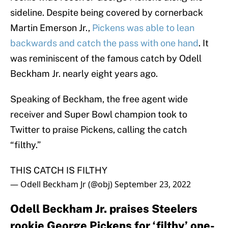
sideline. Despite being covered by cornerback
Martin Emerson Jr.,
Pickens was able to lean
backwards and catch the pass with one hand
. It
was reminiscent of the famous catch by Odell
Beckham Jr. nearly eight years ago.
Speaking of Beckham, the free agent wide
receiver and Super Bowl champion took to
Twitter to praise Pickens, calling the catch
“filthy.”
THIS CATCH IS FILTHY
— Odell Beckham Jr (@obj)
September 23, 2022
Odell Beckham Jr. praises Steelers
rookie George Pickens for ‘filthy’ one-