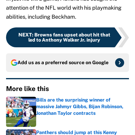
attention of the NFL world with his playmaking
abilities, including Beckham.
NEXT
:
Browns fans upset about hit that
led to Anthony Walker Jr. injury
Add us as a preferred source on
Google
More like this
Bills are the surprising winner of
massive Jahmyr Gibbs, Bijan Robinson,
Jonathan Taylor contracts
Published by on Invalid Date
Panthers should jump at this Kenny