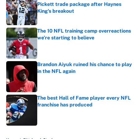
Pickett trade package after Haynes
King's breakout
Published by on Invalid Date
The 10 NFL training camp overreactions
we’re starting to believe
Published by on Invalid Date
Brandon Aiyuk ruined his chance to play
in the NFL again
Published by on Invalid Date
The best Hall of Fame player every NFL
franchise has produced
Published by on Invalid Date
5 related articles loaded