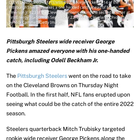
CLEVELAND, OHIO - SEPTEMBER 22: George Pickens #14 of the
Pittsburgh Steelers makes a one handed catch ahead of Martin
Emerson Jr. #23 of the Cleveland Browns during the second quarter at
FirstEnergy Stadium on September 22, 2022 in Cleveland, Ohio. (Photo
by Nick Cammett/Getty Images)
Pittsburgh Steelers wide receiver George
Pickens amazed everyone with his one-handed
catch, including Odell Beckham Jr.
The
Pittsburgh Steelers
went on the road to take
on the Cleveland Browns on Thursday Night
Football. In the first half, NFL fans erupted upon
seeing what could be the catch of the entire 2022
season.
Steelers quarterback Mitch Trubisky targeted
rookie wide receiver George Pickens along the