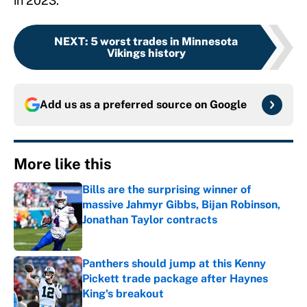
in 2023.
NEXT
:
5 worst trades in Minnesota
Vikings history
Add us as a preferred source on
Google
More like this
Bills are the surprising winner of
massive Jahmyr Gibbs, Bijan Robinson,
Jonathan Taylor contracts
Published by on Invalid Date
Panthers should jump at this Kenny
Pickett trade package after Haynes
King's breakout