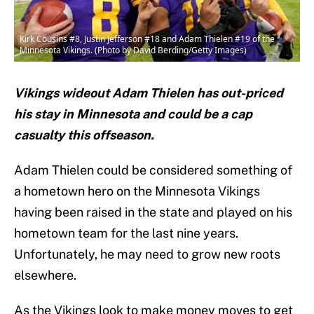
Kirk Cousins #8, Justin Jefferson #18 and Adam Thielen #19 of the
Minnesota Vikings. (Photo by David Berding/Getty Images)
Vikings wideout Adam Thielen has out-priced
his stay in Minnesota and could be a cap
casualty this offseason.
Adam Thielen could be considered something of
a hometown hero on the Minnesota Vikings
having been raised in the state and played on his
hometown team for the last nine years.
Unfortunately, he may need to grow new roots
elsewhere.
As the Vikings look to make money moves to get