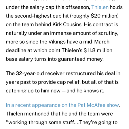
under the salary cap this offseason,
Thielen
holds
the second-highest cap hit (roughly $20 million)
on the team behind Kirk Cousins. His contract is
naturally under an immense amount of scrutiny,
more so since the Vikings have a mid-March
deadline at which point Thielen’s $11.8 million
base salary turns into guaranteed money.
The 32-year-old receiver restructured his deal in
years past to provide cap relief, but all of that is
catching up to him now — and he knows it.
In a recent appearance on the Pat McAfee show
,
Thielen mentioned that he and the team were
“working through some stuff….They’re going to