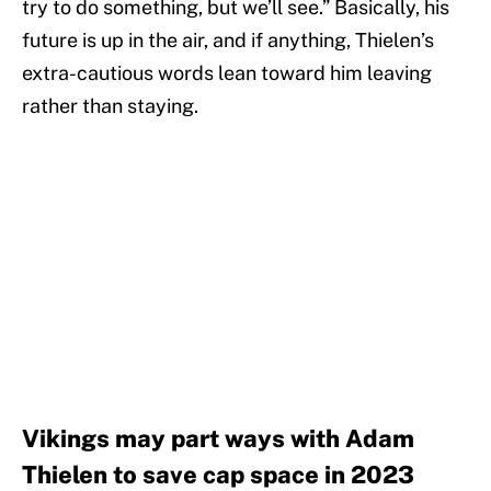
try to do something, but we’ll see.” Basically, his
future is up in the air, and if anything, Thielen’s
extra-cautious words lean toward him leaving
rather than staying.
Vikings may part ways with Adam
Thielen to save cap space in 2023