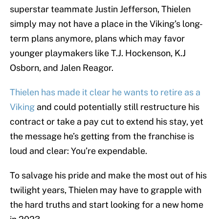
superstar teammate Justin Jefferson, Thielen
simply may not have a place in the Viking’s long-
term plans anymore, plans which may favor
younger playmakers like T.J. Hockenson, K.J
Osborn, and Jalen Reagor.
Thielen has made it clear he wants to retire as a
Viking
and could potentially still restructure his
contract or take a pay cut to extend his stay, yet
the message he’s getting from the franchise is
loud and clear: You’re expendable.
To salvage his pride and make the most out of his
twilight years, Thielen may have to grapple with
the hard truths and start looking for a new home