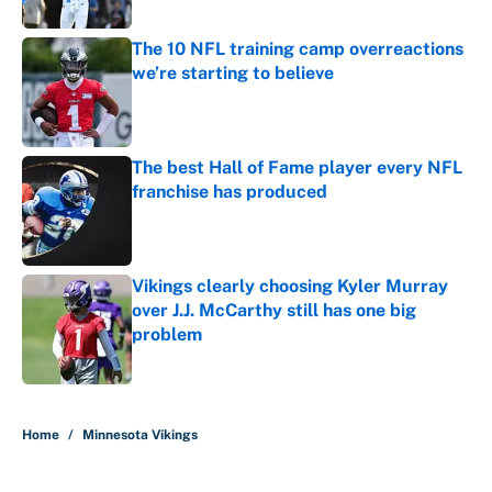
Published by on Invalid Date
The 10 NFL training camp overreactions
we’re starting to believe
Published by on Invalid Date
The best Hall of Fame player every NFL
franchise has produced
Published by on Invalid Date
Vikings clearly choosing Kyler Murray
over J.J. McCarthy still has one big
problem
Published by on Invalid Date
5 related articles loaded
Home
/
Minnesota Vikings