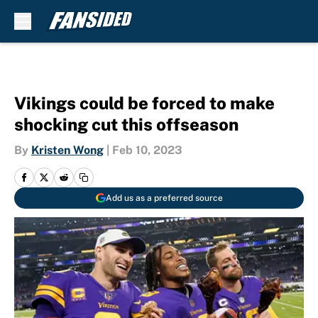
Skip to main content
Vikings could be forced to make
shocking cut this offseason
By
Kristen Wong
|
Feb 10, 2023
Add us as a preferred source