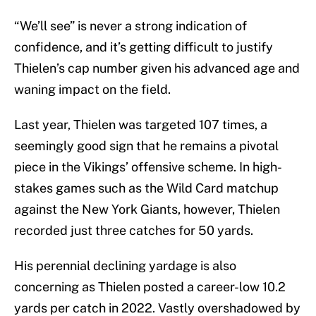
“We’ll see” is never a strong indication of
confidence, and it’s getting difficult to justify
Thielen’s cap number given his advanced age and
waning impact on the field.
Last year, Thielen was targeted 107 times, a
seemingly good sign that he remains a pivotal
piece in the Vikings’ offensive scheme. In high-
stakes games such as the Wild Card matchup
against the New York Giants, however, Thielen
recorded just three catches for 50 yards.
His perennial declining yardage is also
concerning as Thielen posted a career-low 10.2
yards per catch in 2022. Vastly overshadowed by