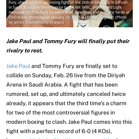
Fury, ahead of their upcoming fight on the 26th of February in Diriyah
in Saudi Arabia, in the ring prior to the IBF, WBC, WBO World Light
Heavyweight Title fight between Artur Beterbiev and Anthony Yarde at
OVO Arena Wembley on January 28, 2023 in London, England. (Photo
by James Chance/Getty Images)
Jake Paul and Tommy Fury will finally put their
rivalry to rest.
Jake Paul
and Tommy Fury are finally set to
collide on Sunday, Feb. 26 live from the Diriyah
Arena in Saudi Arabia. A fight that has been
rumored, set up, and ultimately canceled twice
already, it appears that the third time’s a charm
for two of the most controversial figures in
modern boxing to clash. Jake Paul comes into this
fight with a perfect record of 6-0 (4 KOs),