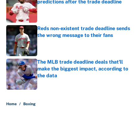
predictions after the trade deadline
Published by on Invalid Date
Reds non-existent trade deadline sends
the wrong message to their fans
Published by on Invalid Date
The MLB trade deadline deals that'll
make the biggest impact, according to
the data
Published by on Invalid Date
5 related articles loaded
Home
/
Boxing