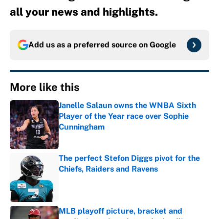
all your news and highlights.
Add us as a preferred source on
Google
More like this
Janelle Salaun owns the WNBA Sixth
Player of the Year race over Sophie
Cunningham
Published by on Invalid Date
The perfect Stefon Diggs pivot for the
Chiefs, Raiders and Ravens
Published by on Invalid Date
MLB playoff picture, bracket and