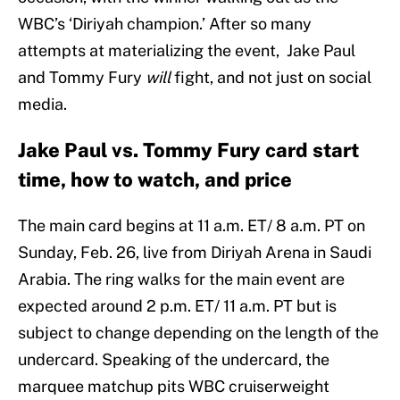
WBC’s ‘Diriyah champion.’ After so many
attempts at materializing the event, Jake Paul
and Tommy Fury
will
fight, and not just on social
media.
Jake Paul vs. Tommy Fury card start
time, how to watch, and price
The main card begins at 11 a.m. ET/ 8 a.m. PT on
Sunday, Feb. 26, live from Diriyah Arena in Saudi
Arabia. The ring walks for the main event are
expected around 2 p.m. ET/ 11 a.m. PT but is
subject to change depending on the length of the
undercard. Speaking of the undercard, the
marquee matchup pits WBC cruiserweight