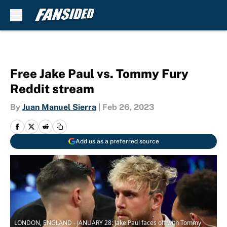
Skip to main content
Free Jake Paul vs. Tommy Fury
Reddit stream
By
Juan Manuel Sierra
|
Feb 26, 2023
Add us as a preferred source
LONDON, ENGLAND - JANUARY 28: Jake Paul faces off with Tommy