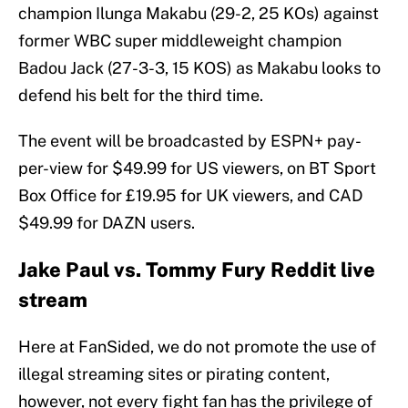
champion Ilunga Makabu (29-2, 25 KOs) against
former WBC super middleweight champion
Badou Jack (27-3-3, 15 KOS) as Makabu looks to
defend his belt for the third time.
The event will be broadcasted by ESPN+ pay-
per-view for $49.99 for US viewers, on BT Sport
Box Office for £19.95 for UK viewers, and CAD
$49.99 for DAZN users.
Jake Paul vs. Tommy Fury Reddit live
stream
Here at FanSided, we do not promote the use of
illegal streaming sites or pirating content,
however, not every fight fan has the privilege of