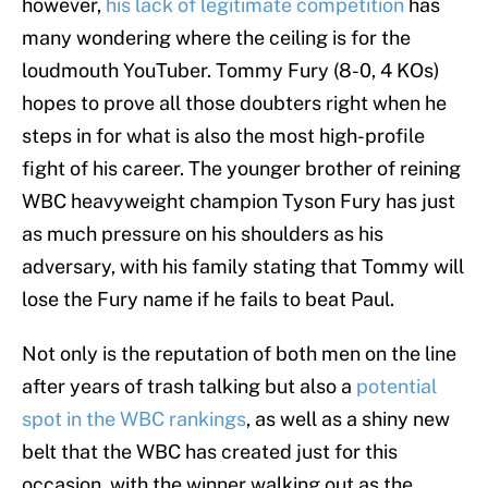
however,
his lack of legitimate competition
has
many wondering where the ceiling is for the
loudmouth YouTuber. Tommy Fury (8-0, 4 KOs)
hopes to prove all those doubters right when he
steps in for what is also the most high-profile
fight of his career. The younger brother of reining
WBC heavyweight champion Tyson Fury has just
as much pressure on his shoulders as his
adversary, with his family stating that Tommy will
lose the Fury name if he fails to beat Paul.
Not only is the reputation of both men on the line
after years of trash talking but also a
potential
spot in the WBC rankings
, as well as a shiny new
belt that the WBC has created just for this
occasion, with the winner walking out as the