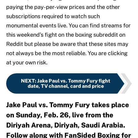
paying the pay-per-view prices and the other
subscriptions required to watch such
monumental events live. You can find streams for
this weekend’s fight on the boxing subreddit on
Reddit but please be aware that these sites may
not always be the most reliable. You are clicking
at your own risk.
NEXT
:
Jake Paul vs. Tommy Fury fight
date, TV channel, card and price
Jake Paul vs. Tommy Fury takes place
on Sunday, Feb. 26, live from the
Diriyah Arena, Diriyah, Saudi Arabia.
Follow along with FanSided Boxing for