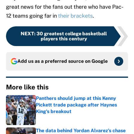
great news for the fans out there who have Pac-
12 teams going far in
their brackets
.
NEXT
:
30 greatest college basketball
players this century
Add us as a preferred source on
Google
More like this
Panthers should jump at this Kenny
Pickett trade package after Haynes
King's breakout
Published by on Invalid Date
The data behind Yordan Alvarez’s chase