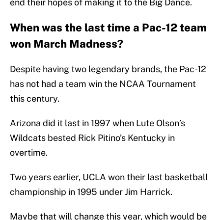
end their hopes of making it to the Big Dance.
When was the last time a Pac-12 team
won March Madness?
Despite having two legendary brands, the Pac-12
has not had a team win the NCAA Tournament
this century.
Arizona did it last in 1997 when Lute Olson’s
Wildcats bested Rick Pitino’s Kentucky in
overtime.
Two years earlier, UCLA won their last basketball
championship in 1995 under Jim Harrick.
Maybe that will change this year, which would be