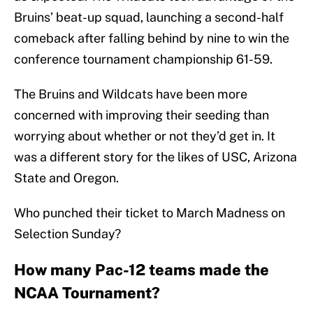
Bruins’ beat-up squad, launching a second-half
comeback after falling behind by nine to win the
conference tournament championship 61-59.
The Bruins and Wildcats have been more
concerned with improving their seeding than
worrying about whether or not they’d get in. It
was a different story for the likes of USC, Arizona
State and Oregon.
Who punched their ticket to March Madness on
Selection Sunday?
How many Pac-12 teams made the
NCAA Tournament?