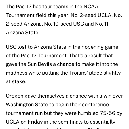
The Pac-12 has four teams in the NCAA
Tournament field this year: No. 2-seed UCLA, No.
2-seed Arizona, No. 10-seed USC and No. 11
Arizona State.
USC lost to Arizona State in their opening game
of the Pac-12 Tournament. That’s a result that
gave the Sun Devils a chance to make it into the
madness while putting the Trojans’ place slightly
at stake.
Oregon gave themselves a chance with a win over
Washington State to begin their conference
tournament run but they were humbled 75-56 by
UCLA on Friday in the semifinals to essentially