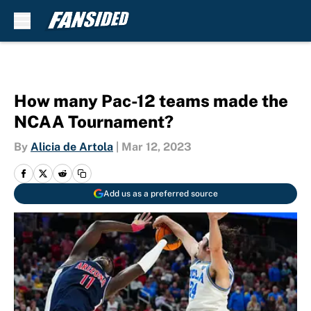
Skip to main content
How many Pac-12 teams made the
NCAA Tournament?
By
Alicia de Artola
|
Mar 12, 2023
Add us as a preferred source