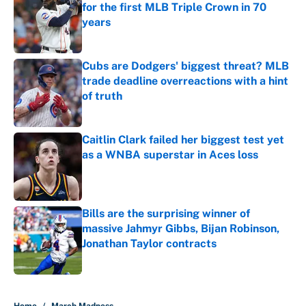
for the first MLB Triple Crown in 70
years
Published by on Invalid Date
Cubs are Dodgers' biggest threat? MLB
trade deadline overreactions with a hint
of truth
Published by on Invalid Date
Caitlin Clark failed her biggest test yet
as a WNBA superstar in Aces loss
Published by on Invalid Date
Bills are the surprising winner of
massive Jahmyr Gibbs, Bijan Robinson,
Jonathan Taylor contracts
Published by on Invalid Date
5 related articles loaded