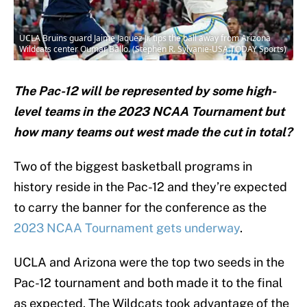
UCLA Bruins guard Jaime Jaquez Jr. tips the ball away from Arizona
Wildcats center Oumar Ballo. (Stephen R. Sylvanie-USA TODAY Sports)
The Pac-12 will be represented by some high-
level teams in the 2023 NCAA Tournament but
how many teams out west made the cut in total?
Two of the biggest basketball programs in
history reside in the Pac-12 and they’re expected
to carry the banner for the conference as the
2023 NCAA Tournament gets underway
.
UCLA and Arizona were the top two seeds in the
Pac-12 tournament and both made it to the final
as expected. The Wildcats took advantage of the