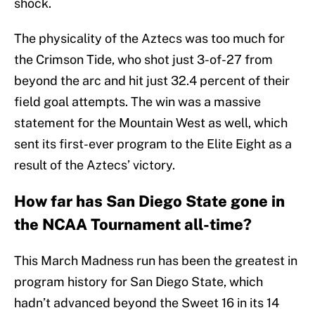
shock.
The physicality of the Aztecs was too much for
the Crimson Tide, who shot just 3-of-27 from
beyond the arc and hit just 32.4 percent of their
field goal attempts. The win was a massive
statement for the Mountain West as well, which
sent its first-ever program to the Elite Eight as a
result of the Aztecs’ victory.
How far has San Diego State gone in
the NCAA Tournament all-time?
This March Madness run has been the greatest in
program history for San Diego State, which
hadn’t advanced beyond the Sweet 16 in its 14