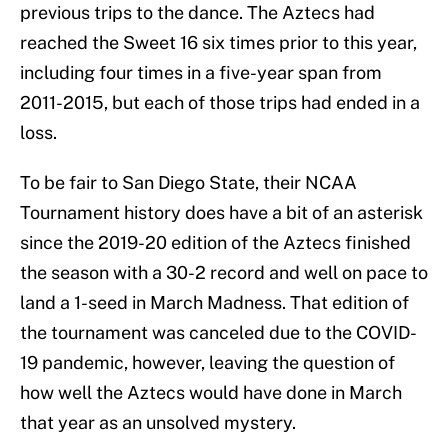
previous trips to the dance. The Aztecs had
reached the Sweet 16 six times prior to this year,
including four times in a five-year span from
2011-2015, but each of those trips had ended in a
loss.
To be fair to San Diego State, their NCAA
Tournament history does have a bit of an asterisk
since the 2019-20 edition of the Aztecs finished
the season with a 30-2 record and well on pace to
land a 1-seed in March Madness. That edition of
the tournament was canceled due to the COVID-
19 pandemic, however, leaving the question of
how well the Aztecs would have done in March
that year as an unsolved mystery.