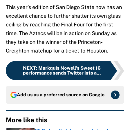
This year’s edition of San Diego State now has an
excellent chance to further shatter its own glass
ceiling by reaching the Final Four for the first
time. The Aztecs will be in action on Sunday as
they take on the winner of the Princeton-
Creighton matchup for a ticket to Houston.
NEXT
:
Markquis Nowell's Sweet 16
performance sends Twitter into a...
Add us as a preferred source on
Google
More like this