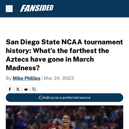
Skip to main content
San Diego State NCAA tournament
history: What’s the farthest the
Aztecs have gone in March
Madness?
By
Mike Phillips
|
Mar 24, 2023
Add us as a preferred source