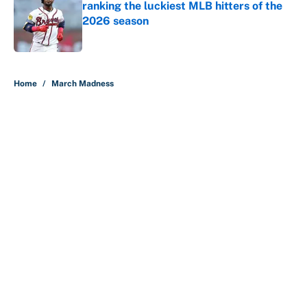
ranking the luckiest MLB hitters of the
2026 season
Published by on Invalid Date
5 related articles loaded
Home
/
March Madness
About
Contact
Openings
FanSided Network
A-Z Index
Sitemap
Newsletters
Pitch a Story
Privacy Policy
Terms of Use
Cookie Policy
Legal Disclaimer