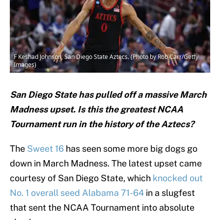
F Keshad Johnson, San Diego State Aztecs. (Photo by Rob Carr/Getty
Images)
San Diego State has pulled off a massive March
Madness upset. Is this the greatest NCAA
Tournament run in the history of the Aztecs?
The
Sweet 16
has seen some more big dogs go
down in March Madness. The latest upset came
courtesy of San Diego State, which
knocked out
No. 1 overall seed Alabama 71-64
in a slugfest
that sent the NCAA Tournament into absolute