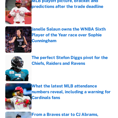
MLB playoff picture, bracket and
predictions after the trade deadline
Published by on Invalid Date
Janelle Salaun owns the WNBA Sixth
Player of the Year race over Sophie
Cunningham
Published by on Invalid Date
The perfect Stefon Diggs pivot for the
Chiefs, Raiders and Ravens
Published by on Invalid Date
What the latest MLB attendance
numbers reveal, including a warning for
Cardinals fans
Published by on Invalid Date
From a Braves star to CJ Abrams,