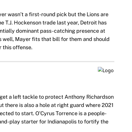
er wasn’t a first-round pick but the Lions are
he T.J. Hockenson trade last year, Detroit has
entially dominant pass-catching presence at
 well, Mayer fits that bill for them and should
r this offense.
o get a left tackle to protect Anthony Richardson
 there is also a hole at right guard where 2021
jected to start. O’Cyrus Torrence is a people-
nd-play starter for Indianapolis to fortify the