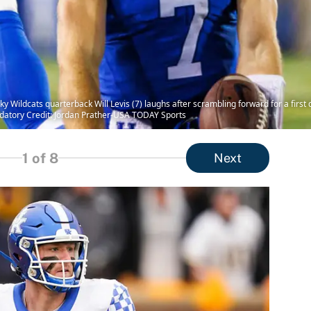
y Wildcats quarterback Will Levis (7) laughs after scrambling forward for a first 
andatory Credit: Jordan Prather-USA TODAY Sports
1
of 8
Next