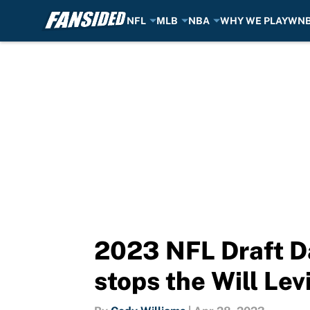
NFL
MLB
NBA
WHY WE PLAY
WN
Skip to main content
2023 NFL Draft Da
stops the Will Lev