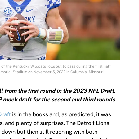
 the Kentucky Wildcats rolls out to pass during the first half
Memorial Stadium on November 5, 2022 in Columbia, Missouri.
l from the first round in the 2023 NFL Draft,
2 mock draft for the second and third rounds.
raft
is in the books and, as predicted, it was
s, and plenty of surprises. The Detroit Lions
 down but then still reaching with both