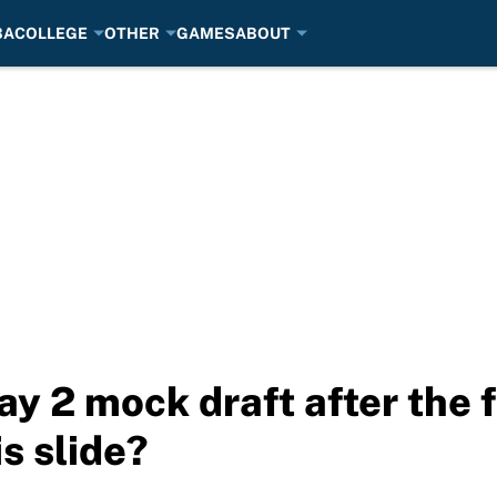
BA
COLLEGE
OTHER
GAMES
ABOUT
y 2 mock draft after the f
is slide?