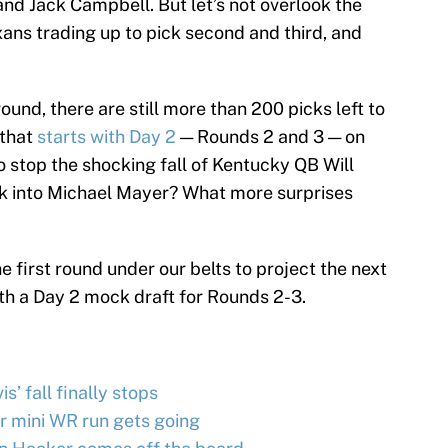
nd Jack Campbell. But let’s not overlook the
xans trading up to pick second and third, and
 round, there are still more than 200 picks left to
 that
starts with Day 2
— Rounds 2 and 3 — on
 stop the shocking fall of Kentucky QB Will
ck into Michael Mayer? What more surprises
e first round under our belts to project the next
th a Day 2 mock draft for Rounds 2-3.
s’ fall finally stops
r mini WR run gets going