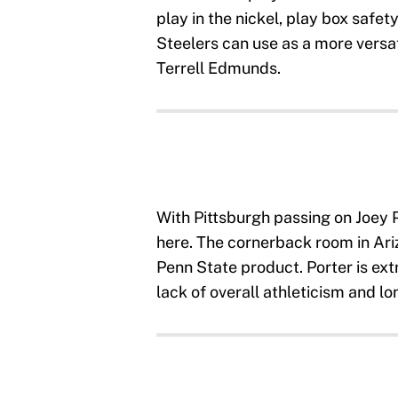
play in the nickel, play box safet
Steelers can use as a more versat
Terrell Edmunds.
With Pittsburgh passing on Joey P
here. The cornerback room in Ariz
Penn State product. Porter is ext
lack of overall athleticism and lo