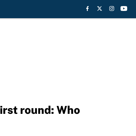
irst round: Who