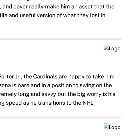
y, and cover really make him an asset that the
ile and useful version of what they lost in
orter Jr., the Cardinals are happy to take him
ona is bare and in a position to swing on the
remely long and savvy but the big worry is his
ng speed as he transitions to the NFL.