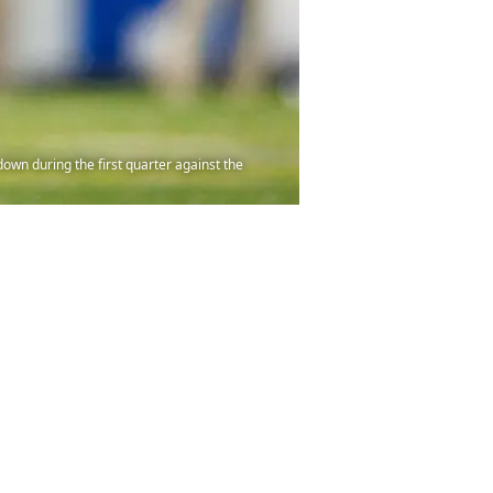
down during the first quarter against the