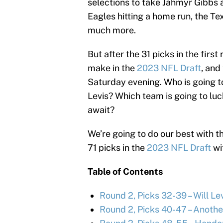
selections to take Jahmyr Gibbs a
Eagles hitting a home run, the Te
much more.
But after the 31 picks in the first
make in the
2023 NFL Draft
, and
Saturday evening. Who is going to
Levis? Which team is going to lu
await?
We’re going to do our best with th
71 picks in the
2023 NFL Draft
wi
Table of Contents
Round 2, Picks 32-39 – Will Levi
Round 2, Picks 40-47 – Anothe