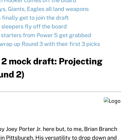
n Hooker comes off the board
s, Giants, Eagles all land weapons
finally get to join the draft
 sleepers fly off the board
y starters from Power 5 get grabbed
wrap up Round 3 with their first 3 picks
2 mock draft: Projecting
und 2)
y Joey Porter Jr. here but, to me, Brian Branch
t in Pittsburgh. His versatility to drop down and