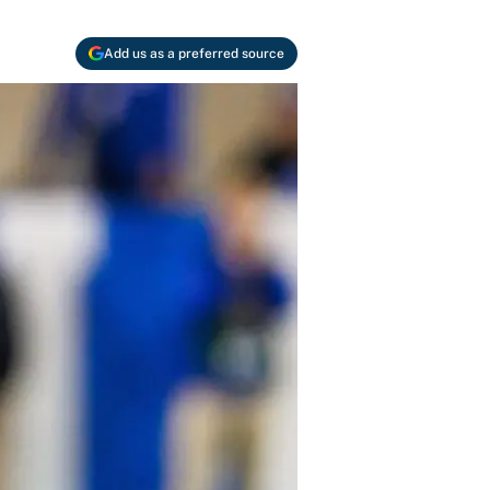
Add us as a preferred source