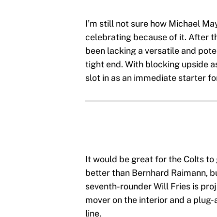
I’m still not sure how Michael May
celebrating because of it. After t
been lacking a versatile and pot
tight end. With blocking upside as
slot in as an immediate starter fo
It would be great for the Colts t
better than Bernhard Raimann, but
seventh-rounder Will Fries is pro
mover on the interior and a plug-a
line.