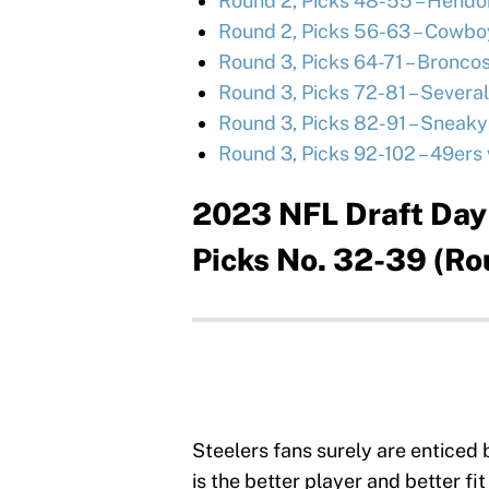
Round 2, Picks 48-55 – Hendo
Round 2, Picks 56-63 – Cowboy
Round 3, Picks 64-71 – Broncos 
Round 3, Picks 72-81 – Several
Round 3, Picks 82-91 – Sneak
Round 3, Picks 92-102 – 49ers 
2023 NFL Draft Day 
Picks No. 32-39 (Ro
Steelers fans surely are enticed b
is the better player and better fi