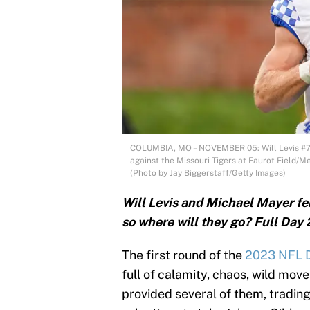
COLUMBIA, MO – NOVEMBER 05: Will Levis #7 of
against the Missouri Tigers at Faurot Field/
(Photo by Jay Biggerstaff/Getty Images)
Will Levis and Michael Mayer fel
so where will they go? Full Day 
The first round of the
2023 NFL D
full of calamity, chaos, wild move
provided several of them, trading