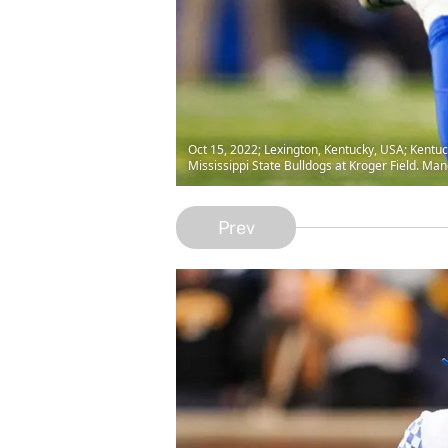
Oct 15, 2022; Lexington, Kentucky, USA; Kentuck
Mississippi State Bulldogs at Kroger Field. M
Prev