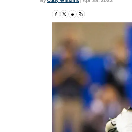
By
Cody Williams
|
Apr 28, 2023