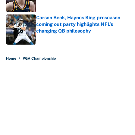
Carson Beck, Haynes King preseason
coming out party highlights NFL’s
changing QB philosophy
Published by on Invalid Date
5 related articles loaded
Home
/
PGA Championship
About
Contact
Openings
FanSided Network
A-Z Index
Sitemap
Newsletters
Pitch a Story