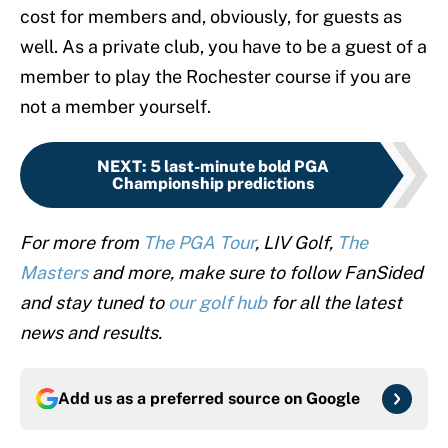
cost for members and, obviously, for guests as
well. As a private club, you have to be a guest of a
member to play the Rochester course if you are
not a member yourself.
NEXT
:
5 last-minute bold PGA
Championship predictions
For more from
The PGA Tour
, LIV Golf,
The
Masters
and more, make sure to follow FanSided
and stay tuned to
our golf hub
for all the latest
news and results.
Add us as a preferred source on
Google