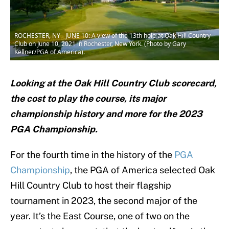
ROCHESTER, NY - JUNE 10: A view of the 13th hole at Oak Hill Country
Club on June 10, 2021 in Rochester, New York. (Photo by Gary
Kellner/PGA of America).
Looking at the Oak Hill Country Club scorecard,
the cost to play the course, its major
championship history and more for the 2023
PGA Championship.
For the fourth time in the history of the
PGA
Championship
, the PGA of America selected Oak
Hill Country Club to host their flagship
tournament in 2023, the second major of the
year. It’s the East Course, one of two on the