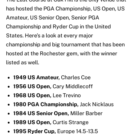
has hosted the PGA Championship, US Open, US
Amateur, US Senior Open, Senior PGA
Championship and Ryder Cup in the United
States. Here’s a look at every major
championship and big tournament that has been
hosted at the Rochester gem, with the winner
listed as well.
1949 US Amateur,
Charles Coe
1956 US Open,
Cary Middlecoff
1968 US Open,
Lee Trevino
1980 PGA Championship,
Jack Nicklaus
1984 US Senior Open,
Miller Barber
1989 US Open,
Curtis Strange
1995 Ryder Cup,
Europe 14.5-13.5