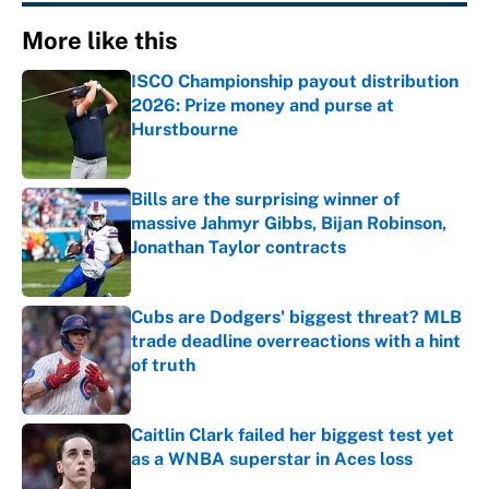
More like this
ISCO Championship payout distribution
2026: Prize money and purse at
Hurstbourne
Published by on Invalid Date
Bills are the surprising winner of
massive Jahmyr Gibbs, Bijan Robinson,
Jonathan Taylor contracts
Published by on Invalid Date
Cubs are Dodgers' biggest threat? MLB
trade deadline overreactions with a hint
of truth
Published by on Invalid Date
Caitlin Clark failed her biggest test yet
as a WNBA superstar in Aces loss
Published by on Invalid Date