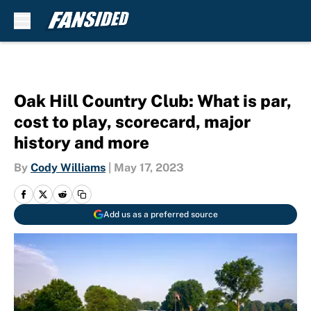
Skip to main content
Oak Hill Country Club: What is par,
cost to play, scorecard, major
history and more
By
Cody Williams
|
May 17, 2023
Add us as a preferred source