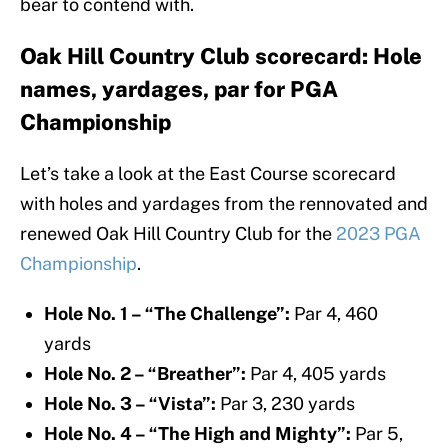
bear to contend with.
Oak Hill Country Club scorecard: Hole
names, yardages, par for PGA
Championship
Let’s take a look at the East Course scorecard
with holes and yardages from the rennovated and
renewed Oak Hill Country Club for the
2023 PGA
Championship
.
Hole No. 1 – “The Challenge”:
Par 4, 460
yards
Hole No. 2 – “Breather”:
Par 4, 405 yards
Hole No. 3 – “Vista”:
Par 3, 230 yards
Hole No. 4 – “The High and Mighty”:
Par 5,