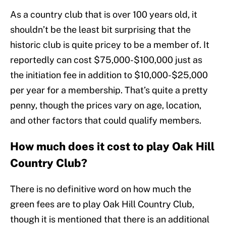
As a country club that is over 100 years old, it
shouldn’t be the least bit surprising that the
historic club is quite pricey to be a member of. It
reportedly can cost $75,000-$100,000 just as
the initiation fee in addition to $10,000-$25,000
per year for a membership. That’s quite a pretty
penny, though the prices vary on age, location,
and other factors that could qualify members.
How much does it cost to play Oak Hill
Country Club?
There is no definitive word on how much the
green fees are to play Oak Hill Country Club,
though it is mentioned that there is an additional