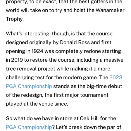
property, to be exact, that the best golfers in the
world will take on to try and hoist the Wanamaker
Trophy.
What’s interesting, though, is that the course
designed originally by Donald Ross and first
opening in 1924 was completely redone starting
in 2019 to restore the course, including a massive
tree removal project while making it a more
challenging test for the modern game. The
2023
PGA Championship
stands as the big-time debut
of the redesign, the first major tournament
played at the venue since.
So what do we have in store at Oak Hill for the
PGA Championship
? Let’s break down the par of