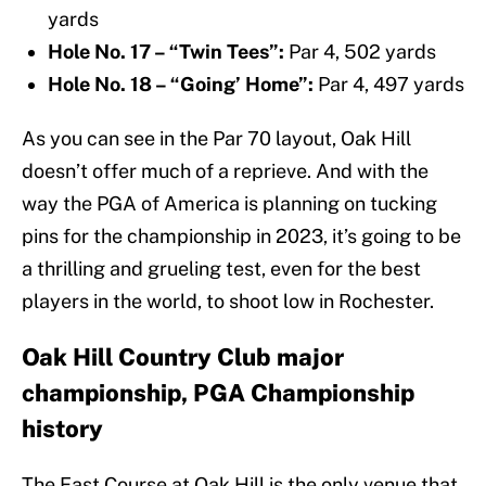
yards
Hole No. 17 – “Twin Tees”:
Par 4, 502 yards
Hole No. 18 – “Going’ Home”:
Par 4, 497 yards
As you can see in the Par 70 layout, Oak Hill
doesn’t offer much of a reprieve. And with the
way the PGA of America is planning on tucking
pins for the championship in 2023, it’s going to be
a thrilling and grueling test, even for the best
players in the world, to shoot low in Rochester.
Oak Hill Country Club major
championship, PGA Championship
history
The East Course at Oak Hill is the only venue that