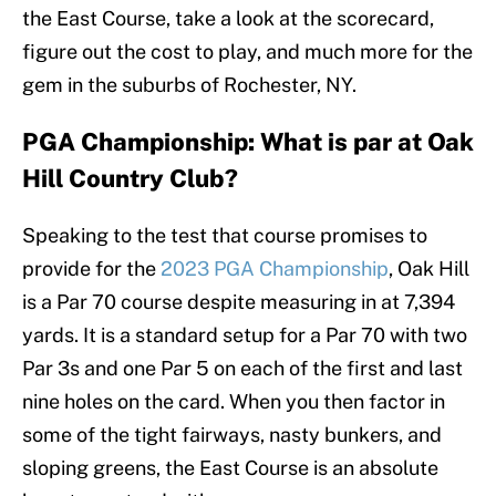
the East Course, take a look at the scorecard,
figure out the cost to play, and much more for the
gem in the suburbs of Rochester, NY.
PGA Championship: What is par at Oak
Hill Country Club?
Speaking to the test that course promises to
provide for the
2023 PGA Championship
, Oak Hill
is a Par 70 course despite measuring in at 7,394
yards. It is a standard setup for a Par 70 with two
Par 3s and one Par 5 on each of the first and last
nine holes on the card. When you then factor in
some of the tight fairways, nasty bunkers, and
sloping greens, the East Course is an absolute