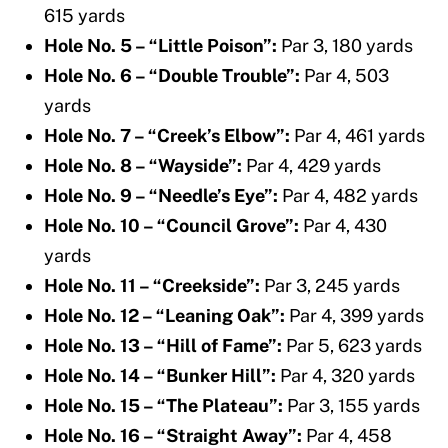
615 yards
Hole No. 5 – “Little Poison”:
Par 3, 180 yards
Hole No. 6 – “Double Trouble”:
Par 4, 503
yards
Hole No. 7 – “Creek’s Elbow”:
Par 4, 461 yards
Hole No. 8 – “Wayside”:
Par 4, 429 yards
Hole No. 9 – “Needle’s Eye”:
Par 4, 482 yards
Hole No. 10 – “Council Grove”:
Par 4, 430
yards
Hole No. 11 – “Creekside”:
Par 3, 245 yards
Hole No. 12 – “Leaning Oak”:
Par 4, 399 yards
Hole No. 13 – “Hill of Fame”:
Par 5, 623 yards
Hole No. 14 – “Bunker Hill”:
Par 4, 320 yards
Hole No. 15 – “The Plateau”:
Par 3, 155 yards
Hole No. 16 – “Straight Away”:
Par 4, 458