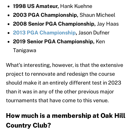
1998 US Amateur,
Hank Kuehne
2003 PGA Championship,
Shaun Micheel
2008 Senior PGA Championship,
Jay Haas
2013 PGA Championship
,
Jason Dufner
2019 Senior PGA Championship,
Ken
Tanigawa
What’s interesting, however, is that the extensive
project to rennovate and redesign the course
should make it an entirely different test in 2023
than it was in any of the other previous major
tournaments that have come to this venue.
How much is a membership at Oak Hill
Country Club?