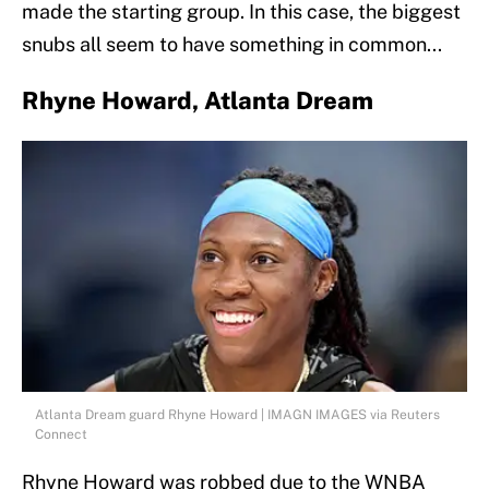
made the starting group. In this case, the biggest
snubs all seem to have something in common...
Rhyne Howard, Atlanta Dream
Atlanta Dream guard Rhyne Howard | IMAGN IMAGES via Reuters
Connect
Rhyne Howard was robbed due to the WNBA