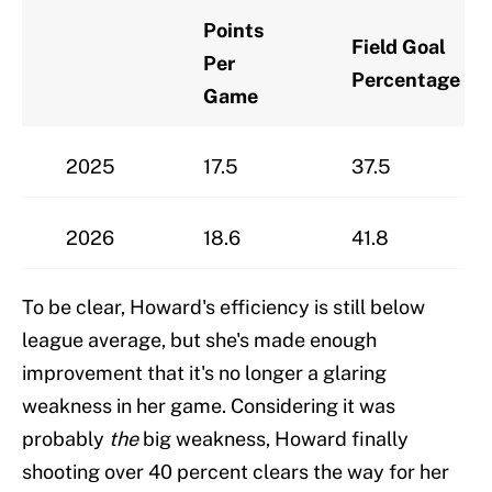
Points
Field Goal
Per
Percentage
Game
2025
17.5
37.5
2026
18.6
41.8
To be clear, Howard's efficiency is still below
league average, but she's made enough
improvement that it's no longer a glaring
weakness in her game. Considering it was
probably
the
big weakness, Howard finally
shooting over 40 percent clears the way for her