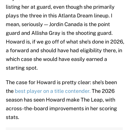
listing her at guard, even though she primarily
plays the three in this Atlanta Dream lineup. I
mean, seriously — Jordin Canada is the point
guard and Allisha Gray is the shooting guard.
Howard is, if we go off of what she's done in 2026,
a forward and should have had eligibility there, in
which case she would have easily earned a
starting spot.
The case for Howard is pretty clear: she's been
the
best player on a title contender.
The 2026
season has seen Howard make The Leap, with
across-the-board improvements in her scoring
stats.