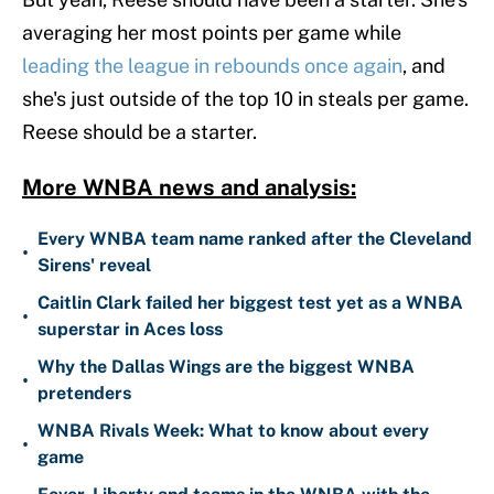
averaging her most points per game while
leading the league in rebounds once again
, and
she's just outside of the top 10 in steals per game.
Reese should be a starter.
More WNBA news and analysis:
Every WNBA team name ranked after the Cleveland
•
Sirens' reveal
Caitlin Clark failed her biggest test yet as a WNBA
•
superstar in Aces loss
Why the Dallas Wings are the biggest WNBA
•
pretenders
WNBA Rivals Week: What to know about every
•
game