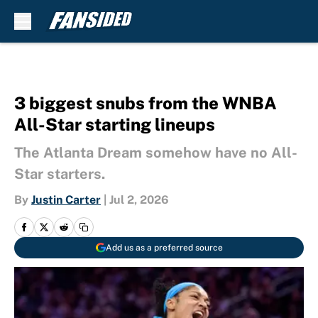
Skip to main content
3 biggest snubs from the WNBA
All-Star starting lineups
The Atlanta Dream somehow have no All-
Star starters.
By
Justin Carter
|
Jul 2, 2026
Add us as a preferred source