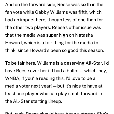
And on the forward side, Reese was sixth in the
fan vote while Gabby Williams was fifth, which
had an impact here, though less of one than for
the other two players. Reese's other issue was
that the media was super high on Natasha
Howard, which is a fair thing for the media to
think, since Howard's been so good this season.
To be fair here, Williams is a deserving All-Star. I'd
have Reese over her if I had a ballot — which, hey,
WNBA, if you're reading this, I'd love to be a
media voter next year! — but it's nice to have at
least one player who can play small forward in
the All-Star starting lineup.
But yeah, Reese should have been a starter. She's