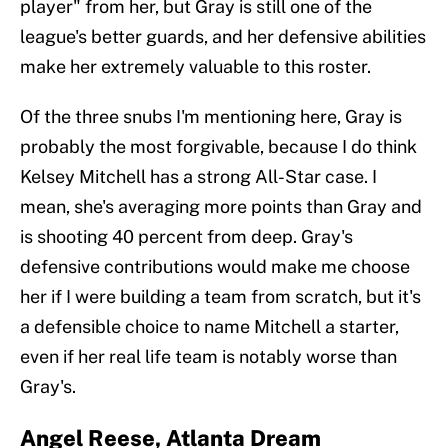
player" from her, but Gray is still one of the
league's better guards, and her defensive abilities
make her extremely valuable to this roster.
Of the three snubs I'm mentioning here, Gray is
probably the most forgivable, because I do think
Kelsey Mitchell has a strong All-Star case. I
mean, she's averaging more points than Gray and
is shooting 40 percent from deep. Gray's
defensive contributions would make me choose
her if I were building a team from scratch, but it's
a defensible choice to name Mitchell a starter,
even if her real life team is notably worse than
Gray's.
Angel Reese, Atlanta Dream