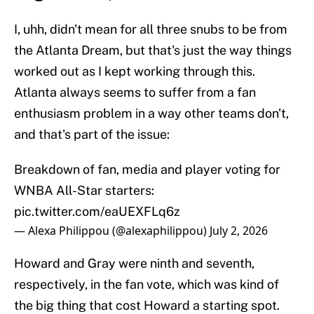
I, uhh, didn't mean for all three snubs to be from
the Atlanta Dream, but that's just the way things
worked out as I kept working through this.
Atlanta always seems to suffer from a fan
enthusiasm problem in a way other teams don't,
and that's part of the issue:
Breakdown of fan, media and player voting for
WNBA All-Star starters:
pic.twitter.com/eaUEXFLq6z
— Alexa Philippou (@alexaphilippou)
July 2, 2026
Howard and Gray were ninth and seventh,
respectively, in the fan vote, which was kind of
the big thing that cost Howard a starting spot.