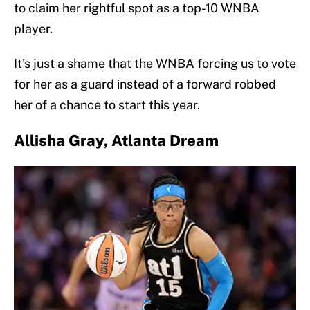
to claim her rightful spot as a top-10 WNBA
player.
It's just a shame that the WNBA forcing us to vote
for her as a guard instead of a forward robbed
her of a chance to start this year.
Allisha Gray, Atlanta Dream