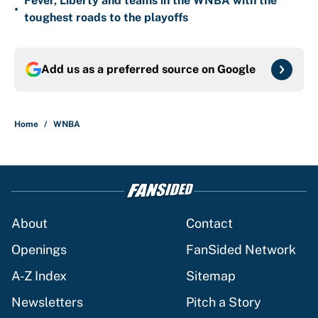
Fever, Liberty and teams in the WNBA with the
•
toughest roads to the playoffs
Add us as a preferred source on
Google
Home
/
WNBA
About
Contact
Openings
FanSided Network
A-Z Index
Sitemap
Newsletters
Pitch a Story