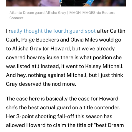
Atlanta Dream guard Allisha Gray | IMAGN IMAGES via Reuters
Connect
I r
eally thought the fourth guard spot
after Caitlin
Clark, Paige Bueckers and Olivia Miles would go
to Allisha Gray (or Howard, but we've already
covered how my isuse there is what position she
was listed at.) Instead, it went to Kelsey Mitchell.
And hey, nothing against Mitchell, but I just think
Gray deserved the nod more.
The case here is basically the case for Howard:
she's the best actual guard on a title contender.
Her 3-point shooting fall-off this season has
allowed Howard to claim the title of "best Dream