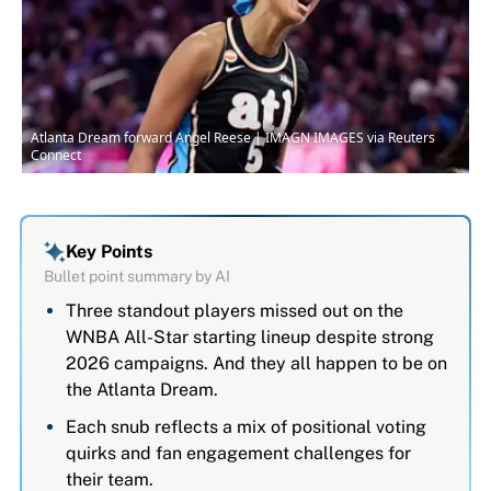
Atlanta Dream forward Angel Reese | IMAGN IMAGES via Reuters
Connect
Key Points
Bullet point summary by AI
Three standout players missed out on the
WNBA All-Star starting lineup despite strong
2026 campaigns. And they all happen to be on
the Atlanta Dream.
Each snub reflects a mix of positional voting
quirks and fan engagement challenges for
their team.