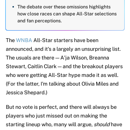
The debate over these omissions highlights
how close races can shape All-Star selections
and fan perceptions.
The
WNBA
All-Star starters have been
announced, and it's a largely an unsurprising list.
The usuals are there — A'ja Wilson, Breanna
Stewart, Caitlin Clark — and the breakout players
who were getting All-Star hype made it as well.
(For the latter, I'm talking about Olivia Miles and
Jessica Shepard.)
But no vote is perfect, and there will always be
players who just missed out on making the
starting lineup who, many will argue,
should
have