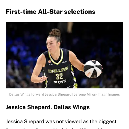
First-time All-Star selections
Dallas Wings forward Jessica Shepard | Jerome Miron-Imagn Images
Jessica Shepard, Dallas Wings
Jessica Shepard was not viewed as the biggest