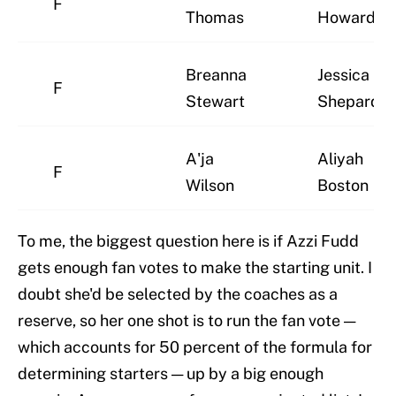
F
Thomas
Howard
Breanna
Jessica
F
Stewart
Shepard
A'ja
Aliyah
F
Wilson
Boston
To me, the biggest question here is if Azzi Fudd
gets enough fan votes to make the starting unit. I
doubt she'd be selected by the coaches as a
reserve, so her one shot is to run the fan vote —
which accounts for 50 percent of the formula for
determining starters — up by a big enough