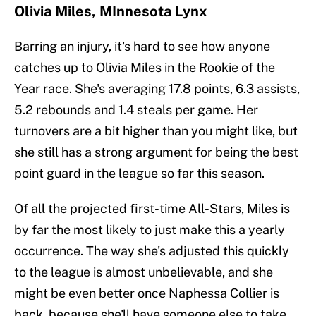
Olivia Miles, MInnesota Lynx
Barring an injury, it's hard to see how anyone
catches up to Olivia Miles in the Rookie of the
Year race. She's averaging 17.8 points, 6.3 assists,
5.2 rebounds and 1.4 steals per game. Her
turnovers are a bit higher than you might like, but
she still has a strong argument for being the best
point guard in the league so far this season.
Of all the projected first-time All-Stars, Miles is
by far the most likely to just make this a yearly
occurrence. The way she's adjusted this quickly
to the league is almost unbelievable, and she
might be even better once Naphessa Collier is
back, because she'll have someone else to take