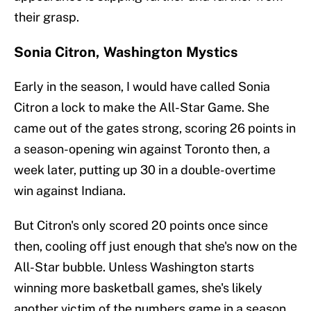
their grasp.
Sonia Citron, Washington Mystics
Early in the season, I would have called Sonia
Citron a lock to make the All-Star Game. She
came out of the gates strong, scoring 26 points in
a season-opening win against Toronto then, a
week later, putting up 30 in a double-overtime
win against Indiana.
But Citron's only scored 20 points once since
then, cooling off just enough that she's now on the
All-Star bubble. Unless Washington starts
winning more basketball games, she's likely
another victim of the numbers game in a season