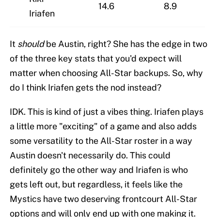
14.6
8.9
Iriafen
It
should
be Austin, right? She has the edge in two
of the three key stats that you'd expect will
matter when choosing All-Star backups. So, why
do I think Iriafen gets the nod instead?
IDK. This is kind of just a vibes thing. Iriafen plays
a little more "exciting" of a game and also adds
some versatility to the All-Star roster in a way
Austin doesn't necessarily do. This could
definitely go the other way and Iriafen is who
gets left out, but regardless, it feels like the
Mystics have two deserving frontcourt All-Star
options and will only end up with one making it.