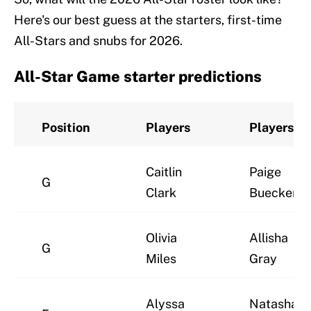
Here's our best guess at the starters, first-time
All-Stars and snubs for 2026.
All-Star Game starter predictions
Position
Players
Players
Caitlin
Paige
G
Clark
Bueckers
Olivia
Allisha
G
Miles
Gray
Alyssa
Natasha