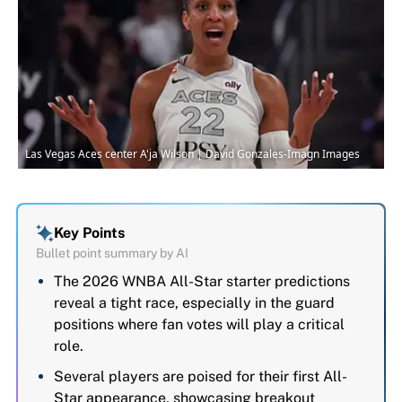
Las Vegas Aces center A'ja Wilson | David Gonzales-Imagn Images
Key Points
Bullet point summary by AI
The 2026 WNBA All-Star starter predictions
reveal a tight race, especially in the guard
positions where fan votes will play a critical
role.
Several players are poised for their first All-
Star appearance, showcasing breakout