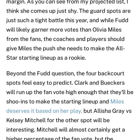
margin. As you can see from my projected list, I
think she comes up just shy. The guard spots are
just such a tight battle this year, and while Fudd
will likely garner more votes than Olivia Miles
from the fans, the coaches and players should
give Miles the push she needs to make the All-
Star starting lineup as a rookie.
Beyond the Fudd question, the four backcourt
spots feel easy to predict. Clark and Bueckers
will run up the fan vote high enough that they'll be
shoo-ins to make the starting lineup and
Miles
deserves it based on her play,
but Allisha Gray vs
Kelsey Mitchell for the other spot will be
interesting. Mitchell will almost certainly get a
higher percentage of the fan vote, but the