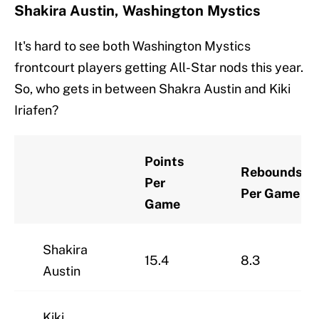
Shakira Austin, Washington Mystics
It's hard to see both Washington Mystics
frontcourt players getting All-Star nods this year.
So, who gets in between Shakra Austin and Kiki
Iriafen?
Points
Rebounds
Per
Per Game
Game
Shakira
15.4
8.3
Austin
Kiki