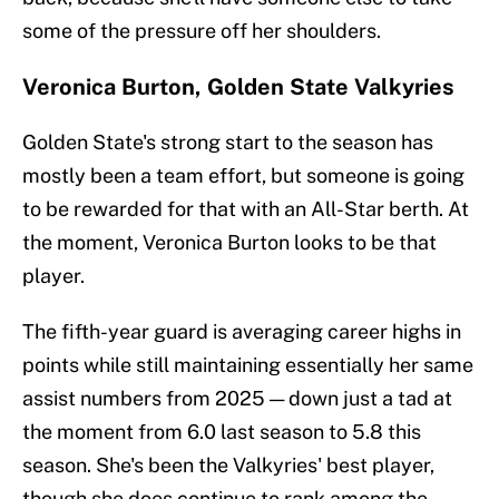
some of the pressure off her shoulders.
Veronica Burton, Golden State Valkyries
Golden State's strong start to the season has
mostly been a team effort, but someone is going
to be rewarded for that with an All-Star berth. At
the moment, Veronica Burton looks to be that
player.
The fifth-year guard is averaging career highs in
points while still maintaining essentially her same
assist numbers from 2025 — down just a tad at
the moment from 6.0 last season to 5.8 this
season. She's been the Valkyries' best player,
though she does continue to rank among the