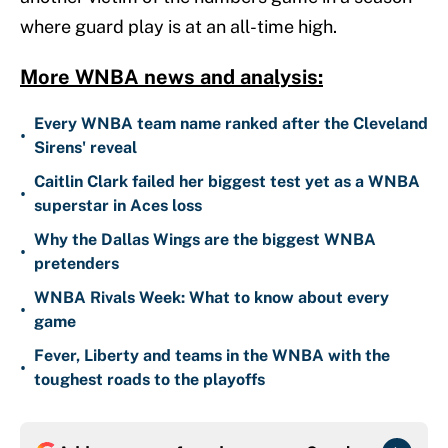
where guard play is at an all-time high.
More WNBA news and analysis:
Every WNBA team name ranked after the Cleveland
•
Sirens' reveal
Caitlin Clark failed her biggest test yet as a WNBA
•
superstar in Aces loss
Why the Dallas Wings are the biggest WNBA
•
pretenders
WNBA Rivals Week: What to know about every
•
game
Fever, Liberty and teams in the WNBA with the
•
toughest roads to the playoffs