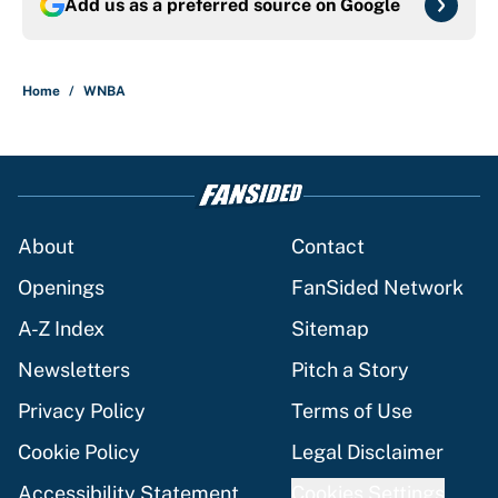
Add us as a preferred source on
Google
Home
/
WNBA
About
Contact
Openings
FanSided Network
A-Z Index
Sitemap
Newsletters
Pitch a Story
Privacy Policy
Terms of Use
Cookie Policy
Legal Disclaimer
Accessibility Statement
Cookies Settings