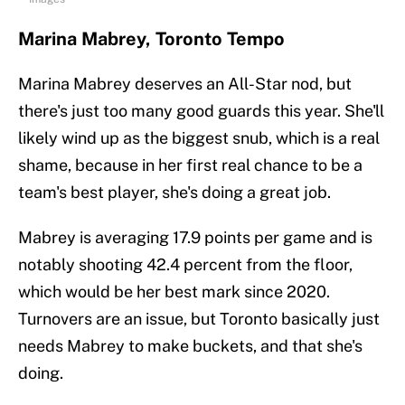
Marina Mabrey, Toronto Tempo
Marina Mabrey deserves an All-Star nod, but
there's just too many good guards this year. She'll
likely wind up as the biggest snub, which is a real
shame, because in her first real chance to be a
team's best player, she's doing a great job.
Mabrey is averaging 17.9 points per game and is
notably shooting 42.4 percent from the floor,
which would be her best mark since 2020.
Turnovers are an issue, but Toronto basically just
needs Mabrey to make buckets, and that she's
doing.