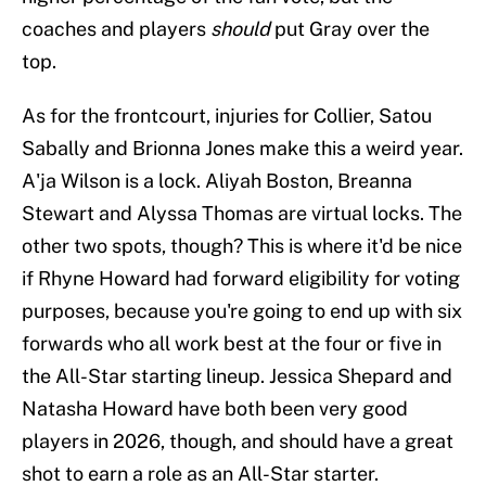
coaches and players
should
put Gray over the
top.
As for the frontcourt, injuries for Collier, Satou
Sabally and Brionna Jones make this a weird year.
A'ja Wilson is a lock. Aliyah Boston, Breanna
Stewart and Alyssa Thomas are virtual locks. The
other two spots, though? This is where it'd be nice
if Rhyne Howard had forward eligibility for voting
purposes, because you're going to end up with six
forwards who all work best at the four or five in
the All-Star starting lineup. Jessica Shepard and
Natasha Howard have both been very good
players in 2026, though, and should have a great
shot to earn a role as an All-Star starter.