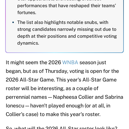
performances that have reshaped their teams'
fortunes.
The list also highlights notable snubs, with
strong candidates narrowly missing out due to
depth at their positions and competitive voting
dynamics.
It might seem the 2026
WNBA
season just
began, but as of Thursday, voting is open for the
2026 All-Star Game. This year's All-Star Game
roster will be interesting, as a couple of
perrennial names — Napheesa Collier and Sabrina
Ionescu — haven't played enough (or at all, in
Collier's case) to make this year's roster.
So, what will the 2026 All-Star roster look like?