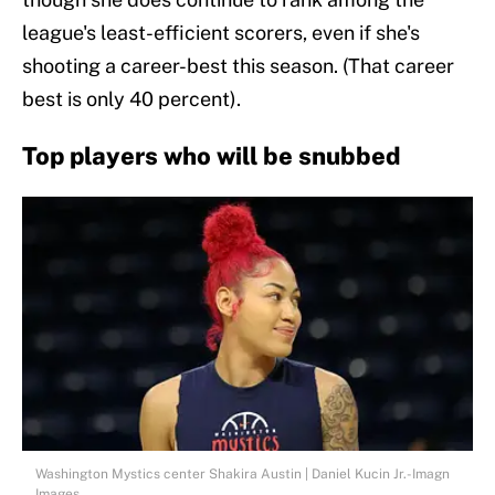
league's least-efficient scorers, even if she's
shooting a career-best this season. (That career
best is only 40 percent).
Top players who will be snubbed
Washington Mystics center Shakira Austin | Daniel Kucin Jr.-Imagn
Images