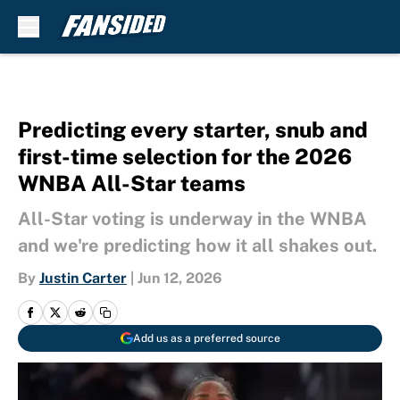
Skip to main content
Predicting every starter, snub and
first-time selection for the 2026
WNBA All-Star teams
All-Star voting is underway in the WNBA
and we're predicting how it all shakes out.
By
Justin Carter
|
Jun 12, 2026
Add us as a preferred source