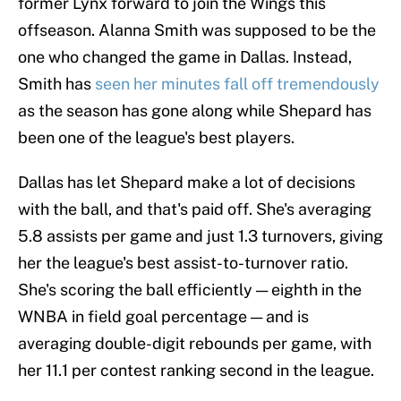
former Lynx forward to join the Wings this
offseason. Alanna Smith was supposed to be the
one who changed the game in Dallas. Instead,
Smith has
seen her minutes fall off tremendously
as the season has gone along while Shepard has
been one of the league's best players.
Dallas has let Shepard make a lot of decisions
with the ball, and that's paid off. She's averaging
5.8 assists per game and just 1.3 turnovers, giving
her the league's best assist-to-turnover ratio.
She's scoring the ball efficiently — eighth in the
WNBA in field goal percentage — and is
averaging double-digit rebounds per game, with
her 11.1 per contest ranking second in the league.