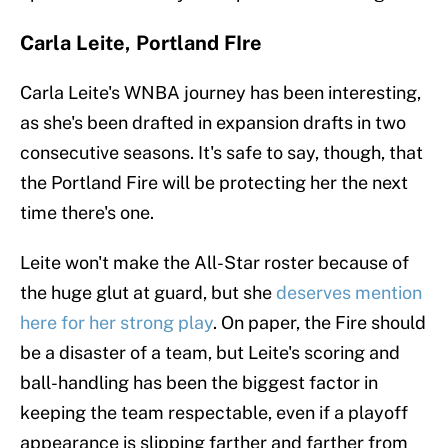
Carla Leite, Portland FIre
Carla Leite's WNBA journey has been interesting,
as she's been drafted in expansion drafts in two
consecutive seasons. It's safe to say, though, that
the Portland Fire will be protecting her the next
time there's one.
Leite won't make the All-Star roster because of
the huge glut at guard, but she
deserves mention
here for her strong play
. On paper, the Fire should
be a disaster of a team, but Leite's scoring and
ball-handling has been the biggest factor in
keeping the team respectable, even if a playoff
appearance is slipping farther and farther from