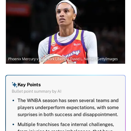
Phoenix Mercury v New York Liberty | David L. Nemec/GettyImages
Key Points
Bullet point summary by AI
The WNBA season has seen several teams and
players underperform expectations, with some
surprises in both success and disappointment.
Multiple franchises face internal challenges,