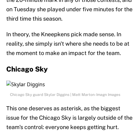
on Tuesday she played under five minutes for the
third time this season.
In theory, the Kneepkens pick made sense. In
reality, she simply isn't where she needs to be at
the moment to make an impact for the team.
Chicago Sky
Chicago Sky guard Skylar Diggins | Matt Marton-Imagn Images
This one deserves as asterisk, as the biggest
issue for the Chicago Sky is largely outside of the
team's control: everyone keeps getting hurt.