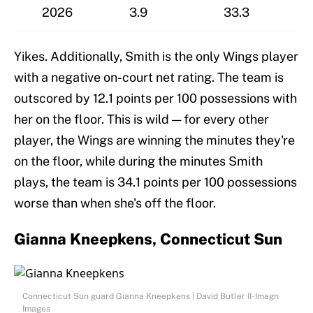
2026
3.9
33.3
Yikes. Additionally, Smith is the only Wings player
with a negative on-court net rating. The team is
outscored by 12.1 points per 100 possessions with
her on the floor. This is wild — for every other
player, the Wings are winning the minutes they're
on the floor, while during the minutes Smith
plays, the team is 34.1 points per 100 possessions
worse than when she's off the floor.
Gianna Kneepkens, Connecticut Sun
Connecticut Sun guard Gianna Kneepkens | David Butler II-Imagn
Images