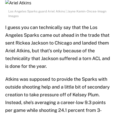
Los Angeles Sparks guard Ariel Atkins | Jayne Kamin-Oncea-Imagn
Images
I guess you can technically say that the Los
Angeles Sparks came out ahead in the trade that
sent Rickea Jackson to Chicago and landed them
Ariel Atkins, but that's only because of the
technicality that Jackson suffered a torn ACL and
is done for the year.
Atkins was supposed to provide the Sparks with
outside shooting help and a little bit of secondary
creation to take pressure off of Kelsey Plum.
Instead, she's averaging a career-low 9.3 points
per game while shooting 24.1 percent from 3-