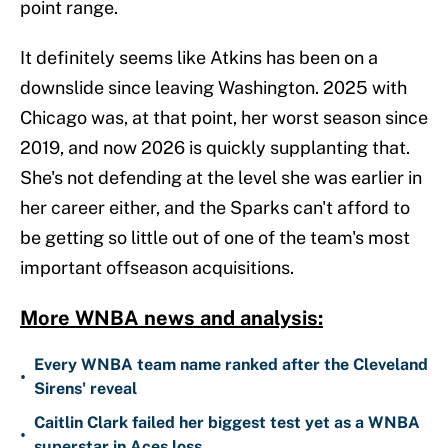
point range.
It definitely seems like Atkins has been on a
downslide since leaving Washington. 2025 with
Chicago was, at that point, her worst season since
2019, and now 2026 is quickly supplanting that.
She's not defending at the level she was earlier in
her career either, and the Sparks can't afford to
be getting so little out of one of the team's most
important offseason acquisitions.
More WNBA news and analysis:
Every WNBA team name ranked after the Cleveland
•
Sirens' reveal
Caitlin Clark failed her biggest test yet as a WNBA
•
superstar in Aces loss