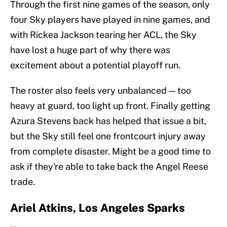
Through the first nine games of the season, only
four Sky players have played in nine games, and
with Rickea Jackson tearing her ACL, the Sky
have lost a huge part of why there was
excitement about a potential playoff run.
The roster also feels very unbalanced — too
heavy at guard, too light up front. Finally getting
Azura Stevens back has helped that issue a bit,
but the Sky still feel one frontcourt injury away
from complete disaster. Might be a good time to
ask if they're able to take back the Angel Reese
trade.
Ariel Atkins, Los Angeles Sparks