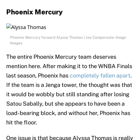
Phoenix Mercury
Phoenix Mercury forward Alyssa Thomas | Joe Camporeale-Imagn
Images
The entire Phoenix Mercury team deserves
mention here. After making it to the WNBA Finals
last season, Phoenix has
completely fallen apart
.
If the team is a Jenga tower, the thought was that
it would be wobbly but still standing after losing
Satou Sabally, but she appears to have been a
load-bearing block, and without her, Phoenix has
hit the floor.
One issue is that because Alyssa Thomas is really