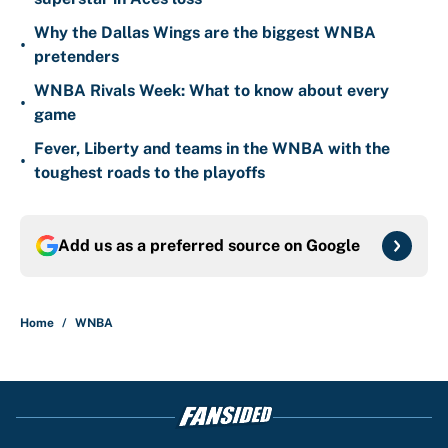
Why the Dallas Wings are the biggest WNBA
•
pretenders
WNBA Rivals Week: What to know about every
•
game
Fever, Liberty and teams in the WNBA with the
•
toughest roads to the playoffs
Add us as a preferred source on
Google
Home
/
WNBA