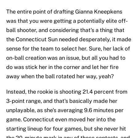
The entire point of drafting Gianna Kneepkens
was that you were getting a potentially elite off-
ball shooter, and considering that's a thing that
the Connecticut Sun needed desperately, it made
sense for the team to select her. Sure, her lack of
on-ball creation was an issue, but all you had to
do was stick her in the corner and let her fire
away when the ball rotated her way, yeah?
Instead, the rookie is shooting 21.4 percent from
3-point range, and that's basically made her
unplayable, as she's averaging 9.6 minutes per
game. Connecticut even moved her into the
starting lineup for four games, but she never hit
the 20-minute mark in any of those contests, and