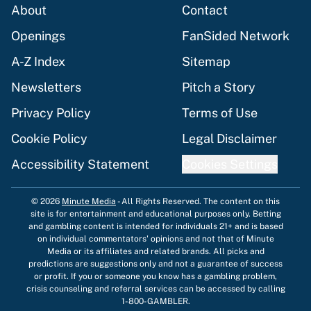
About
Contact
Openings
FanSided Network
A-Z Index
Sitemap
Newsletters
Pitch a Story
Privacy Policy
Terms of Use
Cookie Policy
Legal Disclaimer
Accessibility Statement
Cookies Settings
© 2026
Minute Media
-
All Rights Reserved. The content on this
site is for entertainment and educational purposes only. Betting
and gambling content is intended for individuals 21+ and is based
on individual commentators' opinions and not that of Minute
Media or its affiliates and related brands. All picks and
predictions are suggestions only and not a guarantee of success
or profit. If you or someone you know has a gambling problem,
crisis counseling and referral services can be accessed by calling
1-800-GAMBLER.