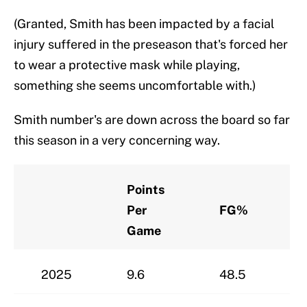
(Granted, Smith has been impacted by a facial
injury suffered in the preseason that's forced her
to wear a protective mask while playing,
something she seems uncomfortable with.)
Smith number's are down across the board so far
this season in a very concerning way.
Points
Per
FG%
Game
2025
9.6
48.5