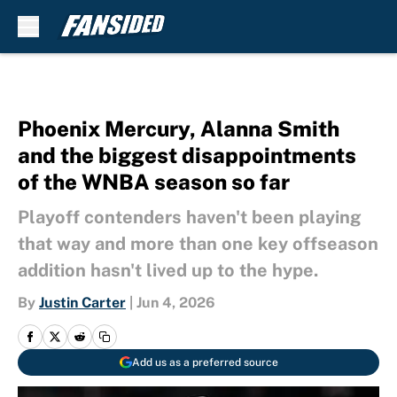
Skip to main content
Phoenix Mercury, Alanna Smith
and the biggest disappointments
of the WNBA season so far
Playoff contenders haven't been playing
that way and more than one key offseason
addition hasn't lived up to the hype.
By
Justin Carter
|
Jun 4, 2026
Add us as a preferred source