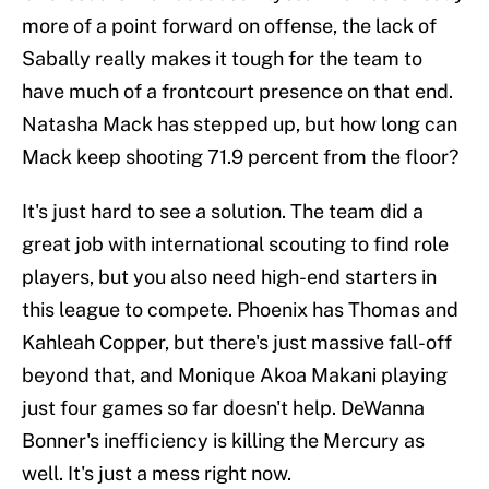
more of a point forward on offense, the lack of
Sabally really makes it tough for the team to
have much of a frontcourt presence on that end.
Natasha Mack has stepped up, but how long can
Mack keep shooting 71.9 percent from the floor?
It's just hard to see a solution. The team did a
great job with international scouting to find role
players, but you also need high-end starters in
this league to compete. Phoenix has Thomas and
Kahleah Copper, but there's just massive fall-off
beyond that, and Monique Akoa Makani playing
just four games so far doesn't help. DeWanna
Bonner's inefficiency is killing the Mercury as
well. It's just a mess right now.