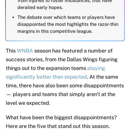
from injuries to roster imbalances, that have
derailed early hopes.
The debate over which teams or players have
disappointed the most highlights the razor-thin
margins in this competitive league.
This
WNBA
season has featured a number of
success stories, from the Dallas Wings figuring
things out to the expansion teams
playing
significantly better than expected
. At the same
time, there have also been some disappointments
— players and teams that simply aren't at the
level we expected.
What have been the biggest disappointments?
Here are the five that stand out this season.