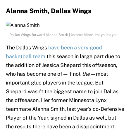
Alanna Smith, Dallas Wings
Dallas Wings forward Alanna Smith | Jerome Miron-Imagn Images
The Dallas Wings
have been a very good
basketball team
this season in large part due to
the addition of Jessica Shepard this offseason,
who has become one of — if not
the
— most
important glue players in the league. But
Shepard wasn't the biggest name to join Dallas
ths offseason. Her former Minnesota Lynx
teammate Alanna Smith, last year's co-Defensive
Player of the Year, signed in Dallas as well, but
the results there have been a disappointment.