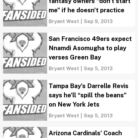
fantasy owners “don’t start
me” if he doesn’t practice
Bryant West
|
Sep 9, 2013
San Francisco 49ers expect
Nnamdi Asomugha to play
verses Green Bay
Bryant West
|
Sep 5, 2013
Tampa Bay’s Darrelle Revis
says he’ll “spill the beans”
on New York Jets
Bryant West
|
Sep 5, 2013
Arizona Cardinals’ Coach