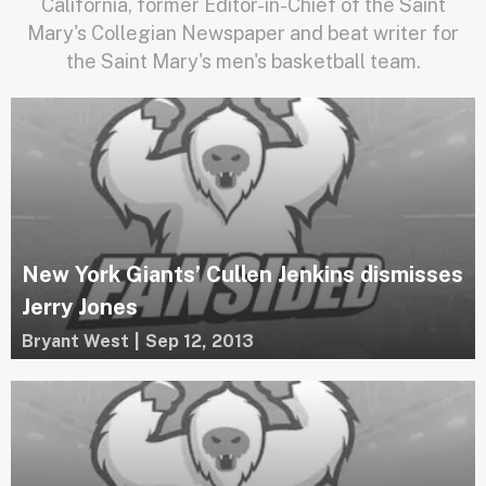
California, former Editor-in-Chief of the Saint
Mary's Collegian Newspaper and beat writer for
the Saint Mary's men's basketball team.
New York Giants’ Cullen Jenkins dismisses
Jerry Jones
Bryant West
|
Sep 12, 2013