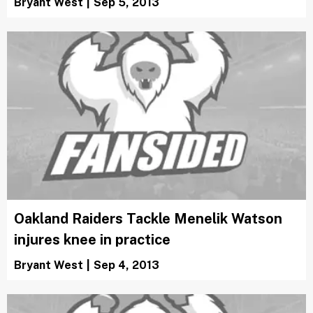
Bryant West
|
Sep 5, 2013
Oakland Raiders Tackle Menelik Watson
injures knee in practice
Bryant West
|
Sep 4, 2013