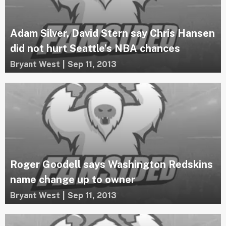
Adam Silver, David Stern say Chris Hansen
did not hurt Seattle’s NBA chances
Bryant West
|
Sep 11, 2013
Roger Goodell says Washington Redskins
name change up to owner
Bryant West
|
Sep 11, 2013