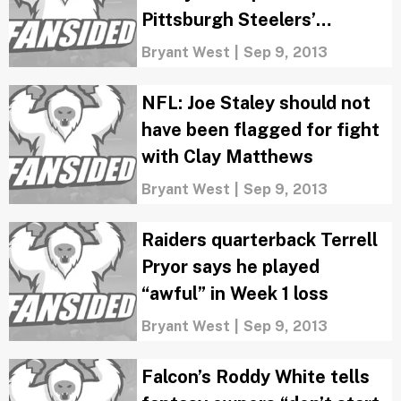
Pittsburgh Steelers’
“Terrible Towels”
Bryant West
|
Sep 9, 2013
NFL: Joe Staley should not
have been flagged for fight
with Clay Matthews
Bryant West
|
Sep 9, 2013
Raiders quarterback Terrell
Pryor says he played
“awful” in Week 1 loss
Bryant West
|
Sep 9, 2013
Falcon’s Roddy White tells