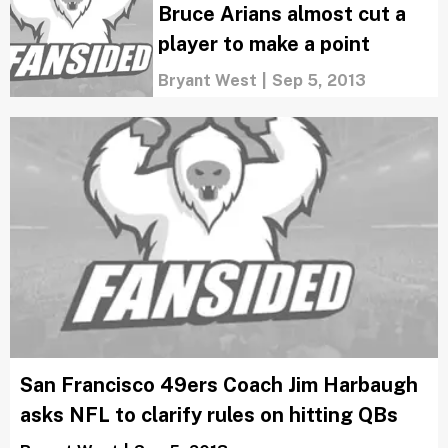
Bruce Arians almost cut a
player to make a point
Bryant West
|
Sep 5, 2013
San Francisco 49ers Coach Jim Harbaugh
asks NFL to clarify rules on hitting QBs