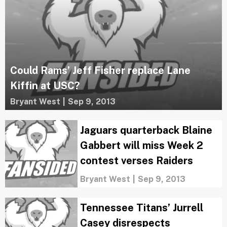
Could Rams’ Jeff Fisher replace Lane
Kiffin at USC?
Bryant West
|
Sep 9, 2013
Jaguars quarterback Blaine
Gabbert will miss Week 2
contest verses Raiders
Bryant West
|
Sep 9, 2013
Tennessee Titans’ Jurrell
Casey disrespects