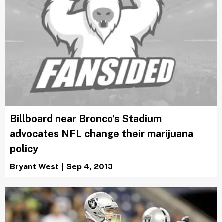
Billboard near Bronco’s Stadium
advocates NFL change their marijuana
policy
Bryant West
|
Sep 4, 2013