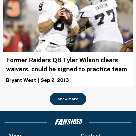
Former Raiders QB Tyler Wilson clears
waivers, could be signed to practice team
Bryant West
|
Sep 2, 2013
Show More
About
Contact