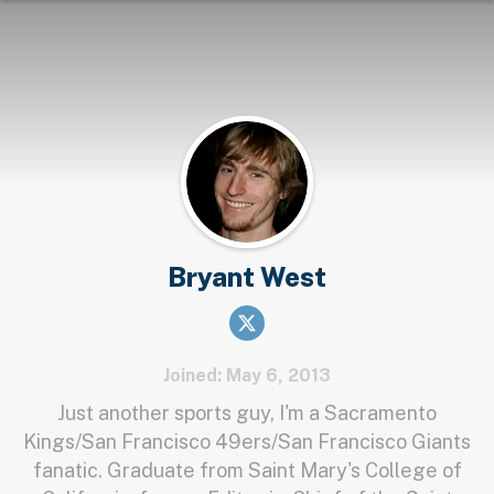
Bryant West
Joined: May 6, 2013
Just another sports guy, I'm a Sacramento
Kings/San Francisco 49ers/San Francisco Giants
fanatic. Graduate from Saint Mary's College of