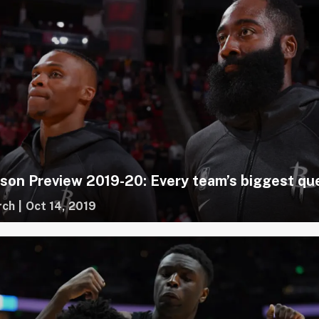
on Preview 2019-20: Every team’s biggest qu
rch
|
Oct 14, 2019