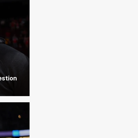
estion