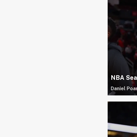
NBA Seas
Daniel Poa