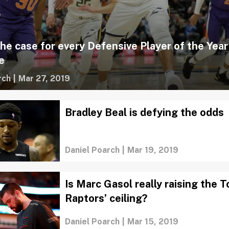
the case for every Defensive Player of the Year
e
rch
|
Mar 27, 2019
Bradley Beal is defying the odds
Daniel Poarch
|
Mar 19, 2019
Is Marc Gasol really raising the 
Raptors’ ceiling?
Daniel Poarch
|
Mar 15, 2019