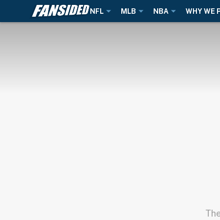
NFL
MLB
NBA
WHY WE 
The