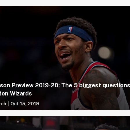
on Preview 2019-20: The 5 biggest questions
ton Wizards
rch
|
Oct 15, 2019