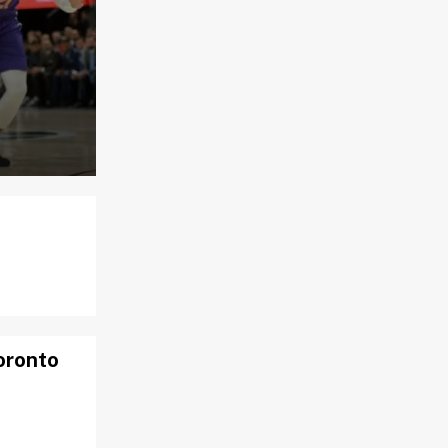
Toronto