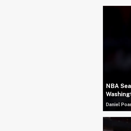
NBA Seas
Washing
Daniel Poa