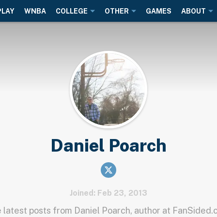
PLAY
WNBA
COLLEGE
OTHER
GAMES
ABOUT
Daniel Poarch
Joined: Feb 23, 2013
 latest posts from Daniel Poarch, author at FanSided.