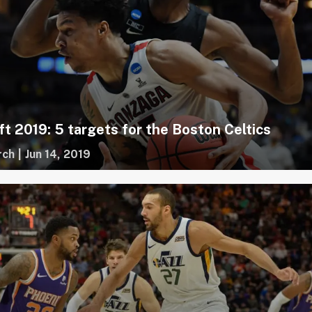
t 2019: 5 targets for the Boston Celtics
rch
|
Jun 14, 2019