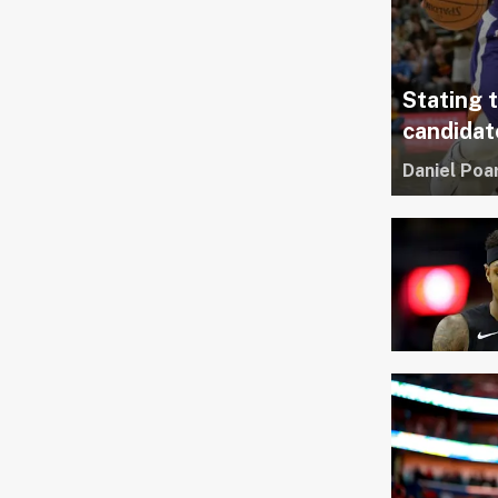
Stating 
candidat
Daniel Poa