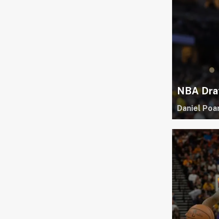
NBA Draf
Daniel Poa