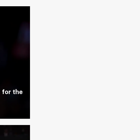
 for the