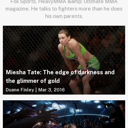
Fox Sports, HeavyMMA &amp; Ultimate MMA
magazine. He talks to fighters more than he does
his own parents.
Miesha Tate: The edge of darkness and
the glimmer of gold
Duane Finley
|
Mar 3, 2016