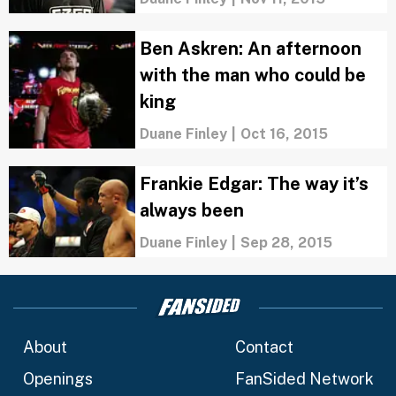
Ben Askren: An afternoon
with the man who could be
king
Duane Finley
|
Oct 16, 2015
Frankie Edgar: The way it’s
always been
Duane Finley
|
Sep 28, 2015
About
Contact
Openings
FanSided Network