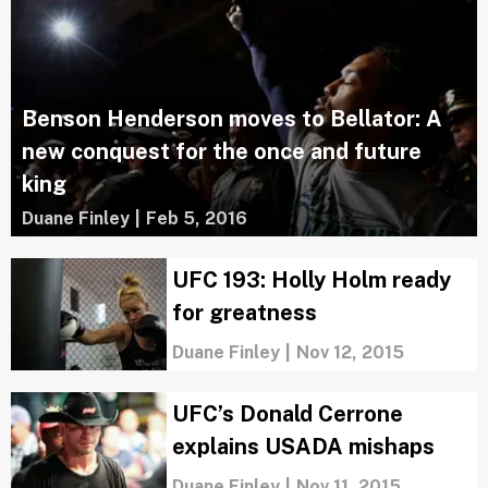
Benson Henderson moves to Bellator: A
new conquest for the once and future
king
Duane Finley
|
Feb 5, 2016
UFC 193: Holly Holm ready
for greatness
Duane Finley
|
Nov 12, 2015
UFC’s Donald Cerrone
explains USADA mishaps
Duane Finley
|
Nov 11, 2015