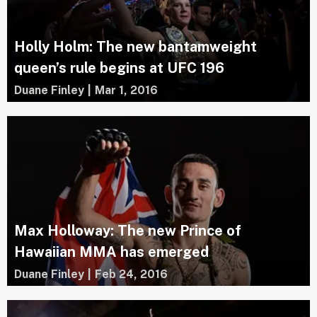
Holly Holm: The new bantamweight
queen’s rule begins at UFC 196
Duane Finley
|
Mar 1, 2016
Max Holloway: The new Prince of
Hawaiian MMA has emerged
Duane Finley
|
Feb 24, 2016