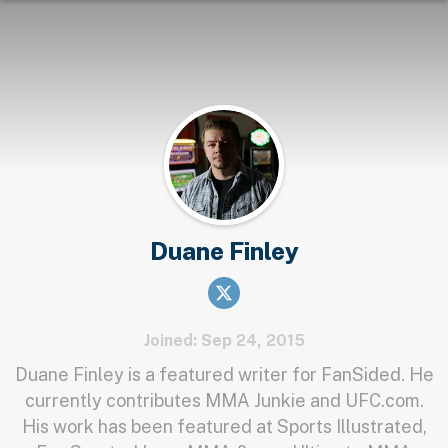
Duane Finley
Joined: Sep 24, 2015
Duane Finley is a featured writer for FanSided. He
currently contributes MMA Junkie and UFC.com.
His work has been featured at Sports Illustrated,