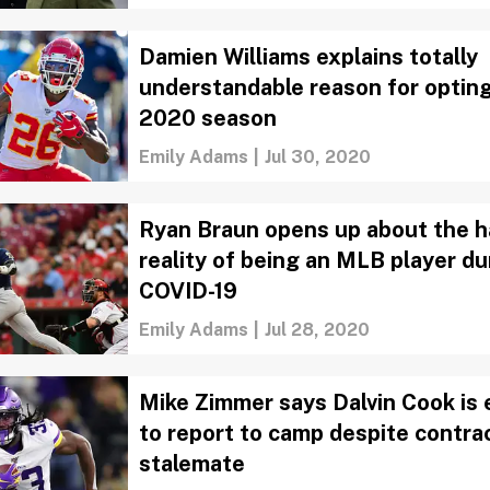
Damien Williams explains totally
understandable reason for opting
2020 season
Emily Adams
|
Jul 30, 2020
Ryan Braun opens up about the h
reality of being an MLB player du
COVID-19
Emily Adams
|
Jul 28, 2020
Mike Zimmer says Dalvin Cook is
to report to camp despite contra
stalemate