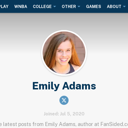
PLAY
WNBA
COLLEGE
OTHER
GAMES
ABOUT
Emily Adams
Joined: Jul 5, 2020
 latest posts from Emily Adams, author at FanSided.