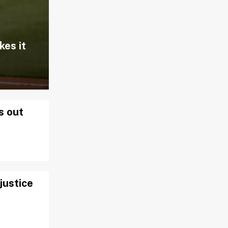
kes it
s out
justice