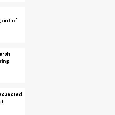
 out of
arsh
ring
 expected
ct