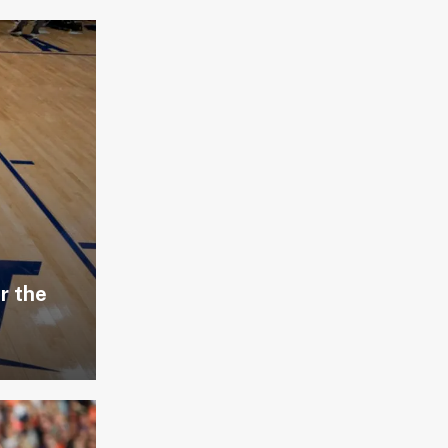
r the