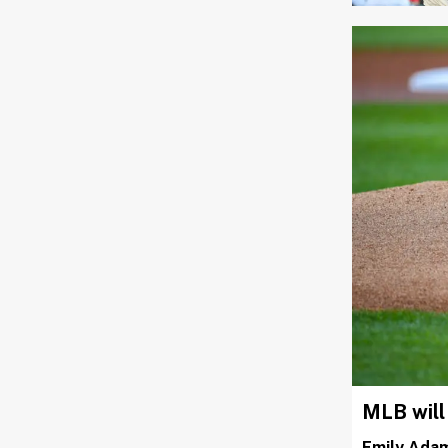
MLB will
Emily Ada