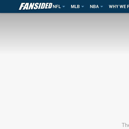
NFL
MLB
NBA
WHY WE 
The