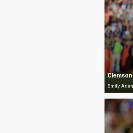
Clemson 
Emily Ada