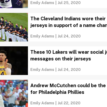
Emily Adams
|
Jul 25, 2020
The Cleveland Indians wore their
jerseys in support of a name cha
Emily Adams
|
Jul 24, 2020
These 10 Lakers will wear social 
messages on their jerseys
Emily Adams
|
Jul 24, 2020
Andrew McCutchen could be the 
for Philadelphia Phillies
Emily Adams
|
Jul 22, 2020