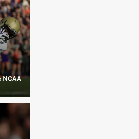
he NCAA