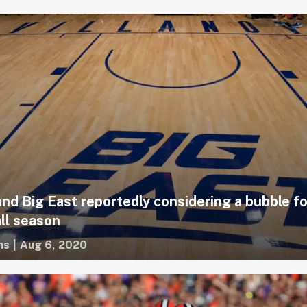
and Big East reportedly considering a bubble fo
ll season
ms
|
Aug 6, 2020