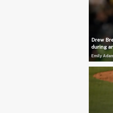
Drew Bre
during 
Emily Ada