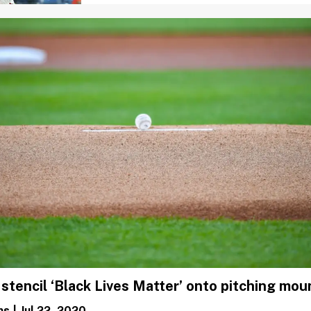
 stencil ‘Black Lives Matter’ onto pitching mo
ms
|
Jul 22, 2020