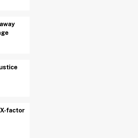
 away
nge
justice
X-factor