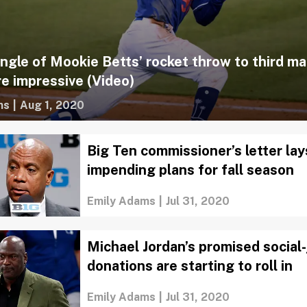
ngle of Mookie Betts’ rocket throw to third ma
e impressive (Video)
ms
|
Aug 1, 2020
Big Ten commissioner’s letter lay
impending plans for fall season
Emily Adams
|
Jul 31, 2020
Michael Jordan’s promised social-
donations are starting to roll in
Emily Adams
|
Jul 31, 2020