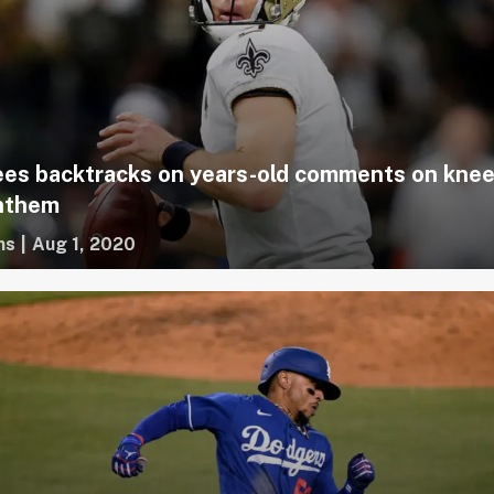
es backtracks on years-old comments on knee
anthem
ms
|
Aug 1, 2020