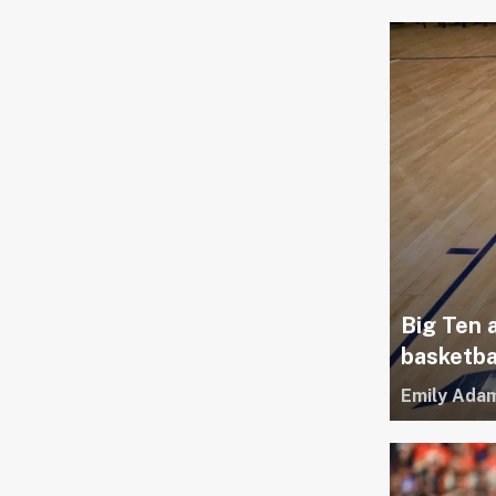
Big Ten 
basketba
Emily Ada