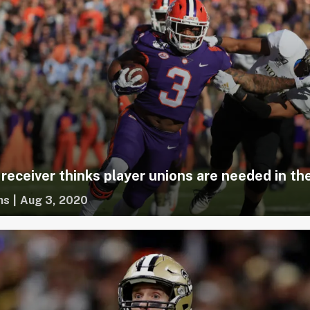
receiver thinks player unions are needed in t
ms
|
Aug 3, 2020