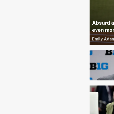
Absurd a
even mor
Emily Ada