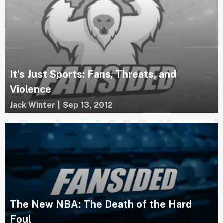
It’s Just Sports: Fans, Threats, and
Violence
Jack Winter
|
Sep 13, 2012
The New NBA: The Death of the Hard
Foul