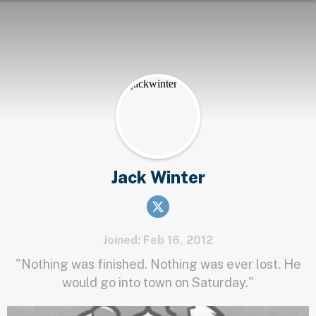
Jack Winter
Joined: Feb 16, 2012
"Nothing was finished. Nothing was ever lost. He
would go into town on Saturday."