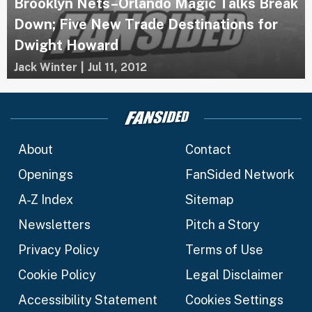
Brooklyn Nets–Orlando Magic Talks Break
Down; Five New Trade Destinations for
Dwight Howard
Jack Winter
|
Jul 11, 2012
About
Contact
Openings
FanSided Network
A-Z Index
Sitemap
Newsletters
Pitch a Story
Privacy Policy
Terms of Use
Cookie Policy
Legal Disclaimer
Accessibility Statement
Cookies Settings