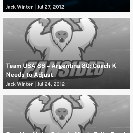
Jack Winter
|
Jul 27, 2012
Team USA 86 – Argentina 80: Coach K
Needs to Adjust
Jack Winter
|
Jul 24, 2012