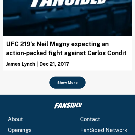
UFC 219’s Neil Magny expecting an
action-packed fight against Carlos Condit
James Lynch
|
Dec 21, 2017
Show More
About
Contact
Openings
FanSided Network