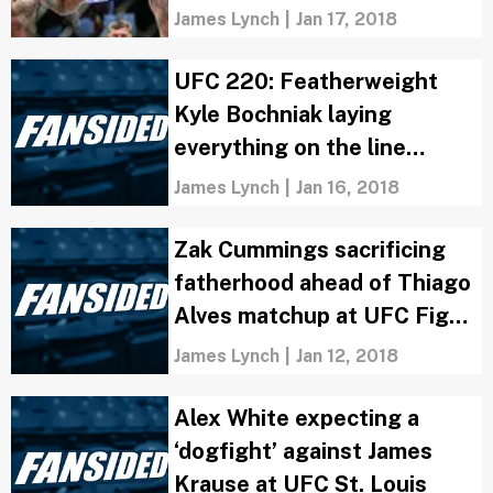
James Lynch
|
Jan 17, 2018
UFC 220: Featherweight
Kyle Bochniak laying
everything on the line
against Brandon Davis
James Lynch
|
Jan 16, 2018
Zak Cummings sacrificing
fatherhood ahead of Thiago
Alves matchup at UFC Fight
Night: St. Louis
James Lynch
|
Jan 12, 2018
Alex White expecting a
‘dogfight’ against James
Krause at UFC St. Louis