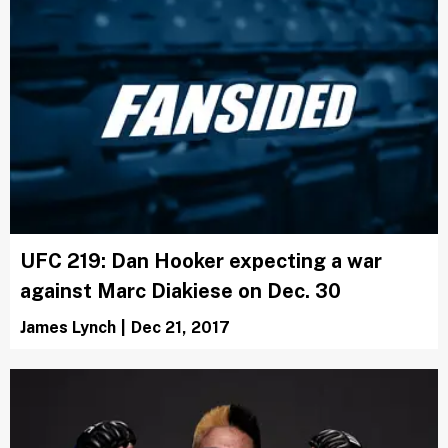
UFC 219: Dan Hooker expecting a war
against Marc Diakiese on Dec. 30
James Lynch
|
Dec 21, 2017