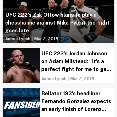
UFC 222’s Zak Ottow plans to play a
chess game against Mike Pyle if the fight
goes late
James Lynch
|
Mar 2, 2018
UFC 222’s Jordan Johnson
on Adam Milstead: “It’s a
perfect fight for me to get a
clean knockout”
James Lynch
|
Mar 2, 2018
Bellator 193’s headliner
Fernando Gonzalez expects
an early finish of Lorenz