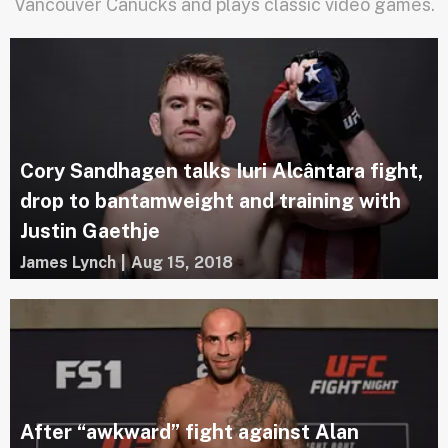
Vancouver Canucks and plays classic video games.
Cory Sandhagen talks Iuri Alcântara fight,
drop to bantamweight and training with
Justin Gaethje
James Lynch
|
Aug 15, 2018
After “awkward” fight against Alan