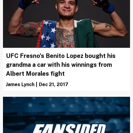
UFC Fresno’s Benito Lopez bought his
grandma a car with his winnings from
Albert Morales fight
James Lynch
|
Dec 21, 2017