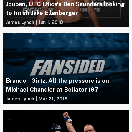
Jouban, UFC Utica’s Ben Saunders looking
to finish Jake Ellenberger
James Lynch
|
Jun 1, 2018
Brandon Girtz: All the pressure is on
Michael Chandler at Bellator 197
James Lynch
|
Mar 21, 2018