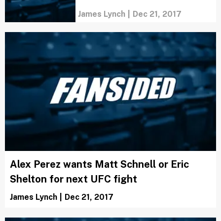
James Lynch
|
Dec 21, 2017
Alex Perez wants Matt Schnell or Eric
Shelton for next UFC fight
James Lynch
|
Dec 21, 2017