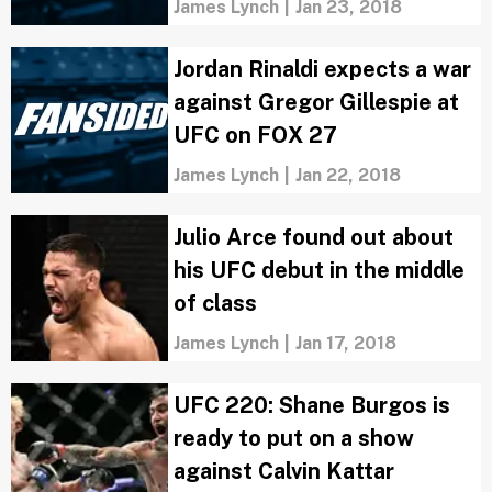
Larkin
James Lynch
|
Jan 23, 2018
Jordan Rinaldi expects a war
against Gregor Gillespie at
UFC on FOX 27
James Lynch
|
Jan 22, 2018
Julio Arce found out about
his UFC debut in the middle
of class
James Lynch
|
Jan 17, 2018
UFC 220: Shane Burgos is
ready to put on a show
against Calvin Kattar