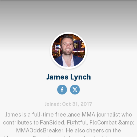
James Lynch
Joined: Oct 31, 2017
James is a full-time freelance MMA journalist who
contributes to FanSided, Fightful, FloCombat &amp;
MMAOddsBreaker. He also cheers on the