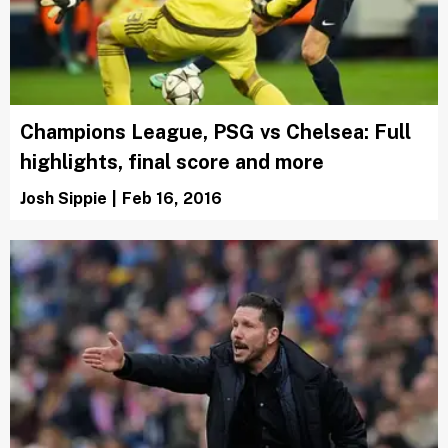
Champions League, PSG vs Chelsea: Full
highlights, final score and more
Josh Sippie
|
Feb 16, 2016