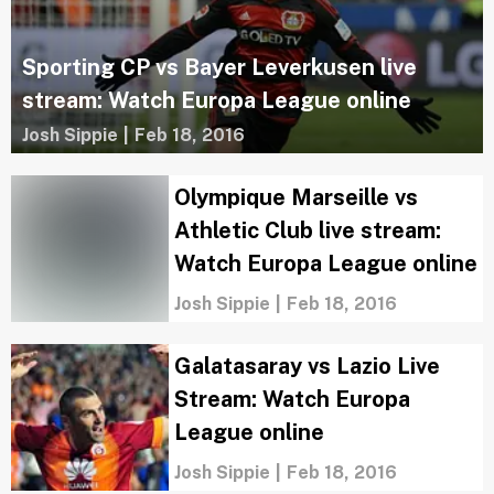
Sporting CP vs Bayer Leverkusen live
stream: Watch Europa League online
Josh Sippie
|
Feb 18, 2016
Olympique Marseille vs
Athletic Club live stream:
Watch Europa League online
Josh Sippie
|
Feb 18, 2016
Galatasaray vs Lazio Live
Stream: Watch Europa
League online
Josh Sippie
|
Feb 18, 2016