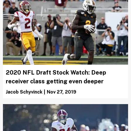
2020 NFL Draft Stock Watch: Deep
receiver class getting even deeper
Jacob Schyvinck
|
Nov 27, 2019