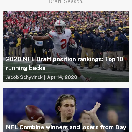
Draft. Season.
2020 NFL Draft position rankings: Top 10
running backs
Jacob Schyvinck
|
Apr 14, 2020
NFL Combine winners and losers from Day