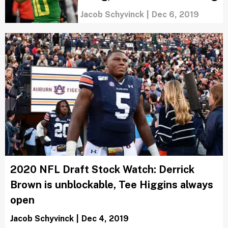
Jacob Schyvinck
|
Dec 6, 2019
2020 NFL Draft Stock Watch: Derrick
Brown is unblockable, Tee Higgins always
open
Jacob Schyvinck
|
Dec 4, 2019