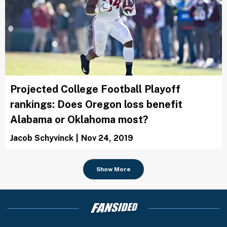
Projected College Football Playoff
rankings: Does Oregon loss benefit
Alabama or Oklahoma most?
Jacob Schyvinck
|
Nov 24, 2019
Show More