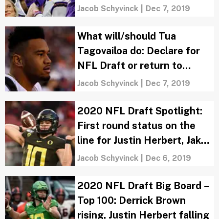
Oklahoma sneaks in
Jacob Schyvinck
|
Dec 7, 2019
What will/should Tua
Tagovailoa do: Declare for
NFL Draft or return to
Alabama?
Jacob Schyvinck
|
Dec 7, 2019
2020 NFL Draft Spotlight:
First round status on the
line for Justin Herbert, Jake
Fromm?
Jacob Schyvinck
|
Dec 6, 2019
2020 NFL Draft Big Board –
Top 100: Derrick Brown
rising, Justin Herbert falling