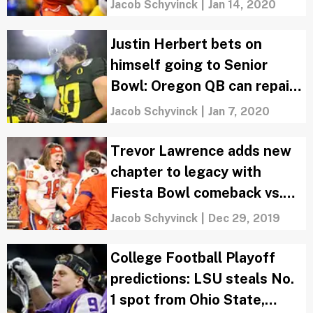
Jacob Schyvinck
|
Jan 14, 2020
Justin Herbert bets on
himself going to Senior
Bowl: Oregon QB can repair
NFL Draft stock
Jacob Schyvinck
|
Jan 7, 2020
Trevor Lawrence adds new
chapter to legacy with
Fiesta Bowl comeback vs.
Ohio State
Jacob Schyvinck
|
Dec 29, 2019
College Football Playoff
predictions: LSU steals No.
1 spot from Ohio State,