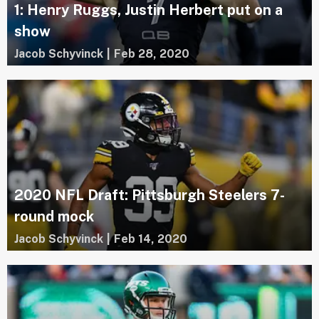
1: Henry Ruggs, Justin Herbert put on a
show
Jacob Schyvinck
|
Feb 28, 2020
2020 NFL Draft: Pittsburgh Steelers 7-
round mock
Jacob Schyvinck
|
Feb 14, 2020