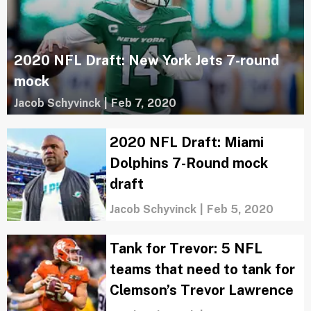
2020 NFL Draft: New York Jets 7-round
mock
Jacob Schyvinck
|
Feb 7, 2020
2020 NFL Draft: Miami
Dolphins 7-Round mock
draft
Jacob Schyvinck
|
Feb 5, 2020
Tank for Trevor: 5 NFL
teams that need to tank for
Clemson’s Trevor Lawrence