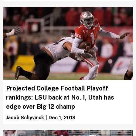
Projected College Football Playoff
rankings: LSU back at No. 1, Utah has
edge over Big 12 champ
Jacob Schyvinck
|
Dec 1, 2019