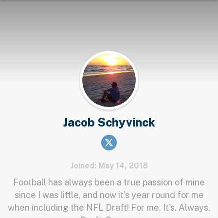
Jacob Schyvinck
Joined: May 14, 2018
Football has always been a true passion of mine
since I was little, and now it's year round for me
when including the NFL Draft! For me, It's. Always.