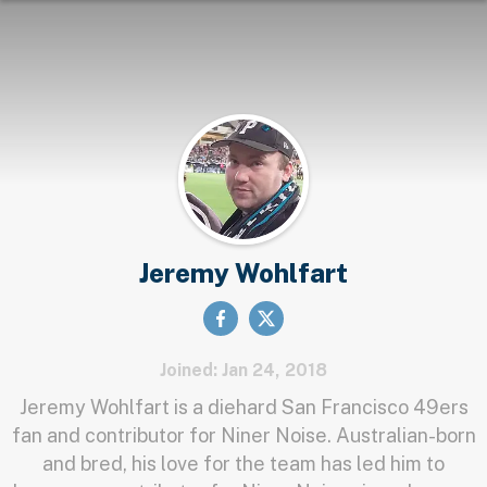
Jeremy Wohlfart
Joined: Jan 24, 2018
Jeremy Wohlfart is a diehard San Francisco 49ers
fan and contributor for Niner Noise. Australian-born
and bred, his love for the team has led him to