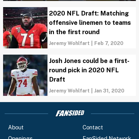
2020 NFL Draft: Matching
offensive linemen to teams
in the first round
Jeremy Wohlfart
|
Feb 7, 2020
Josh Jones could be a first-
round pick in 2020 NFL
Draft
Jeremy Wohlfart
|
Jan 31, 2020
About
Contact
Openings
FanSided Network