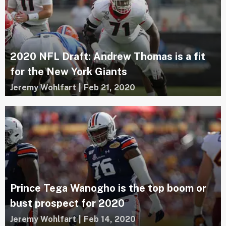
2020 NFL Draft: Andrew Thomas is a fit
for the New York Giants
Jeremy Wohlfart
|
Feb 21, 2020
Prince Tega Wanogho is the top boom or
bust prospect for 2020
Jeremy Wohlfart
|
Feb 14, 2020