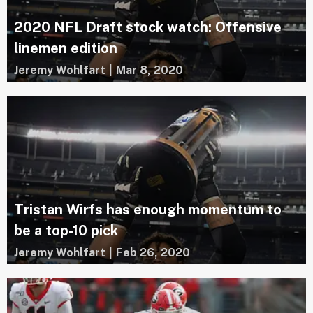
2020 NFL Draft stock watch: Offensive
linemen edition
Jeremy Wohlfart
|
Mar 8, 2020
Tristan Wirfs has enough momentum to
be a top-10 pick
Jeremy Wohlfart
|
Feb 26, 2020