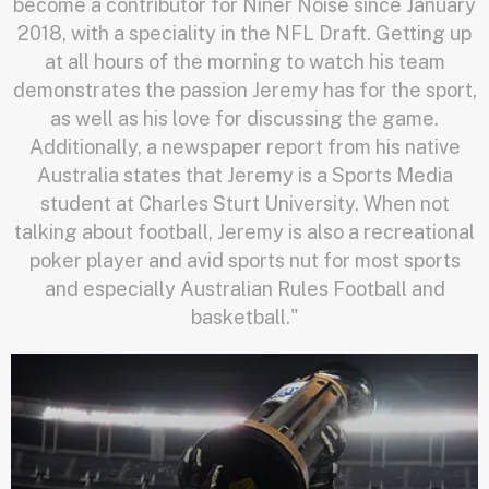
become a contributor for Niner Noise since January
2018, with a speciality in the NFL Draft. Getting up
at all hours of the morning to watch his team
demonstrates the passion Jeremy has for the sport,
as well as his love for discussing the game.
Additionally, a newspaper report from his native
Australia states that Jeremy is a Sports Media
student at Charles Sturt University. When not
talking about football, Jeremy is also a recreational
poker player and avid sports nut for most sports
and especially Australian Rules Football and
basketball."