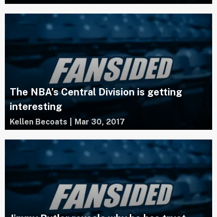
The NBA’s Central Division is getting
interesting
Kellen Becoats
|
Mar 30, 2017