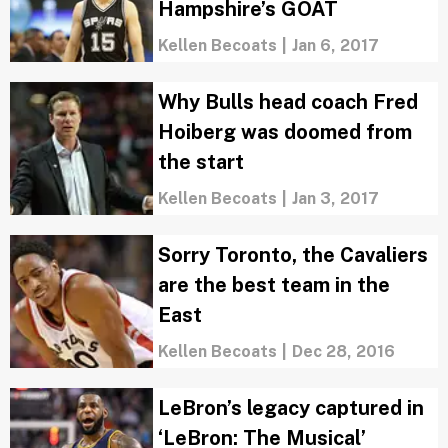
Hampshire’s GOAT
Kellen Becoats
|
Jan 6, 2017
Why Bulls head coach Fred
Hoiberg was doomed from
the start
Kellen Becoats
|
Jan 3, 2017
Sorry Toronto, the Cavaliers
are the best team in the
East
Kellen Becoats
|
Dec 28, 2016
LeBron’s legacy captured in
‘LeBron: The Musical’