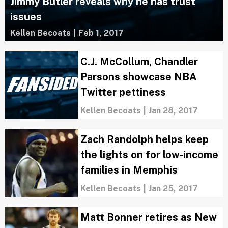
Jimmy Butler reveals why he has trust
issues
Kellen Becoats
|
Feb 1, 2017
C.J. McCollum, Chandler
Parsons showcase NBA
Twitter pettiness
Kellen Becoats
|
Jan 28, 2017
Zach Randolph helps keep
the lights on for low-income
families in Memphis
Kellen Becoats
|
Jan 25, 2017
Matt Bonner retires as New