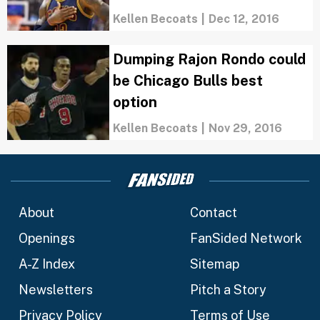
Kellen Becoats
|
Dec 12, 2016
Dumping Rajon Rondo could
be Chicago Bulls best
option
Kellen Becoats
|
Nov 29, 2016
About
Contact
Openings
FanSided Network
A-Z Index
Sitemap
Newsletters
Pitch a Story
Privacy Policy
Terms of Use