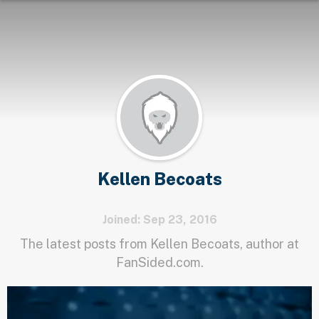
Kellen Becoats
Joined: Sep 23, 2016
The latest posts from Kellen Becoats, author at
FanSided.com.