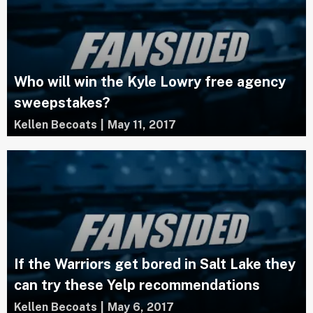
Who will win the Kyle Lowry free agency
sweepstakes?
Kellen Becoats
|
May 11, 2017
If the Warriors get bored in Salt Lake they
can try these Yelp recommendations
Kellen Becoats
|
May 6, 2017