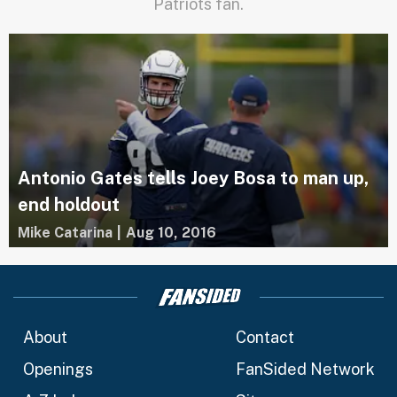
Patriots fan.
Antonio Gates tells Joey Bosa to man up,
end holdout
Mike Catarina
|
Aug 10, 2016
About
Contact
Openings
FanSided Network