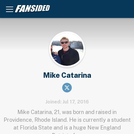
Mike Catarina
Joined: Jul 17, 2016
Mike Catarina, 21, was born and raised in
Providence, Rhode Island. He is currently a student
at Florida State and is a huge New England