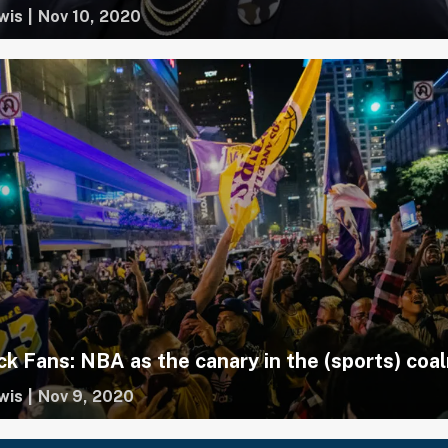
wis
|
Nov 10, 2020
ck Fans: NBA as the canary in the (sports) coa
wis
|
Nov 9, 2020