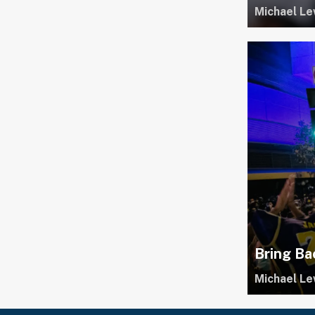
Michael Le
Bring Ba
Michael Le