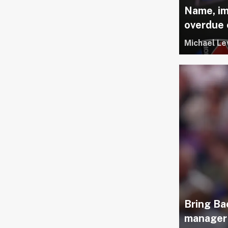
Name, im
overdue
Michael Le
Bring Ba
manager