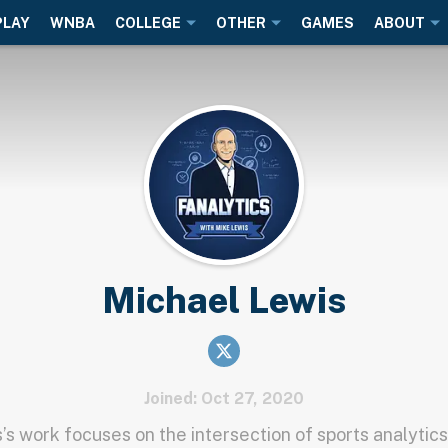
PLAY
WNBA
COLLEGE
OTHER
GAMES
ABOUT
Michael Lewis
Joined: Oct 27, 2020
’s work focuses on the intersection of sports analytics