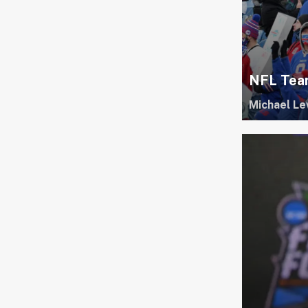
NFL Team
Michael Le