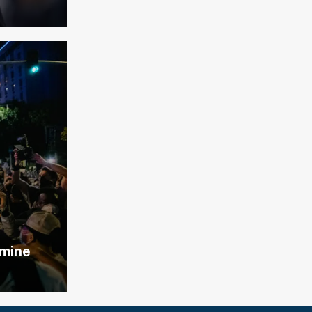
lmine