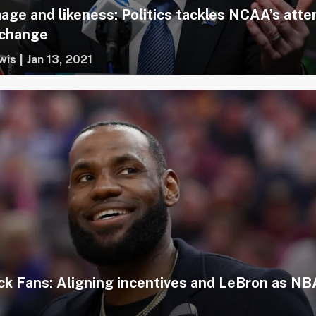
age and likeness: Politics tackles NCAA’s att
 change
wis
|
Jan 13, 2021
ck Fans: Aligning incentives and LeBron as NB