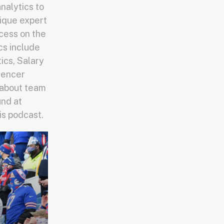
nalytics to
nique expert
cess on the
cs include
cs, Salary
luencer
 about team
und at
is podcast.