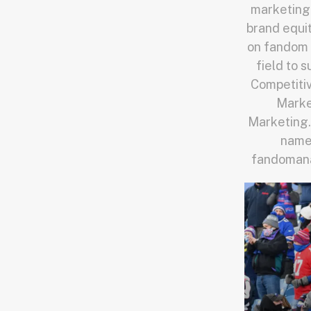
marketing.
brand equit
on fandom 
field to 
Competiti
Market
Marketing.
names
fandomanal