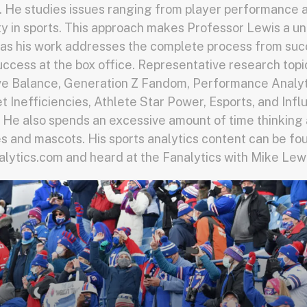
 He studies issues ranging from player performance a
y in sports. This approach makes Professor Lewis a u
as his work addresses the complete process from suc
success at the box office. Representative research topi
ve Balance, Generation Z Fandom, Performance Analyti
 Inefficiencies, Athlete Star Power, Esports, and Inf
 He also spends an excessive amount of time thinking
 and mascots. His sports analytics content can be fo
ytics.com and heard at the Fanalytics with Mike Lew