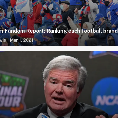
 Fandom Report: Ranking each football brand
wis
|
Mar 1, 2021