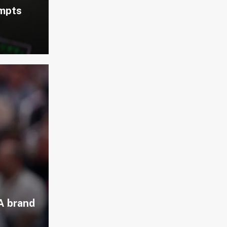
empts
A brand