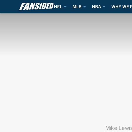
NFL
MLB
NBA
WHY WE 
Mike Lewis