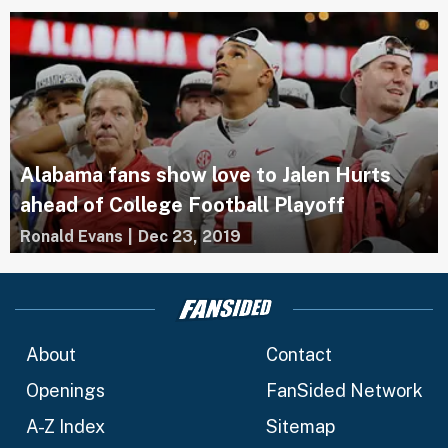
Alabama fans show love to Jalen Hurts
ahead of College Football Playoff
Ronald Evans
|
Dec 23, 2019
About
Contact
Openings
FanSided Network
A-Z Index
Sitemap