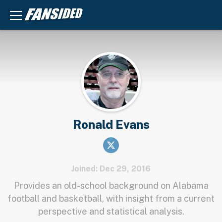
Ronald Evans
Joined: Dec 29, 2016
Provides an old-school background on Alabama
football and basketball, with insight from a current
perspective and statistical analysis.