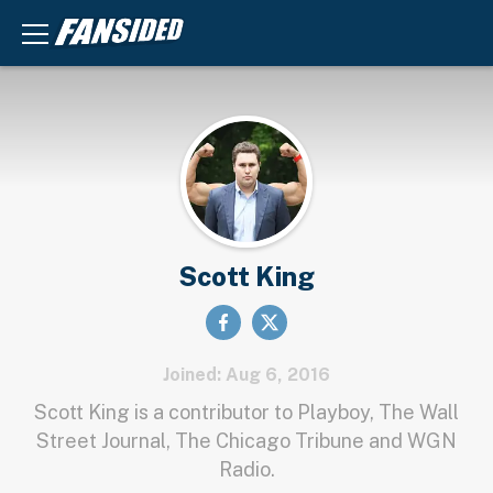
Scott King
Joined: Aug 6, 2016
Scott King is a contributor to Playboy, The Wall
Street Journal, The Chicago Tribune and WGN
Radio.