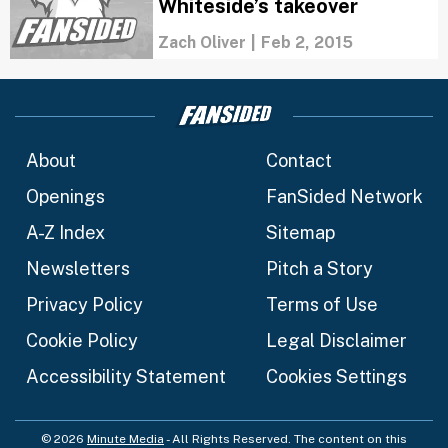
Whiteside’s takeover
Zach Oliver
|
Feb 2, 2015
About
Contact
Openings
FanSided Network
A-Z Index
Sitemap
Newsletters
Pitch a Story
Privacy Policy
Terms of Use
Cookie Policy
Legal Disclaimer
Accessibility Statement
Cookies Settings
© 2026
Minute Media
- All Rights Reserved. The content on this