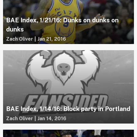
BAE Index, 1/21/16: Dunks on dunks on
dunks
Zach Oliver
|
Jan 21, 2016
BAE Index, 1/14/16: Block party in Portland
Zach Oliver
|
Jan 14, 2016