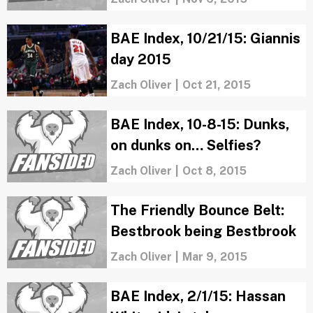
BAE Index, 10/21/15: Giannis
day 2015
Zach Oliver
|
Oct 21, 2015
BAE Index, 10-8-15: Dunks,
on dunks on… Selfies?
Zach Oliver
|
Oct 8, 2015
The Friendly Bounce Belt:
Bestbrook being Bestbrook
Zach Oliver
|
Mar 9, 2015
BAE Index, 2/1/15: Hassan