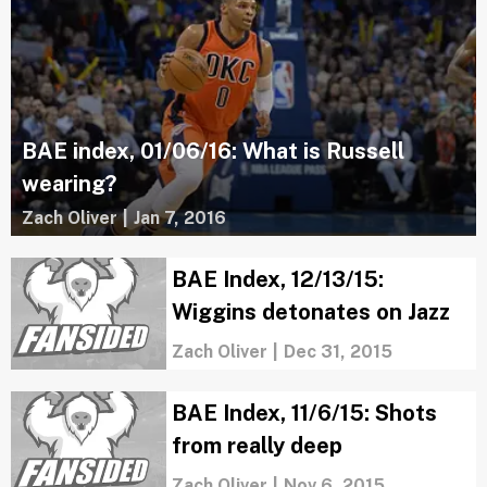
BAE index, 01/06/16: What is Russell
wearing?
Zach Oliver
|
Jan 7, 2016
BAE Index, 12/13/15:
Wiggins detonates on Jazz
Zach Oliver
|
Dec 31, 2015
BAE Index, 11/6/15: Shots
from really deep
Zach Oliver
|
Nov 6, 2015