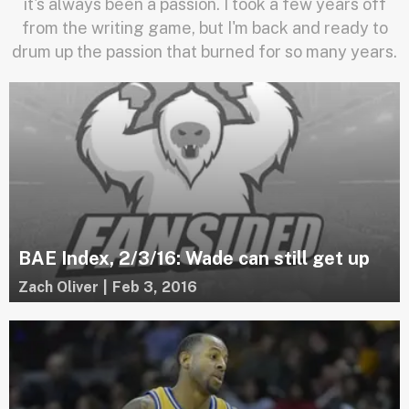
it's always been a passion. I took a few years off
from the writing game, but I'm back and ready to
drum up the passion that burned for so many years.
BAE Index, 2/3/16: Wade can still get up
Zach Oliver
|
Feb 3, 2016