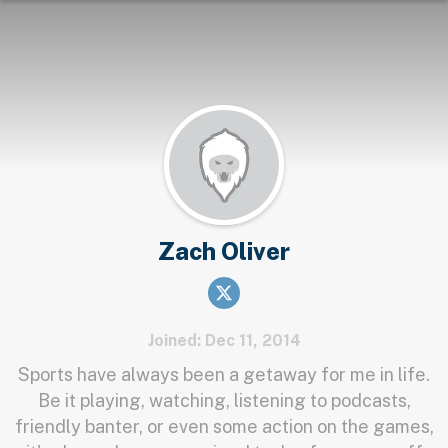
Zach Oliver
Joined: Dec 11, 2014
Sports have always been a getaway for me in life.
Be it playing, watching, listening to podcasts,
friendly banter, or even some action on the games,