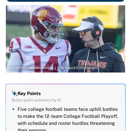
Lincoln Riley, Jayden Maiava | Tom Hauck/GettyImages
Key Points
Bullet point summary by AI
Five college football teams face uphill battles
to make the 12-team College Football Playoff,
with schedule and roster hurdles threatening
their seasons.