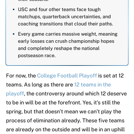
USC and four other teams face tough
matchups, quarterback uncertainties, and
coaching transitions that cloud their paths.
Every game carries massive weight, meaning
early losses can crush championship hopes
and completely reshape the national
postseason race.
For now, the
College Football Playoff
is set at 12
teams. As long as there are
12 teams in the
playoff
, the controversy around which 12 deserve
to be in will be at the forefront. Yes, it’s still the
spring, but that doesn’t mean we can’t play the
process of elimination already. These five teams
are already on the outside and will be in an uphill