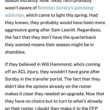
season instantly. Now Texas Tech probably
wasn’t aware of
Brendan Sorsby’s gambling
addiction,
which came to light this spring. Had
they known, they probably would have been more
aggressive going after Sam Leavitt. Regardless,
the fact that they don’t have the quarterback
they wanted means their season might be in
shambles.
If they believed in Will Hammond, who’s coming
off an ACL injury, they wouldn’t have gone after
Sorsby in the transfer portal. The fact that they
didn’t like the options already on the roster
makes it clear they needed an upgrade. Now that
they have no choice but to turn to what’s already
on their roster, I doubt they make it to the CFP