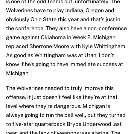
is one of the odd teams out, unfortunately. The
Wolverines have to play Indiana, Oregon and
obviously Ohio State this year and that’s just in
the conference. They also have a non-conference
game against Oklahoma in Week 2. Michigan
replaced Sherrone Moore with Kyle Whittingham.
As good as Whittingham was at Utah, I don’t
know if he’s going to have immediate success at
Michigan.
The Wolverines needed to truly improve this
offense. It just doesn’t feel like they’re at that
level where they’re dangerous. Michigan is
always going to run the ball well, but they turned
to five-star quarterback Bryce Underwood last
year, and the lack of weapons was glaring. The