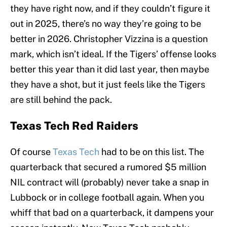
they have right now, and if they couldn’t figure it
out in 2025, there’s no way they’re going to be
better in 2026. Christopher Vizzina is a question
mark, which isn’t ideal. If the Tigers’ offense looks
better this year than it did last year, then maybe
they have a shot, but it just feels like the Tigers
are still behind the pack.
Texas Tech Red Raiders
Of course
Texas Tech
had to be on this list. The
quarterback that secured a rumored $5 million
NIL contract will (probably) never take a snap in
Lubbock or in college football again. When you
whiff that bad on a quarterback, it dampens your