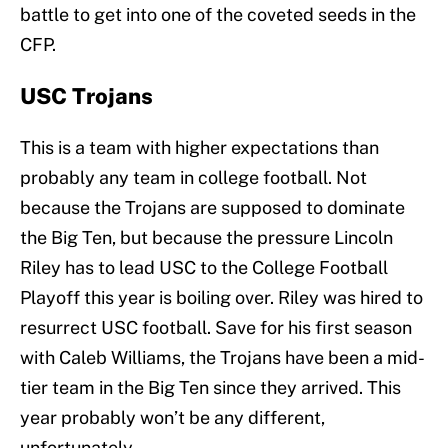
battle to get into one of the coveted seeds in the
CFP.
USC Trojans
This is a team with higher expectations than
probably any team in college football. Not
because the Trojans are supposed to dominate
the Big Ten, but because the pressure Lincoln
Riley has to lead USC to the College Football
Playoff this year is boiling over. Riley was hired to
resurrect USC football. Save for his first season
with Caleb Williams, the Trojans have been a mid-
tier team in the Big Ten since they arrived. This
year probably won’t be any different,
unfortunately.