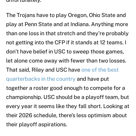
The Trojans have to play Oregon, Ohio State and
play at Penn State and at Indiana. Anything more
than one loss in that stretch and they’re probably
not getting into the CFP if it stands at 12 teams. I
don’t have belief in USC to sweep those games,
let alone come away with fewer than two losses.
That said, Riley and USC have
one of the best
quarterbacks in the country
and have put
together a roster good enough to compete for a
championship. USC should be a playoff team, but
every year it seems like they fall short. Looking at
their 2026 schedule, there’s less optimism about
their playoff aspirations.