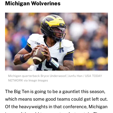
Michigan Wolverines
Michigan quarterback Bryce Underwood | Junfu Han / USA TODAY
NETWORK via Imagn Images
The Big Ten is going to be a gauntlet this season,
which means some good teams could get left out.
Of the heavyweights in that conference, Michigan