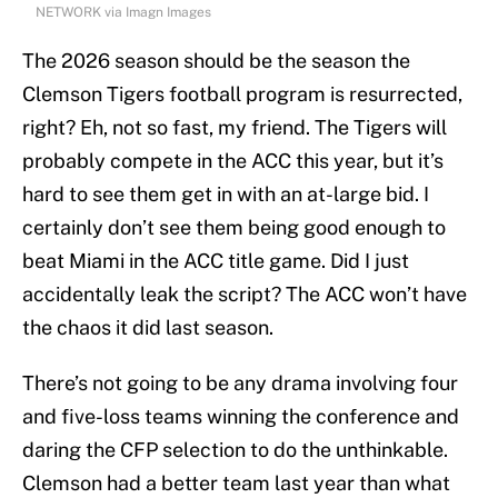
NETWORK via Imagn Images
The 2026 season should be the season the
Clemson Tigers football program is resurrected,
right? Eh, not so fast, my friend. The Tigers will
probably compete in the ACC this year, but it’s
hard to see them get in with an at-large bid. I
certainly don’t see them being good enough to
beat Miami in the ACC title game. Did I just
accidentally leak the script? The ACC won’t have
the chaos it did last season.
There’s not going to be any drama involving four
and five-loss teams winning the conference and
daring the CFP selection to do the unthinkable.
Clemson had a better team last year than what