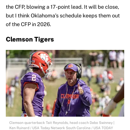
the CFP, blowing a 17-point lead. It will be close,
but I think Oklahoma’s schedule keeps them out
of the CFP in 2026.
Clemson Tigers
Clemson quarterback Tait Reynolds, head coach Dabo Swinney |
Ken Ruinard / USA Today Network South Carolina / USA TODAY