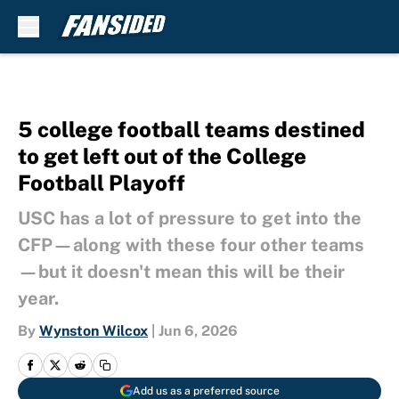
Skip to main content
5 college football teams destined
to get left out of the College
Football Playoff
USC has a lot of pressure to get into the
CFP—along with these four other teams
—but it doesn't mean this will be their
year.
By
Wynston Wilcox
|
Jun 6, 2026
Add us as a preferred source