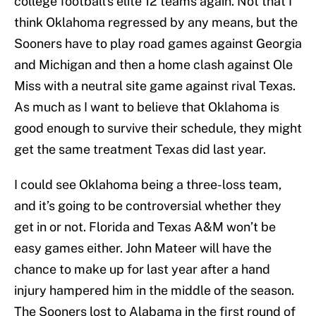
college football’s elite 12 teams again. Not that I
think Oklahoma regressed by any means, but the
Sooners have to play road games against Georgia
and Michigan and then a home clash against Ole
Miss with a neutral site game against rival Texas.
As much as I want to believe that Oklahoma is
good enough to survive their schedule, they might
get the same treatment Texas did last year.
I could see Oklahoma being a three-loss team,
and it’s going to be controversial whether they
get in or not. Florida and Texas A&M won’t be
easy games either. John Mateer will have the
chance to make up for last year after a hand
injury hampered him in the middle of the season.
The Sooners lost to Alabama in the first round of