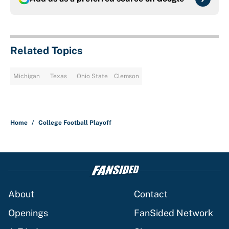
Related Topics
Michigan
Texas
Ohio State
Clemson
Home
/
College Football Playoff
About
Contact
Openings
FanSided Network