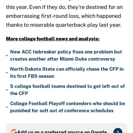
this year. Even if they do, they’re destined for an
embarrassing first-round loss, which happened
thanks to miserable quarterback play last year.
More college football news and analysis:
New ACC tiebreaker policy fixes one problem but
•
creates another after Miami-Duke controversy
North Dakota State can officially chase the CFP in
•
its first FBS season
5 college football teams destined to get left out of
•
the CFP
College Football Playoff contenders who should be
•
punished for soft out of conference schedules
Add us as a preferred source on
Google