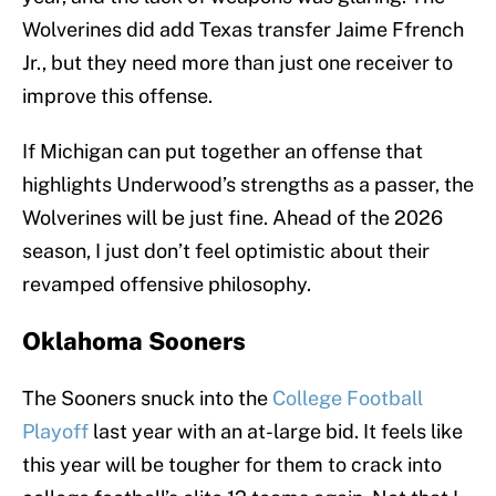
Wolverines did add Texas transfer Jaime Ffrench
Jr., but they need more than just one receiver to
improve this offense.
If Michigan can put together an offense that
highlights Underwood’s strengths as a passer, the
Wolverines will be just fine. Ahead of the 2026
season, I just don’t feel optimistic about their
revamped offensive philosophy.
Oklahoma Sooners
The Sooners snuck into the
College Football
Playoff
last year with an at-large bid. It feels like
this year will be tougher for them to crack into