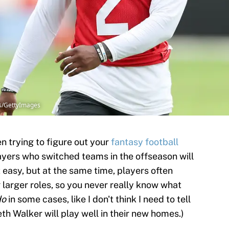
gs/GettyImages
n trying to figure out your
fantasy football
ayers who switched teams in the offseason will
 easy, but at the same time, players often
 larger roles, so you never really know what
do
in some cases, like I don't think I need to tell
th Walker will play well in their new homes.)