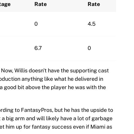
tage
Rate
Rate
0
4.5
6.7
0
! Now, Willis doesn't have the supporting cast
duction anything like what he delivered in
a good bit above the player he was with the
ding to FantasyPros, but he has the upside to
 a big arm and will likely have a lot of garbage
et him up for fantasy success even if Miami as