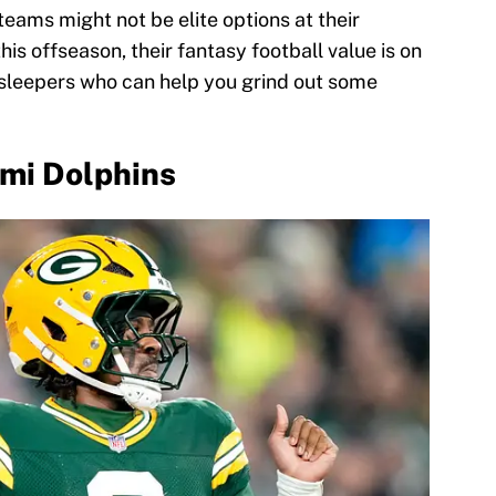
eams might not be elite options at their
is offseason, their fantasy football value is on
l sleepers who can help you grind out some
ami Dolphins