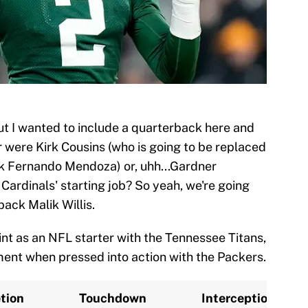
but I wanted to include a quarterback here and
r were Kirk Cousins (who is going to be replaced
ick Fernando Mendoza) or, uhh...Gardner
Cardinals' starting job? So yeah, we're going
ack Malik Willis.
stint as an NFL starter with the Tennessee Titans,
nt when pressed into action with the Packers.
tion
Touchdown
Interception