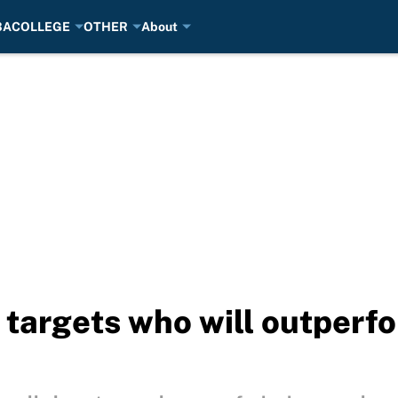
BA
COLLEGE
OTHER
About
l targets who will outperf