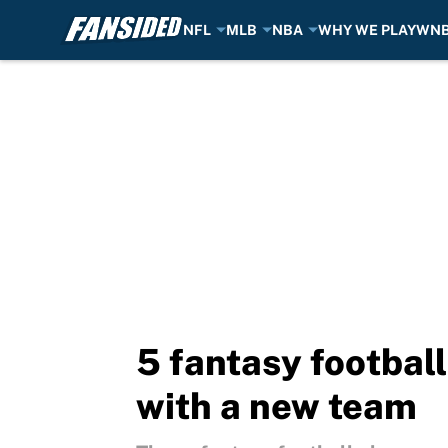
NFL
MLB
NBA
WHY WE PLAY
WN
Skip to main content
5 fantasy footbal
with a new team