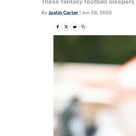
These fantasy football sleepers
By
Justin Carter
|
Jun 28, 2026