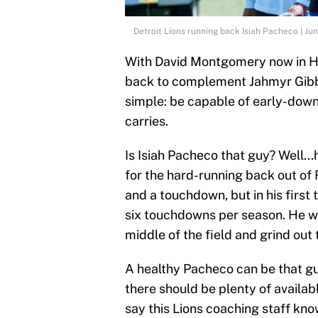
Detroit Lions running back Isiah Pacheco | 
With David Montgomery now in H
back to complement Jahmyr Gibbs
simple: be capable of early-down
carries.
Is Isiah Pacheco that guy? Well...
for the hard-running back out of 
and a touchdown, but in his firs
six touchdowns per season. He was
middle of the field and grind out
A healthy Pacheco can be that gu
there should be plenty of availabl
say this Lions coaching staff kn