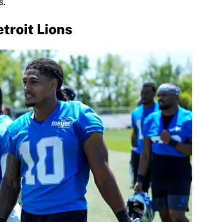
s.
troit Lions