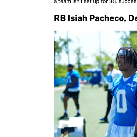
a team isn't set up for IRL succes
RB Isiah Pacheco, De