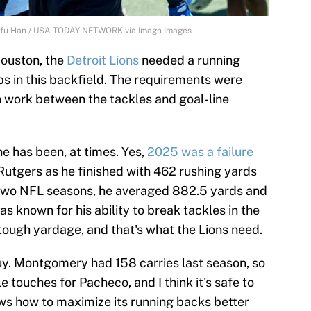
Junfu Han / USA TODAY NETWORK via Imagn Images
ouston, the
Detroit Lions
needed a running
 in this backfield. The requirements were
 work between the tackles and goal-line
he has been, at times. Yes,
2025 was a failure
Rutgers as he finished with 462 rushing yards
t two NFL seasons, he averaged 882.5 yards and
 known for his ability to break tackles in the
 tough yardage, and that's what the Lions need.
y. Montgomery had 158 carries last season, so
e touches for Pacheco, and I think it's safe to
ows how to maximize its running backs better