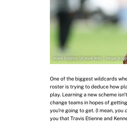
Miami Dolphins QB Malik Willis | Megan Brig
One of the biggest wildcards whe
roster is trying to deduce how pl
play. Learning a new scheme isn't
change teams in hopes of getting
you're going to get. (I mean, you
you that Travis Etienne and Kenne