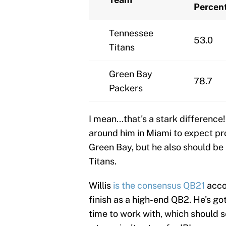
Percen
Tennessee
53.0
Titans
Green Bay
78.7
Packers
I mean...that's a stark difference
around him in Miami to expect pro
Green Bay, but he also should be 
Titans.
Willis
is the consensus QB21
accor
finish as a high-end QB2. He's got
time to work with, which should s