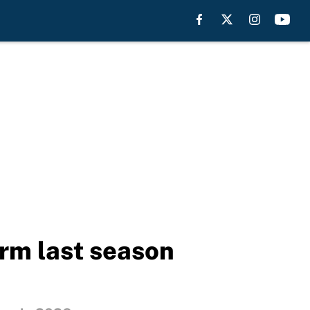
orm last season