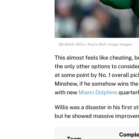
QB Malik Willis | Kayla Wolf-Imagn Images
This almost feels like cheating, 
the only other options to conside
at some point by No. 1 overall p
Minshew, if he somehow wins the 
with new
Miami Dolphins
quarterb
Willis was a disaster in his first 
but he showed massive improveme
Comple
Team