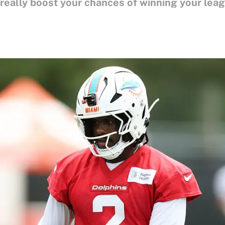
 really boost your chances of winning your lea