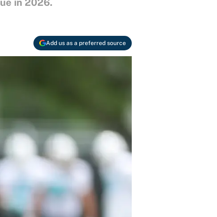
gue in 2026.
Add us as a preferred source