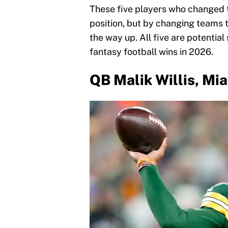
These five players who changed t
position, but by changing teams th
the way up. All five are potentia
fantasy football wins in 2026.
QB Malik Willis, Mi