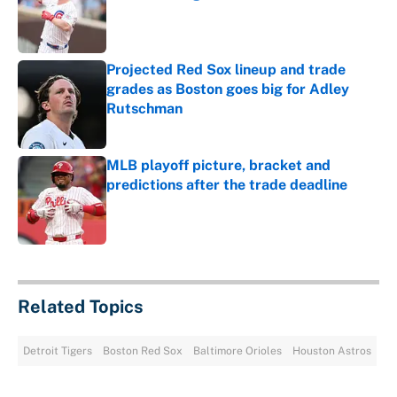
Published by on Invalid Date
Projected Red Sox lineup and trade
grades as Boston goes big for Adley
Rutschman
Published by on Invalid Date
MLB playoff picture, bracket and
predictions after the trade deadline
Published by on Invalid Date
5 related articles loaded
Related Topics
Detroit Tigers
Boston Red Sox
Baltimore Orioles
Houston Astros