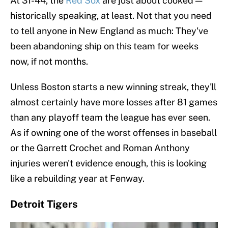
At 31-44, the
Red Sox
are just about cooked —
historically speaking, at least. Not that you need
to tell anyone in New England as much: They've
been abandoning ship on this team for weeks
now, if not months.
Unless Boston starts a new winning streak, they'll
almost certainly have more losses after 81 games
than any playoff team the league has ever seen.
As if owning one of the worst offenses in baseball
or the Garrett Crochet and Roman Anthony
injuries weren't evidence enough, this is looking
like a rebuilding year at Fenway.
Detroit Tigers