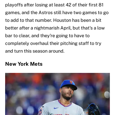
playoffs after losing at least 42 of their first 81
games, and the Astros still have two games to go
to add to that number. Houston has been a bit
better after a nightmarish April, but that's a low
bar to clear, and they're going to have to
completely overhaul their pitching staff to try
and turn this season around.
New York Mets