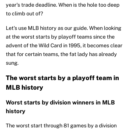
year's trade deadline. When is the hole too deep
to climb out of?
Let's use MLB history as our guide. When looking
at the worst starts by playoff teams since the
advent of the Wild Card in 1995, it becomes clear
that for certain teams, the fat lady has already
sung.
The worst starts by a playoff team in
MLB history
Worst starts by division winners in MLB
history
The worst start through 81 games by a division