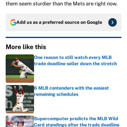
them seem sturdier than the Mets are right now.
Add us as a preferred source on
Google
More like this
One reason to still watch every MLB
trade deadline seller down the stretch
Published by on Invalid Date
6 MLB contenders with the easiest
remaining schedules
Published by on Invalid Date
Supercomputer predicts the MLB Wild
Card standings after the trade deadline