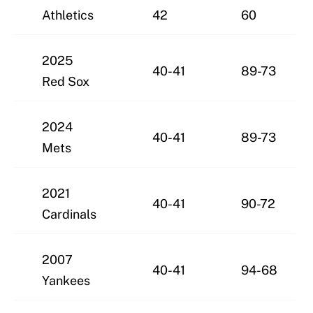
Athletics
42
60
2025
40-41
89-73
Red Sox
2024
40-41
89-73
Mets
2021
40-41
90-72
Cardinals
2007
40-41
94-68
Yankees