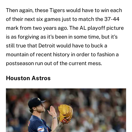
Then again, these Tigers would have to win each
of their next six games just to match the 37-44
mark from two years ago. The AL playoff picture
is as forgiving as it's been in some time, but it's
still true that Detroit would have to buck a
mountain of recent history in order to fashion a
postseason run out of the current mess.
Houston Astros