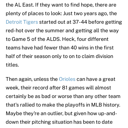
the AL East. If they want to find hope, there are
plenty of places to look: Just two years ago, the
Detroit Tigers
started out at 37-44 before getting
red-hot over the summer and getting all the way
to Game 5 of the ALDS. Heck, four different
teams have had fewer than 40 wins in the first
half of their season only to on to claim division
titles.
Then again, unless the
Orioles
can have a great
week, their record after 81 games will almost
certainly be as bad or worse than any other team
that's rallied to make the playoffs in MLB history.
Maybe they're an outlier, but given how up-and-
down their pitching situation has been to date