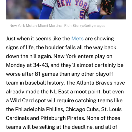
New York Mets v Miami Marlins | Rich Storry/GettyImages
Just when it seems like the
Mets
are showing
signs of life, the boulder falls all the way back
down the hill again. New York enters play on
Monday at 34-43, and they'll almost certainly be
worse after 81 games than any other playoff
team in baseball history. The Atlanta Braves have
already made the NL East a moot point, but even
a Wild Card spot will require catching teams like
the Philadelphia Phillies, Chicago Cubs, St. Louis
Cardinals and Pittsburgh Pirates. None of those
teams will be selling at the deadline, and all of