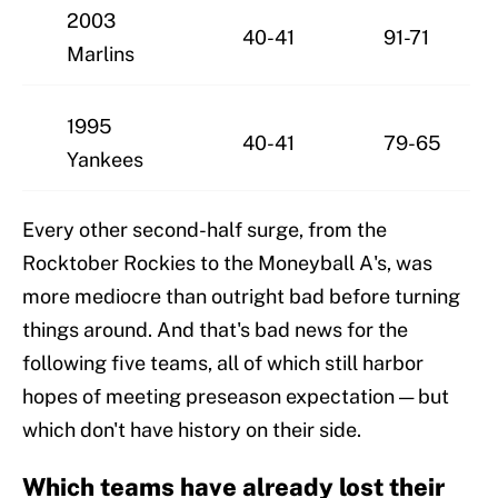
2003
40-41
91-71
Marlins
1995
40-41
79-65
Yankees
Every other second-half surge, from the
Rocktober Rockies to the Moneyball A's, was
more mediocre than outright bad before turning
things around. And that's bad news for the
following five teams, all of which still harbor
hopes of meeting preseason expectation — but
which don't have history on their side.
Which teams have already lost their