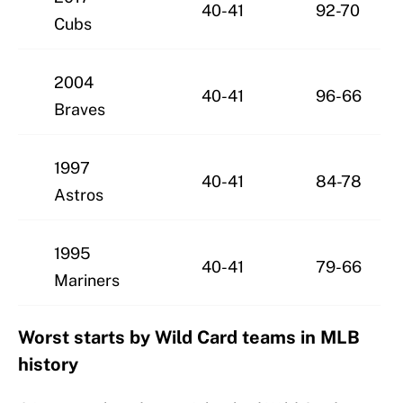
40-41
92-70
Cubs
2004
40-41
96-66
Braves
1997
40-41
84-78
Astros
1995
40-41
79-66
Mariners
Worst starts by Wild Card teams in MLB
history