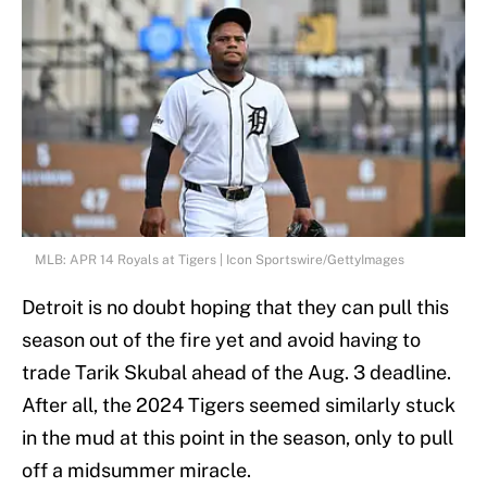
MLB: APR 14 Royals at Tigers | Icon Sportswire/GettyImages
Detroit is no doubt hoping that they can pull this
season out of the fire yet and avoid having to
trade Tarik Skubal ahead of the Aug. 3 deadline.
After all, the 2024 Tigers seemed similarly stuck
in the mud at this point in the season, only to pull
off a midsummer miracle.