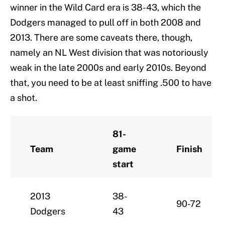
winner in the Wild Card era is 38-43, which the
Dodgers managed to pull off in both 2008 and
2013. There are some caveats there, though,
namely an NL West division that was notoriously
weak in the late 2000s and early 2010s. Beyond
that, you need to be at least sniffing .500 to have
a shot.
81-
Team
game
Finish
start
2013
38-
90-72
Dodgers
43