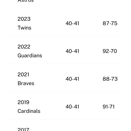
2023
40-41
87-75
Twins
2022
40-41
92-70
Guardians
2021
40-41
88-73
Braves
2019
40-41
91-71
Cardinals
2017