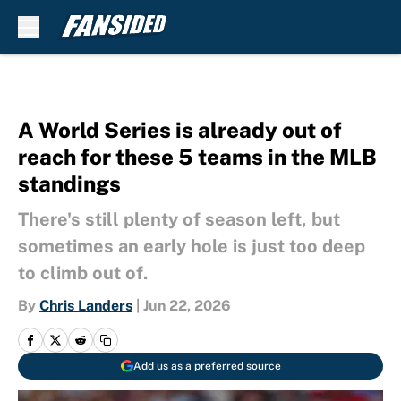
Skip to main content
A World Series is already out of
reach for these 5 teams in the MLB
standings
There's still plenty of season left, but
sometimes an early hole is just too deep
to climb out of.
By
Chris Landers
|
Jun 22, 2026
Add us as a preferred source