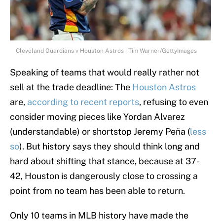
Cleveland Guardians v Houston Astros | Tim Warner/GettyImages
Speaking of teams that would really rather not
sell at the trade deadline: The
Houston Astros
are,
according to recent reports
, refusing to even
consider moving pieces like Yordan Alvarez
(understandable) or shortstop Jeremy Peña (
less
so
). But history says they should think long and
hard about shifting that stance, because at 37-
42, Houston is dangerously close to crossing a
point from no team has been able to return.
Only 10 teams in MLB history have made the