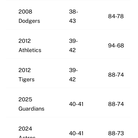
2008
38-
84-78
Dodgers
43
2012
39-
94-68
Athletics
42
2012
39-
88-74
Tigers
42
2025
40-41
88-74
Guardians
2024
40-41
88-73
Astros