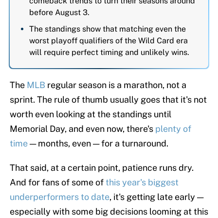
comeback trends to turn their seasons around
before August 3.
The standings show that matching even the
worst playoff qualifiers of the Wild Card era
will require perfect timing and unlikely wins.
The
MLB
regular season is a marathon, not a
sprint. The rule of thumb usually goes that it's not
worth even looking at the standings until
Memorial Day, and even now, there's
plenty of
time
— months, even — for a turnaround.
That said, at a certain point, patience runs dry.
And for fans of some of
this year's biggest
underperformers to date
, it's getting late early —
especially with some big decisions looming at this