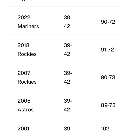
2022
39-
90-72
Mariners
42
2018
39-
91-72
Rockies
42
2007
39-
90-73
Rockies
42
2005
39-
89-73
Astros
42
2001
39-
102-