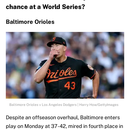
chance at a World Series?
Baltimore Orioles
Baltimore Orioles v Los Angeles Dodgers | Harry How/GettyImages
Despite an offseason overhaul, Baltimore enters
play on Monday at 37-42, mired in fourth place in