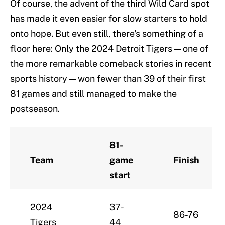
Of course, the advent of the third Wild Card spot
has made it even easier for slow starters to hold
onto hope. But even still, there's something of a
floor here: Only the 2024 Detroit Tigers — one of
the more remarkable comeback stories in recent
sports history — won fewer than 39 of their first
81 games and still managed to make the
postseason.
81-
Team
game
Finish
start
2024
37-
86-76
Tigers
44