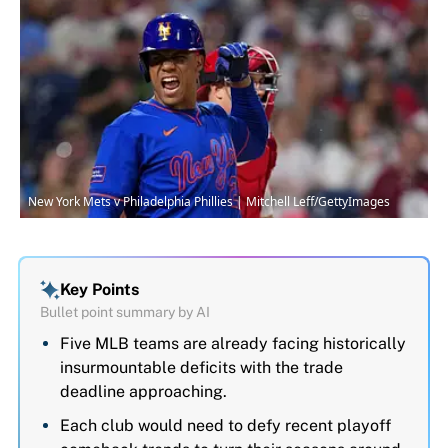
New York Mets v Philadelphia Phillies | Mitchell Leff/GettyImages
Key Points
Bullet point summary by AI
Five MLB teams are already facing historically
insurmountable deficits with the trade
deadline approaching.
Each club would need to defy recent playoff