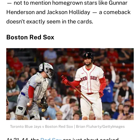
— not to mention homegrown stars like Gunnar
Henderson and Jackson Holliday — a comeback
doesn't exactly seem in the cards.
Boston Red Sox
Toronto Blue Jays v Boston Red Sox | Brian Fluharty/GettyImages