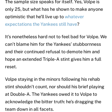
The sample size speaks for itself. Yes, Volpe is
only 25, but what has he shown to make anyone
optimistic that he’ll live up to
whatever
expectations the Yankees still have
?
It’s nonetheless hard not to feel bad for Volpe. We
can’t blame him for the Yankees’ stubbornness
and their continued refusal to demote him and
hope an extended Triple-A stint gives him a full
reset.
Volpe staying in the minors following his rehab
stint shouldn’t count, nor should his brief playing
at Double-A. The Yankees owed it to Volpe to
acknowledge the bitter truth: he’s dragging the
team down in all facets.