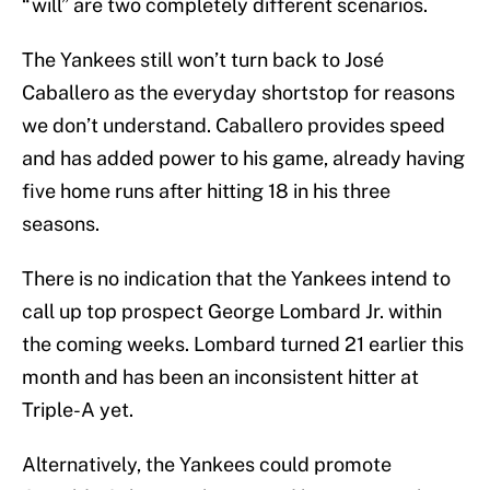
“will” are two completely different scenarios.
The Yankees still won’t turn back to José
Caballero as the everyday shortstop for reasons
we don’t understand. Caballero provides speed
and has added power to his game, already having
five home runs after hitting 18 in his three
seasons.
There is no indication that the Yankees intend to
call up top prospect George Lombard Jr. within
the coming weeks. Lombard turned 21 earlier this
month and has been an inconsistent hitter at
Triple-A yet.
Alternatively, the Yankees could promote