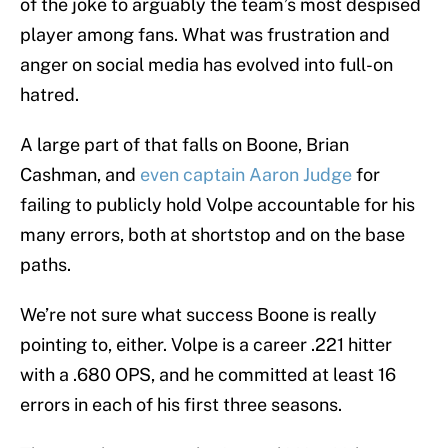
of the joke to arguably the team’s most despised
player among fans. What was frustration and
anger on social media has evolved into full-on
hatred.
A large part of that falls on Boone, Brian
Cashman, and
even captain Aaron Judge
for
failing to publicly hold Volpe accountable for his
many errors, both at shortstop and on the base
paths.
We’re not sure what success Boone is really
pointing to, either. Volpe is a career .221 hitter
with a .680 OPS, and he committed at least 16
errors in each of his first three seasons.