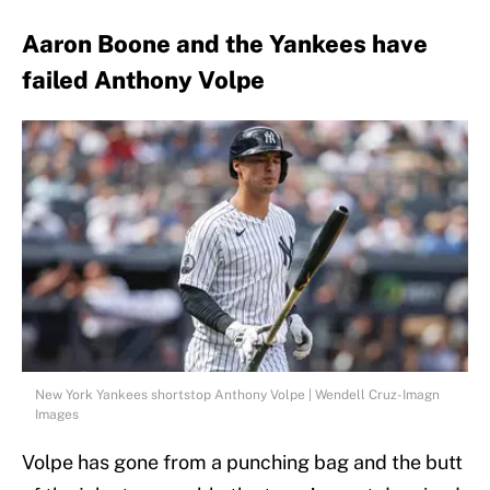
Aaron Boone and the Yankees have
failed Anthony Volpe
New York Yankees shortstop Anthony Volpe | Wendell Cruz-Imagn
Images
Volpe has gone from a punching bag and the butt