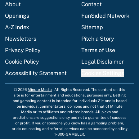
About
Contact
Openings
FanSided Network
A-Z Index
Sitemap
Newsletters
Pitch a Story
Privacy Policy
Terms of Use
Cookie Policy
Legal Disclaimer
Accessibility Statement
Cookies Settings
© 2026
Minute Media
-
All Rights Reserved. The content on this
site is for entertainment and educational purposes only. Betting
and gambling content is intended for individuals 21+ and is based
on individual commentators' opinions and not that of Minute
Media or its affiliates and related brands. All picks and
predictions are suggestions only and not a guarantee of success
or profit. If you or someone you know has a gambling problem,
crisis counseling and referral services can be accessed by calling
1-800-GAMBLER.