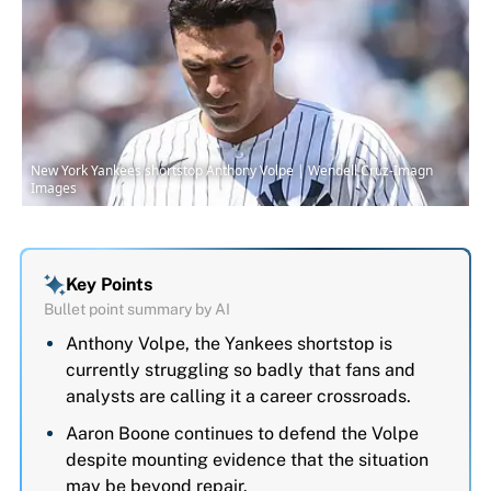
New York Yankees shortstop Anthony Volpe | Wendell Cruz-Imagn
Images
Key Points
Bullet point summary by AI
Anthony Volpe, the Yankees shortstop is
currently struggling so badly that fans and
analysts are calling it a career crossroads.
Aaron Boone continues to defend the Volpe
despite mounting evidence that the situation
may be beyond repair.