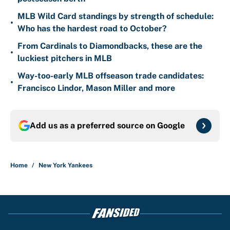
MLB Wild Card standings by strength of schedule:
•
Who has the hardest road to October?
From Cardinals to Diamondbacks, these are the
•
luckiest pitchers in MLB
Way-too-early MLB offseason trade candidates:
•
Francisco Lindor, Mason Miller and more
Add us as a preferred source on
Google
Home
/
New York Yankees