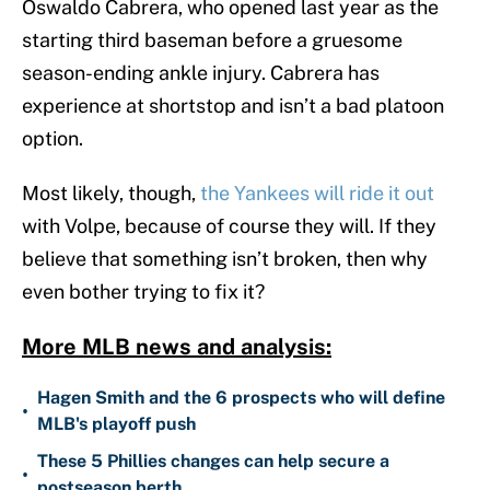
Oswaldo Cabrera, who opened last year as the
starting third baseman before a gruesome
season-ending ankle injury. Cabrera has
experience at shortstop and isn’t a bad platoon
option.
Most likely, though,
the Yankees will ride it out
with Volpe, because of course they will. If they
believe that something isn’t broken, then why
even bother trying to fix it?
More MLB news and analysis:
Hagen Smith and the 6 prospects who will define
•
MLB's playoff push
These 5 Phillies changes can help secure a
•
postseason berth