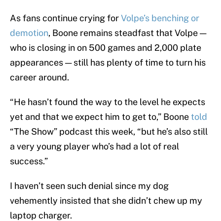
As fans continue crying for
Volpe’s benching or
demotion
, Boone remains steadfast that Volpe —
who is closing in on 500 games and 2,000 plate
appearances — still has plenty of time to turn his
career around.
“He hasn’t found the way to the level he expects
yet and that we expect him to get to,” Boone
told
“The Show” podcast this week, “but he’s also still
a very young player who’s had a lot of real
success.”
I haven’t seen such denial since my dog
vehemently insisted that she didn’t chew up my
laptop charger.