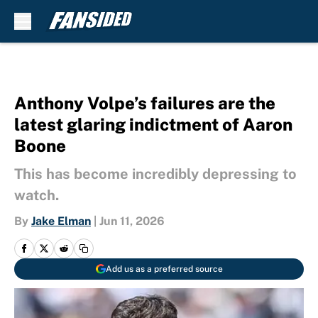
Skip to main content
Anthony Volpe’s failures are the
latest glaring indictment of Aaron
Boone
This has become incredibly depressing to
watch.
By
Jake Elman
|
Jun 11, 2026
Add us as a preferred source