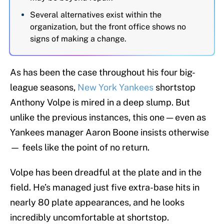
Several alternatives exist within the
organization, but the front office shows no
signs of making a change.
As has been the case throughout his four big-
league seasons,
New York Yankees
shortstop
Anthony Volpe is mired in a deep slump. But
unlike the previous instances, this one — even as
Yankees manager Aaron Boone insists otherwise
— feels like the point of no return.
Volpe has been dreadful at the plate and in the
field. He’s managed just five extra-base hits in
nearly 80 plate appearances, and he looks
incredibly uncomfortable at shortstop.