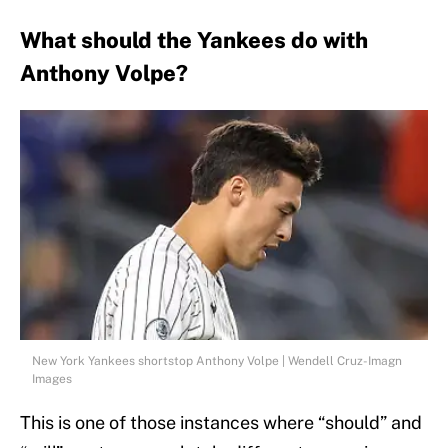
What should the Yankees do with
Anthony Volpe?
New York Yankees shortstop Anthony Volpe | Wendell Cruz-Imagn
Images
This is one of those instances where “should” and