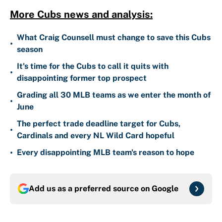
More Cubs news and analysis:
What Craig Counsell must change to save this Cubs
•
season
It's time for the Cubs to call it quits with
•
disappointing former top prospect
Grading all 30 MLB teams as we enter the month of
•
June
The perfect trade deadline target for Cubs,
•
Cardinals and every NL Wild Card hopeful
•
Every disappointing MLB team's reason to hope
Add us as a preferred source on
Google