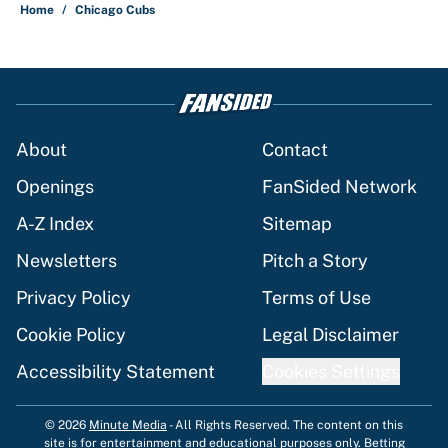
Home
/
Chicago Cubs
About
Contact
Openings
FanSided Network
A-Z Index
Sitemap
Newsletters
Pitch a Story
Privacy Policy
Terms of Use
Cookie Policy
Legal Disclaimer
Accessibility Statement
Cookies Settings
© 2026
Minute Media
-
All Rights Reserved. The content on this
site is for entertainment and educational purposes only. Betting