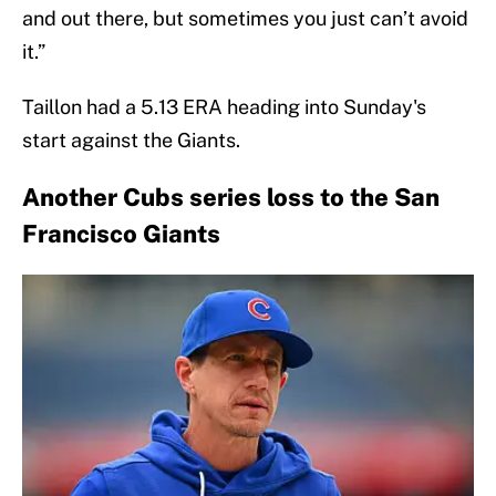
and out there, but sometimes you just can’t avoid
it.”
Taillon had a 5.13 ERA heading into Sunday's
start against the Giants.
Another Cubs series loss to the San
Francisco Giants