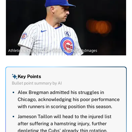
Athletics v. Chicago Cubs | Kevin Sabitus/GettyImages
Key Points
Bullet point summary by AI
Alex Bregman admitted his struggles in
Chicago, acknowledging his poor performance
with runners in scoring position this season.
Jameson Taillon will head to the injured list
after suffering a hamstring injury, further
depleting the Cubs' already thin rotation.