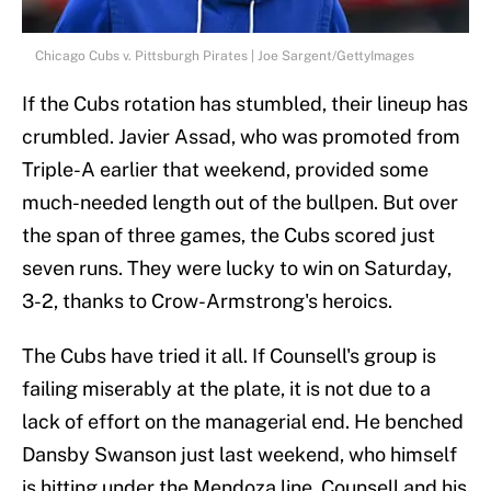
Chicago Cubs v. Pittsburgh Pirates | Joe Sargent/GettyImages
If the Cubs rotation has stumbled, their lineup has
crumbled. Javier Assad, who was promoted from
Triple-A earlier that weekend, provided some
much-needed length out of the bullpen. But over
the span of three games, the Cubs scored just
seven runs. They were lucky to win on Saturday,
3-2, thanks to Crow-Armstrong's heroics.
The Cubs have tried it all. If Counsell's group is
failing miserably at the plate, it is not due to a
lack of effort on the managerial end. He benched
Dansby Swanson just last weekend, who himself
is hitting under the Mendoza line. Counsell and his