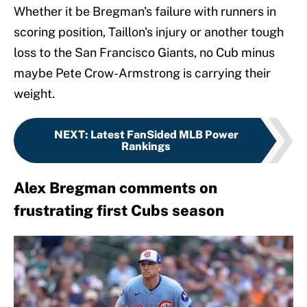
Whether it be Bregman's failure with runners in
scoring position, Taillon's injury or another tough
loss to the San Francisco Giants, no Cub minus
maybe Pete Crow-Armstrong is carrying their
weight.
NEXT
:
Latest FanSided MLB Power
Rankings
Alex Bregman comments on
frustrating first Cubs season