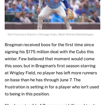
San Francisco Giants v Chicago Cubs | Matt Dirksen/GettyImages
Bregman received boos for the first time since
signing his $175 million deal with the Cubs this
winter. Few believed that moment would come
this soon, but in Bregman's first season starring
at Wrigley Field, no player has left more runners
on base than he has through June 7. The
frustration is setting in for a player who isn't used
to being in this position.