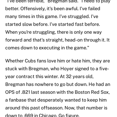
"I've been terrible," Bregman said. "I need to play
better. Offensively, it's been awful. I've failed
many times in this game. I've struggled. I've
started slow before. I've started fast before.
When you're struggling, there is only one way
forward and that's straight, head-on through it. It
comes down to executing in the game."
Whether Cubs fans love him or hate him, they are
stuck with Bregman, who Hoyer signed to a five-
year contract this winter. At 32 years old,
Bregman has nowhere to go but down. He had an
OPS of .821 last season with the Boston Red Sox,
a fanbase that desperately wanted to keep him
around this past offseason. Now, that number is
down to .669 in Chicago. Go figure.