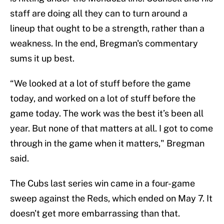
staff are doing all they can to turn around a
lineup that ought to be a strength, rather than a
weakness. In the end, Bregman's commentary
sums it up best.
“We looked at a lot of stuff before the game
today, and worked on a lot of stuff before the
game today. The work was the best it’s been all
year. But none of that matters at all. I got to come
through in the game when it matters," Bregman
said.
The Cubs last series win came in a four-game
sweep against the Reds, which ended on May 7. It
doesn't get more embarrassing than that.