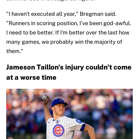
"I haven't executed all year," Bregman said.
"Runners in scoring position, I've been god-awful.
I need to be better. If I'm better over the last how
many games, we probably win the majority of
them."
Jameson Taillon's injury couldn't come
at a worse time