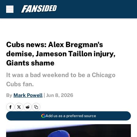
Skip to main content
Cubs news: Alex Bregman's
demise, Jameson Taillon injury,
Giants shame
It was a bad weekend to be a Chicago
Cubs fan.
By
Mark Powell
|
Jun 8, 2026
Add us as a preferred source