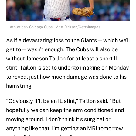
Athletics v Chicago Cubs | Matt Dirksen/GettyImages
As if a devastating loss to the Giants — which we'll
get to — wasn't enough. The Cubs will also be
without Jameson Taillon for at least a short IL
stint. Taillon is set to undergo imaging on Monday
to reveal just how much damage was done to his
hamstring.
“Obviously it’ll be an IL stint,” Taillon said. “But
hopefully we can keep the arm conditioned and
moving around. I don’t think it’s surgical or
anything like that. I’m getting an MRI tomorrow