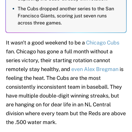
The Cubs dropped another series to the San
Francisco Giants, scoring just seven runs
across three games.
It wasn't a good weekend to be a
Chicago Cubs
fan. Chicago has gone a full month without a
series victory, their starting rotation cannot
remotely stay healthy, and
even Alex Bregman
is
feeling the heat. The Cubs are the most
consistently inconsistent team in baseball. They
have multiple double-digit winning streaks, but
are hanging on for dear life in an NL Central
division where every team but the Reds are above
the .500 water mark.