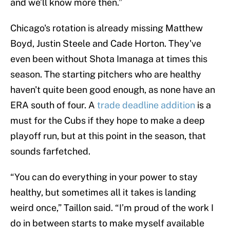
and we’ll know more then.”
Chicago's rotation is already missing Matthew
Boyd, Justin Steele and Cade Horton. They've
even been without Shota Imanaga at times this
season. The starting pitchers who are healthy
haven't quite been good enough, as none have an
ERA south of four. A
trade deadline addition
is a
must for the Cubs if they hope to make a deep
playoff run, but at this point in the season, that
sounds farfetched.
“You can do everything in your power to stay
healthy, but sometimes all it takes is landing
weird once,” Taillon said. “I’m proud of the work I
do in between starts to make myself available