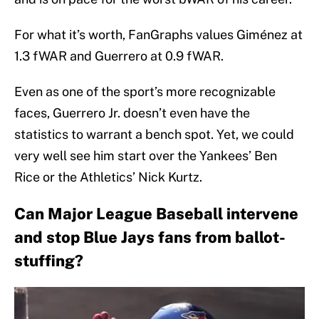
For what it’s worth, FanGraphs values Giménez at
1.3 fWAR and Guerrero at 0.9 fWAR.
Even as one of the sport’s more recognizable
faces, Guerrero Jr. doesn’t even have the
statistics to warrant a bench spot. Yet, we could
very well see him start over the Yankees’ Ben
Rice or the Athletics’ Nick Kurtz.
Can Major League Baseball intervene
and stop Blue Jays fans from ballot-
stuffing?