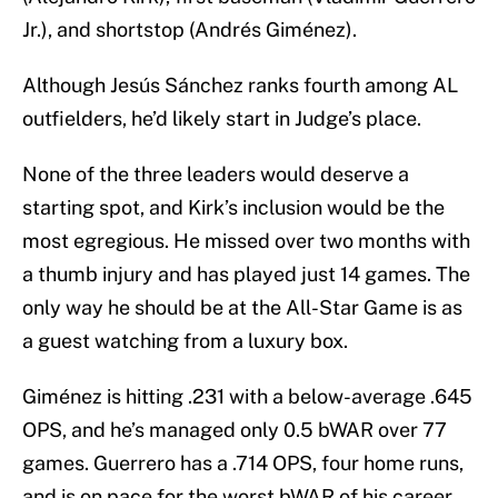
Jr.), and shortstop (Andrés Giménez).
Although Jesús Sánchez ranks fourth among AL
outfielders, he’d likely start in Judge’s place.
None of the three leaders would deserve a
starting spot, and Kirk’s inclusion would be the
most egregious. He missed over two months with
a thumb injury and has played just 14 games. The
only way he should be at the All-Star Game is as
a guest watching from a luxury box.
Giménez is hitting .231 with a below-average .645
OPS, and he’s managed only 0.5 bWAR over 77
games. Guerrero has a .714 OPS, four home runs,
and is on pace for the worst bWAR of his career.