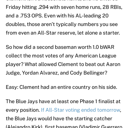
Friday hitting .294 with seven home runs, 28 RBIs,
and a .753 OPS. Even with his AL-leading 20
doubles, those aren’t typically numbers you see
from even an All-Star reserve, let alone a starter.
So how did a second baseman worth 1.0 bWAR
collect the most votes of any American League
player? What allowed Clement to beat out Aaron
Judge, Yordan Alvarez, and Cody Bellinger?
Easy: Clement had an entire country on his side.
The Blue Jays have at least one Phase 1 finalist at
every position.
If All-Star voting ended tomorrow
,
the Blue Jays would have the starting catcher
(Alejandro Kirk), first baseman (Vladimir Guerrero