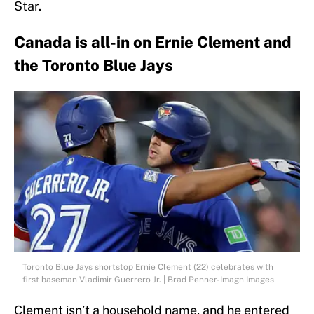
Star.
Canada is all-in on Ernie Clement and
the Toronto Blue Jays
Toronto Blue Jays shortstop Ernie Clement (22) celebrates with
first baseman Vladimir Guerrero Jr. | Brad Penner-Imagn Images
Clement isn’t a household name, and he entered