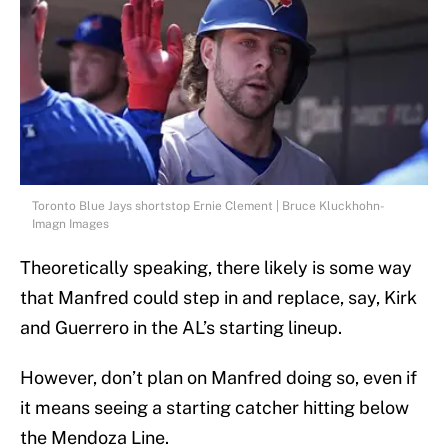
Toronto Blue Jays shortstop Ernie Clement | Bruce Kluckhohn-
Imagn Images
Theoretically speaking, there likely is some way
that Manfred could step in and replace, say, Kirk
and Guerrero in the AL’s starting lineup.
However, don’t plan on Manfred doing so, even if
it means seeing a starting catcher hitting below
the Mendoza Line.