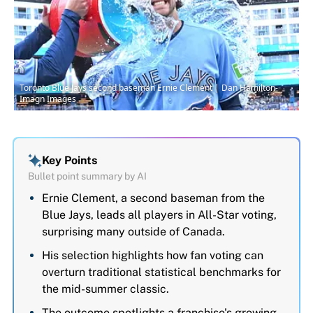
Toronto Blue Jays second baseman Ernie Clement | Dan Hamilton-
Imagn Images
Key Points
Bullet point summary by AI
Ernie Clement, a second baseman from the
Blue Jays, leads all players in All-Star voting,
surprising many outside of Canada.
His selection highlights how fan voting can
overturn traditional statistical benchmarks for
the mid-summer classic.
The outcome spotlights a franchise's growing