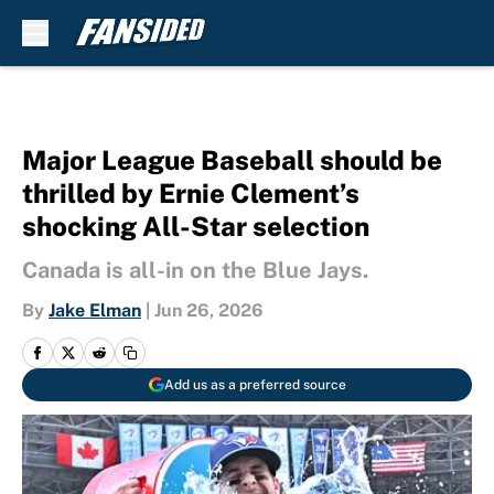
Skip to main content
Major League Baseball should be
thrilled by Ernie Clement’s
shocking All-Star selection
Canada is all-in on the Blue Jays.
By
Jake Elman
|
Jun 26, 2026
Add us as a preferred source