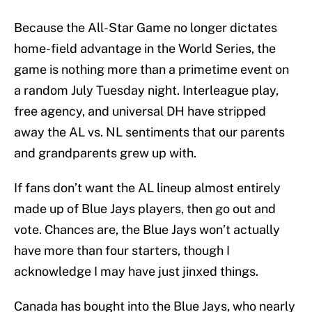
Because the All-Star Game no longer dictates
home-field advantage in the World Series, the
game is nothing more than a primetime event on
a random July Tuesday night. Interleague play,
free agency, and universal DH have stripped
away the AL vs. NL sentiments that our parents
and grandparents grew up with.
If fans don’t want the AL lineup almost entirely
made up of Blue Jays players, then go out and
vote. Chances are, the Blue Jays won’t actually
have more than four starters, though I
acknowledge I may have just jinxed things.
Canada has bought into the Blue Jays, who nearly