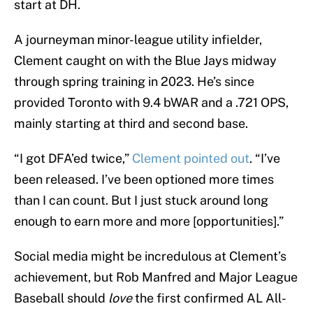
start at DH.
A journeyman minor-league utility infielder,
Clement caught on with the Blue Jays midway
through spring training in 2023. He’s since
provided Toronto with 9.4 bWAR and a .721 OPS,
mainly starting at third and second base.
“I got DFA’ed twice,”
Clement pointed out
. “I’ve
been released. I’ve been optioned more times
than I can count. But I just stuck around long
enough to earn more and more [opportunities].”
Social media might be incredulous at Clement’s
achievement, but Rob Manfred and Major League
Baseball should
love
the first confirmed AL All-