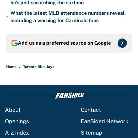
he's just scratching the surface
What the latest MLB attendance numbers reveal,
•
including a warning for Cardinals fans
Add us as a preferred source on
Google
Home
/
Toronto Blue Jays
About
Contact
Openings
FanSided Network
A-Z Index
Sitemap