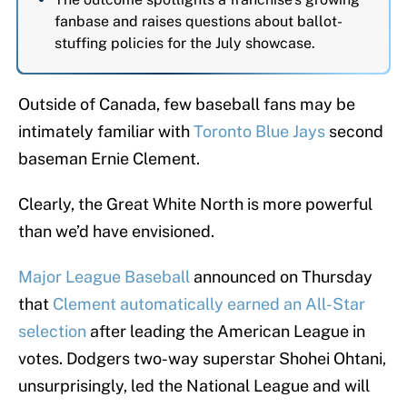
fanbase and raises questions about ballot-
stuffing policies for the July showcase.
Outside of Canada, few baseball fans may be
intimately familiar with
Toronto Blue Jays
second
baseman Ernie Clement.
Clearly, the Great White North is more powerful
than we’d have envisioned.
Major League Baseball
announced on Thursday
that
Clement automatically earned an All-Star
selection
after leading the American League in
votes. Dodgers two-way superstar Shohei Ohtani,
unsurprisingly, led the National League and will