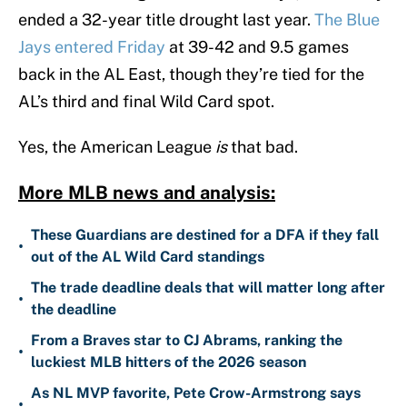
ended a 32-year title drought last year.
The Blue
Jays entered Friday
at 39-42 and 9.5 games
back in the AL East, though they’re tied for the
AL’s third and final Wild Card spot.
Yes, the American League
is
that bad.
More MLB news and analysis:
These Guardians are destined for a DFA if they fall
•
out of the AL Wild Card standings
The trade deadline deals that will matter long after
•
the deadline
From a Braves star to CJ Abrams, ranking the
•
luckiest MLB hitters of the 2026 season
As NL MVP favorite, Pete Crow-Armstrong says
•