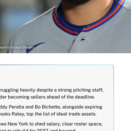
Navarro-Imagn Images
uggling heavily despite a strong pitching staff,
sider becoming sellers ahead of the deadline.
ddy Peralta and Bo Bichette, alongside expiring
oks Raley, top the list of ideal trade assets.
ows New York to shed salary, clear roster space,
lent to rebuild for 2027 and beyond.