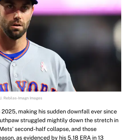
J. Rebilas-Imagn Images
n 2025, making his sudden downfall ever since
uthpaw struggled mightily down the stretch in
 Mets' second-half collapse, and those
season, as evidenced by his 5.18 ERA in 13