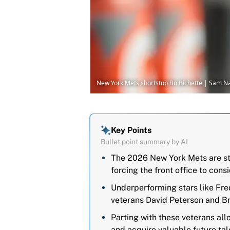
New York Mets shortstop Bo Bichette | Sam 
Key Points
Bullet point summary by AI
The 2026 New York Mets are str
forcing the front office to con
Underperforming stars like Fre
veterans David Peterson and Bro
Parting with these veterans all
and acquire valuable future ta