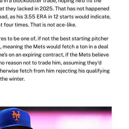
in a blockbuster trade, hoping he'd fill the
hat they lacked in 2025. That has not happened
 bad, as his 3.55 ERA in 12 starts would indicate,
t four times. That is not ace-like.
es to be one of, if not the best starting pitcher
, meaning the Mets would fetch a ton in a deal
he's on an expiring contract, if the Mets believe
s no reason not to trade him, assuming they'd
herwise fetch from him rejecting his qualifying
the winter.