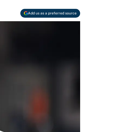
Add us as a preferred source