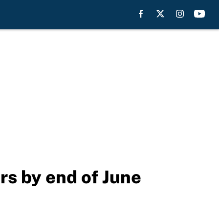
rs by end of June