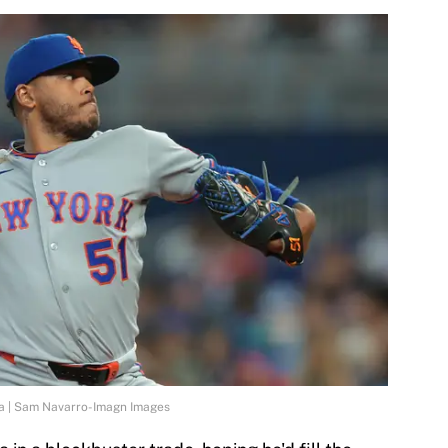
ta | Sam Navarro-Imagn Images