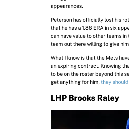
appearances.
Peterson has officially lost his ro
that he has a 1.88 ERA in six app
can have value to other teams in 
team out there willing to give him 
What I know is that the Mets have
an expiring contract. Knowing that
to be on the roster beyond this 
get anything for him,
they should
LHP Brooks Raley