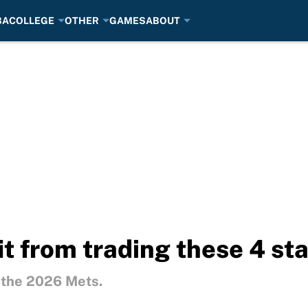
BA
COLLEGE
OTHER
GAMES
ABOUT
t from trading these 4 sta
r the 2026 Mets.