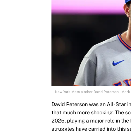
New York Mets pitcher David Peterson | Mark 
David Peterson was an All-Star i
that much more shocking. The so
2025, playing a major role in the
struggles have carried into this 