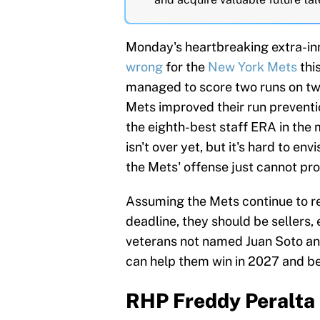
Monday's heartbreaking extra-in
wrong
for the
New York Mets
thi
managed to score two runs on two 
Mets improved their run preventi
the eighth-best staff ERA in the 
isn't over yet, but it's hard to env
the Mets' offense just cannot pr
Assuming the Mets continue to re
deadline, they should be sellers,
veterans not named Juan Soto an
can help them win in 2027 and bey
RHP Freddy Peralta