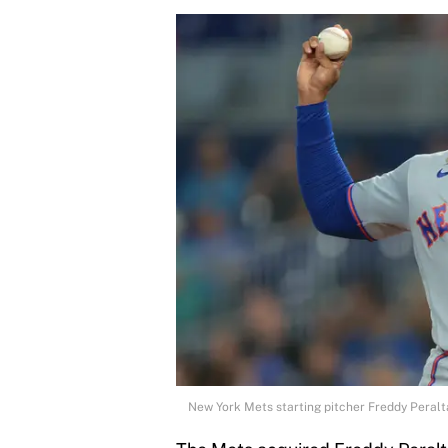
New York Mets starting pitcher Freddy Peral