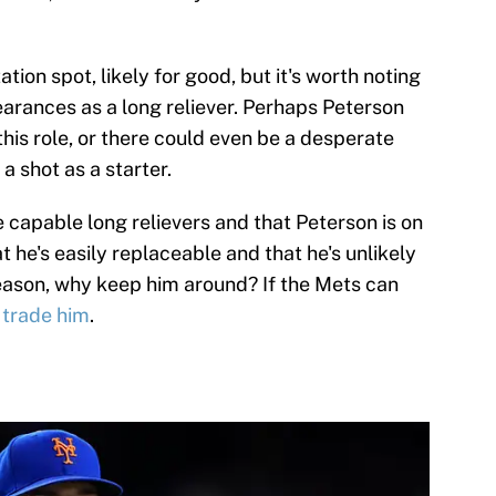
tation spot, likely for good, but it's worth noting
earances as a long reliever. Perhaps Peterson
this role, or there could even be a desperate
a shot as a starter.
 capable long relievers and that Peterson is on
 he's easily replaceable and that he's unlikely
season, why keep him around? If the Mets can
 trade him
.