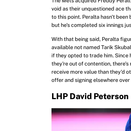
The Mets acquired Freddy Peralta 
void as their unquestioned ace t
to this point. Peralta hasn't been
but he's completed six innings jus
With that being said, Peralta figur
available not named Tarik Skubal
if they opted to trade him. Since 
they're out of contention, there'
receive more value than they'd ot
offer and signing elsewhere over 
LHP David Peterson