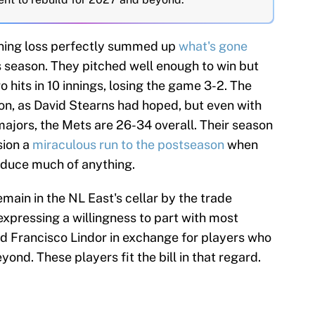
ning loss perfectly summed up
what's gone
s season. They pitched well enough to win but
hits in 10 innings, losing the game 3-2. The
on, as David Stearns had hoped, but even with
majors, the Mets are 26-34 overall. Their season
ision a
miraculous run to the postseason
when
oduce much of anything.
main in the NL East's cellar by the trade
 expressing a willingness to part with most
d Francisco Lindor in exchange for players who
ond. These players fit the bill in that regard.