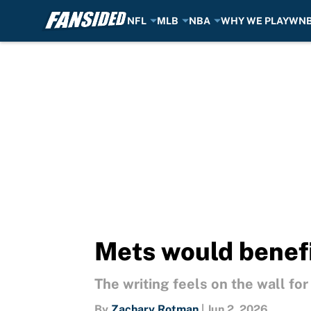
NFL
MLB
NBA
WHY WE PLAY
WN
Skip to main content
Mets would benefi
The writing feels on the wall fo
By
Zachary Rotman
|
Jun 2, 2026