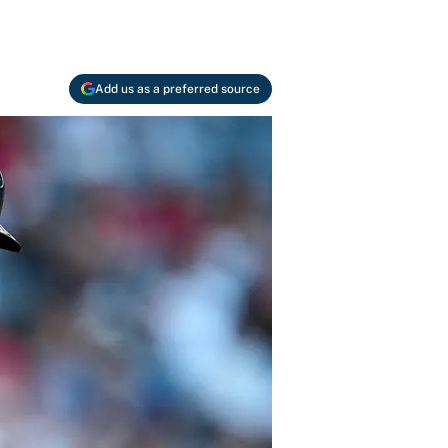
Add us as a preferred source