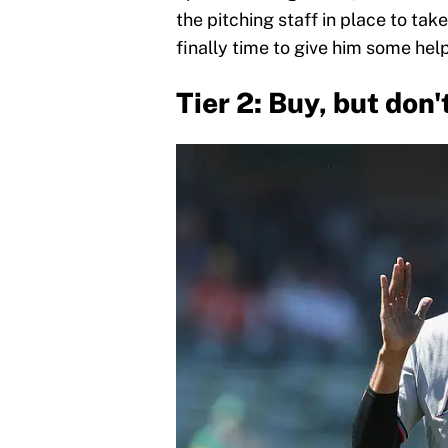
the pitching staff in place to tak
finally time to give him some help
Tier 2: Buy, but don'