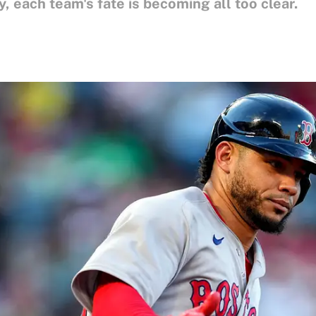
 each team's fate is becoming all too clear.