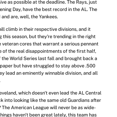
ive as possible at the deadline. The Rays, just
ning Day, have the best record in the AL. The
and are, well, the Yankees.
l climb in their respective divisions, and it
this season, but they're trending in the right
 veteran cores that warrant a serious pennant
of the real disappointments of the first half,
 the World Series last fall and brought back a
paper but have struggled to stay above .500
they lead an eminently winnable division, and all
.
 Cleveland, which doesn't even lead the AL Central
 into looking like the same old Guardians after
en? The American League will never be as wide-
 things haven't been great lately, this team has