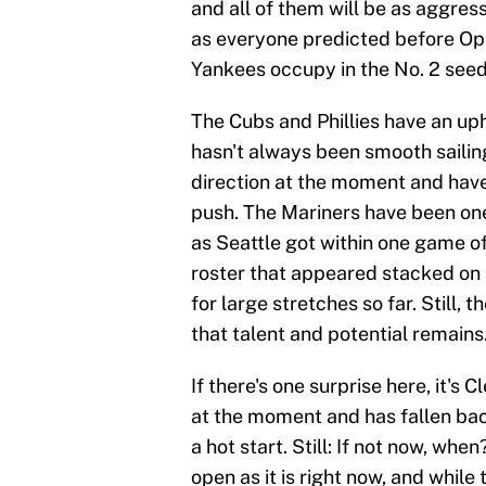
and all of them will be as aggress
as everyone predicted before Ope
Yankees occupy in the No. 2 seed 
The Cubs and Phillies have an uphil
hasn't always been smooth sailing 
direction at the moment and have
push. The Mariners have been one 
as Seattle got within one game of
roster that appeared stacked on 
for large stretches so far. Still, 
that talent and potential remains
If there's one surprise here, it's
at the moment and has fallen back
a hot start. Still: If not now, wh
open as it is right now, and while