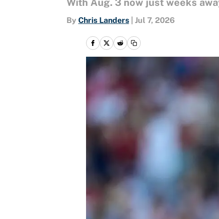
With Aug. 3 now just weeks away,
By
Chris Landers
|
Jul 7, 2026