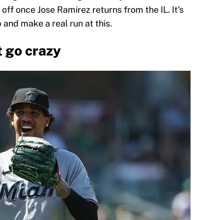
e off once Jose Ramirez returns from the IL. It's
 and make a real run at this.
t go crazy