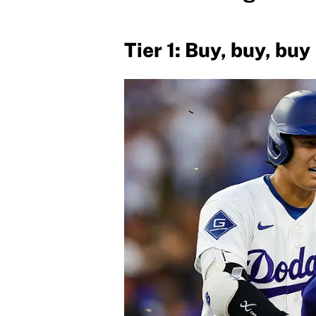
Tier 1: Buy, buy, buy