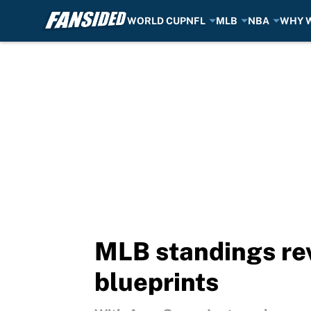
WORLD CUP
NFL
MLB
NBA
WHY W
Skip to main content
MLB standings rev
blueprints