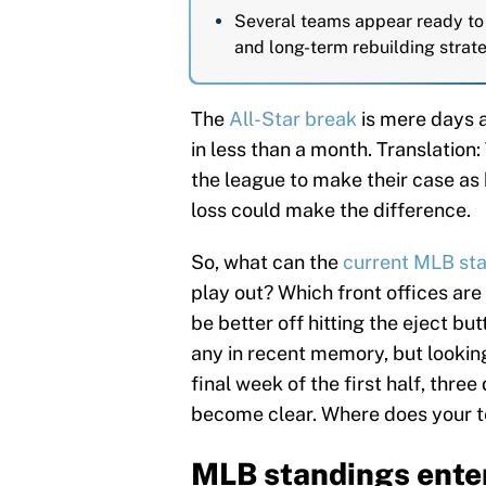
Several teams appear ready to 
and long-term rebuilding strate
The
All-Star break
is mere days 
in less than a month. Translation:
the league to make their case as 
loss could make the difference.
So, what can the
current MLB st
play out? Which front offices are
be better off hitting the eject b
any in recent memory, but lookin
final week of the first half, three
become clear. Where does your te
MLB standings enter