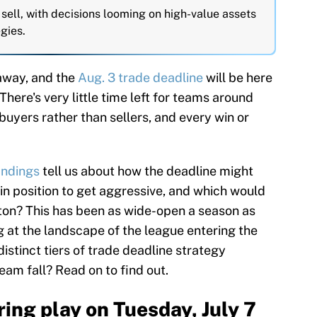
sell, with decisions looming on high-value assets
gies.
away, and the
Aug. 3 trade deadline
will be here
 There's very little time left for teams around
buyers rather than sellers, and every win or
andings
tell us about how the deadline might
 in position to get aggressive, and which would
utton? This has been as wide-open a season as
g at the landscape of the league entering the
 distinct tiers of trade deadline strategy
am fall? Read on to find out.
ing play on Tuesday, July 7