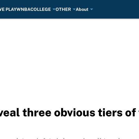
E PLAY
WNBA
COLLEGE
OTHER
About
eal three obvious tiers of