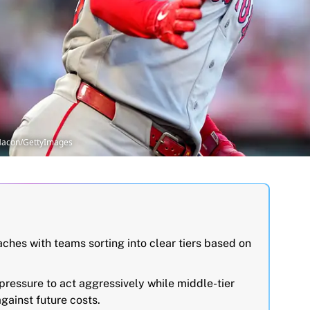
 Macon/GettyImages
hes with teams sorting into clear tiers based on
 pressure to act aggressively while middle-tier
gainst future costs.