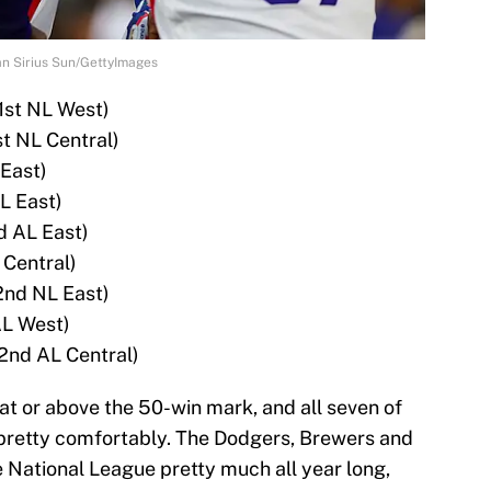
an Sirius Sun/GettyImages
1st NL West)
st NL Central)
 East)
L East)
d AL East)
 Central)
2nd NL East)
AL West)
2nd AL Central)
at or above the 50-win mark, and all seven of
r pretty comfortably. The Dodgers, Brewers and
e National League pretty much all year long,