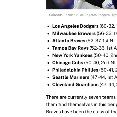
Colorado Rockies v Los Angeles Dodgers | Ry
Los Angeles Dodgers
(60-32, 
Milwaukee Brewers
(56-33, 1
Atlanta Braves
(52-37, 1st NL
Tampa Bay Rays
(52-36, 1st A
New York Yankees
(50-40, 2n
Chicago Cubs
(50-40, 2nd NL
Philadelphia Phillies
(50-41, 
Seattle Mariners
(47-44, 1st 
Cleveland Guardians
(47-44, 
There are currently seven teams 
them find themselves in this tie
Braves have been the class of th