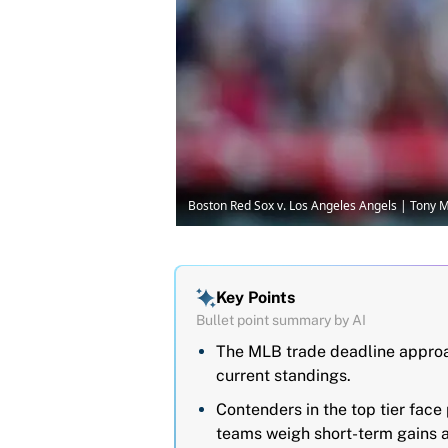
Boston Red Sox v. Los Angeles Angels | Tony
Key Points
Bullet point summary by AI
The MLB trade deadline approac
current standings.
Contenders in the top tier face
teams weigh short-term gains a