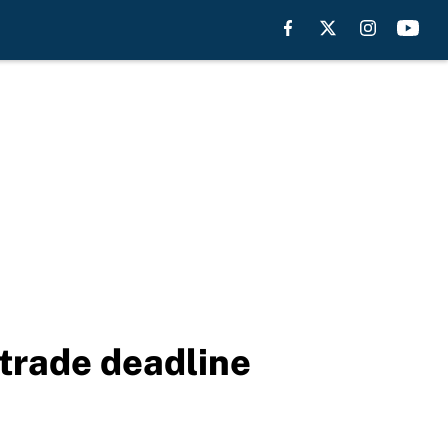
 trade deadline