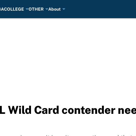
BA
COLLEGE
OTHER
About
L Wild Card contender ne