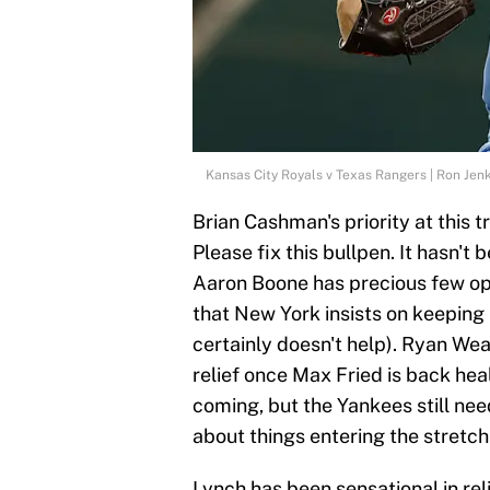
Kansas City Royals v Texas Rangers | Ron Jen
Brian Cashman's priority at this 
Please fix this bullpen. It hasn't
Aaron Boone has precious few opti
that New York insists on keepin
certainly doesn't help). Ryan We
relief once Max Fried is back hea
coming, but the Yankees still ne
about things entering the stretch
Lynch has been sensational in rel