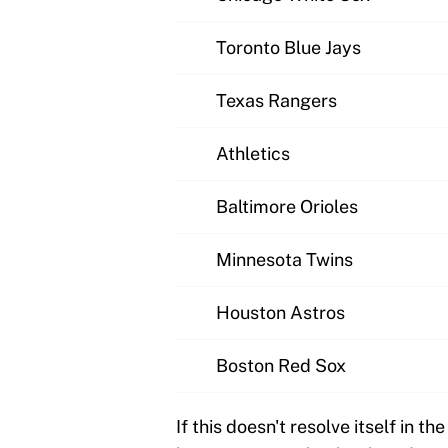
Toronto Blue Jays
Texas Rangers
Athletics
Baltimore Orioles
Minnesota Twins
Houston Astros
Boston Red Sox
If this doesn't resolve itself in th