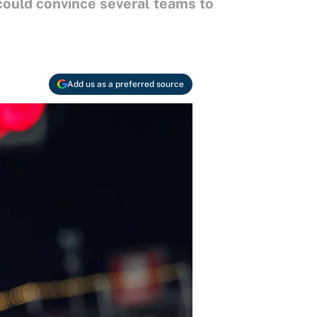
 could convince several teams to
Add us as a preferred source