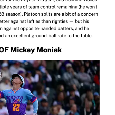
tiple years of team control remaining (he won't
28 season). Platoon splits are a bit of a concern
ter against lefties than righties — but his
n against opposite-handed batters, and he
nd an excellent ground-ball rate to the table.
 OF Mickey Moniak