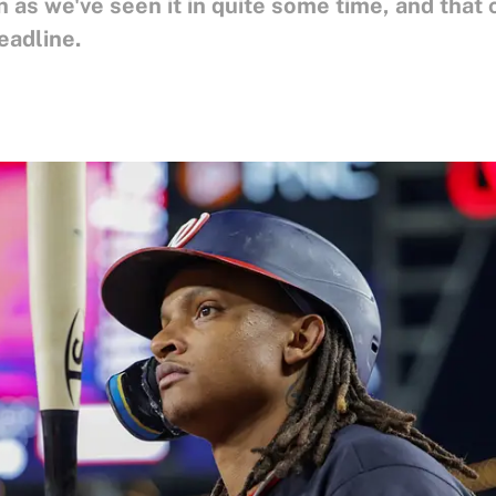
en as we've seen it in quite some time, and that
eadline.