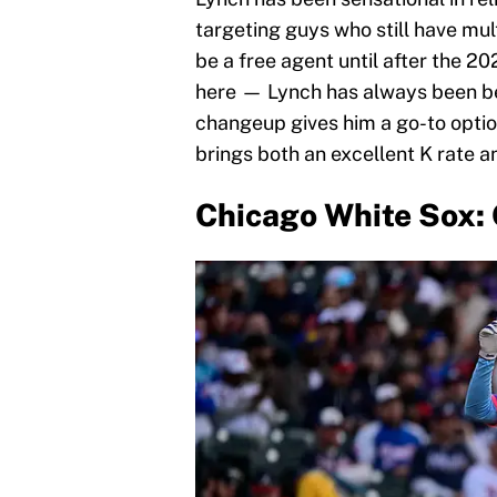
targeting guys who still have mul
be a free agent until after the 20
here — Lynch has always been bet
changeup gives him a go-to optio
brings both an excellent K rate a
Chicago White Sox: