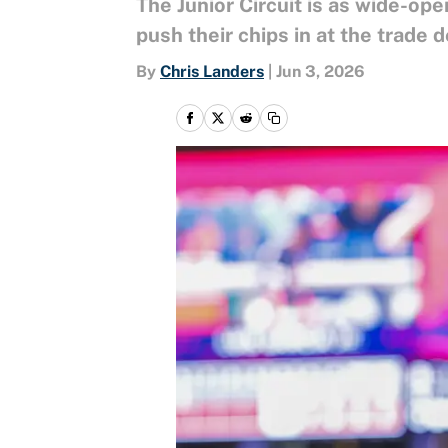
The Junior Circuit is as wide-op
push their chips in at the trade d
By
Chris Landers
|
Jun 3, 2026