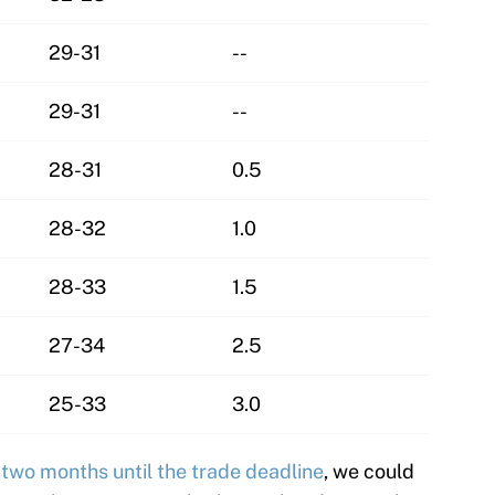
29-31
--
29-31
--
28-31
0.5
28-32
1.0
28-33
1.5
27-34
2.5
25-33
3.0
e
two months until the trade deadline
, we could