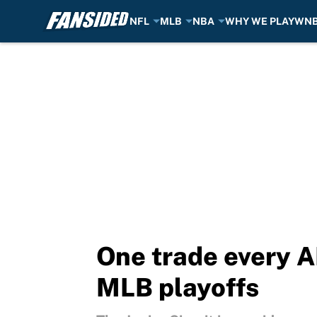
NFL
MLB
NBA
WHY WE PLAY
WN
Skip to main content
One trade every A
MLB playoffs