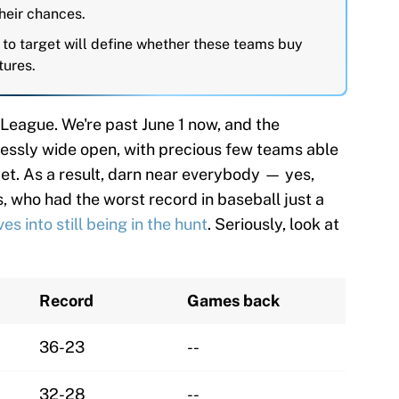
heir chances.
 to target will define whether these teams buy
tures.
League. We're past June 1 now, and the
elessly wide open, with precious few teams able
et. As a result, darn near everybody — yes,
s, who had the worst record in baseball just a
s into still being in the hunt
. Seriously, look at
Record
Games back
36-23
--
32-28
--