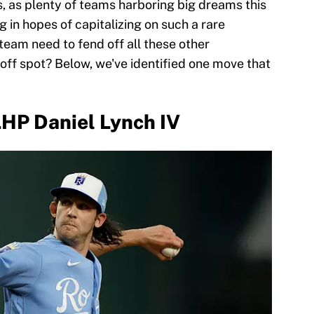
, as plenty of teams harboring big dreams this
g in hopes of capitalizing on such a rare
team need to fend off all these other
off spot? Below, we've identified one move that
HP Daniel Lynch IV