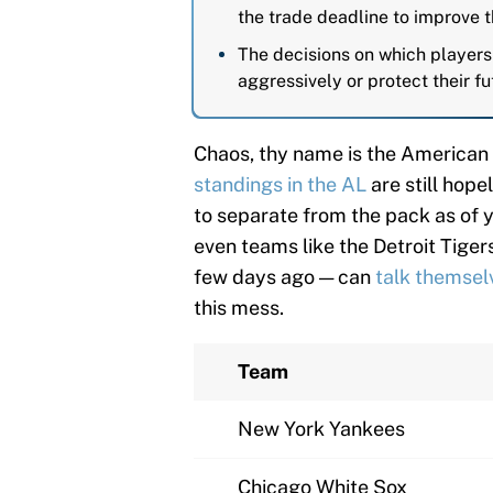
the trade deadline to improve t
The decisions on which players
aggressively or protect their fu
Chaos, thy name is the American 
standings in the AL
are still hop
to separate from the pack as of y
even teams like the Detroit Tiger
few days ago — can
talk themselve
this mess.
Team
New York Yankees
Chicago White Sox