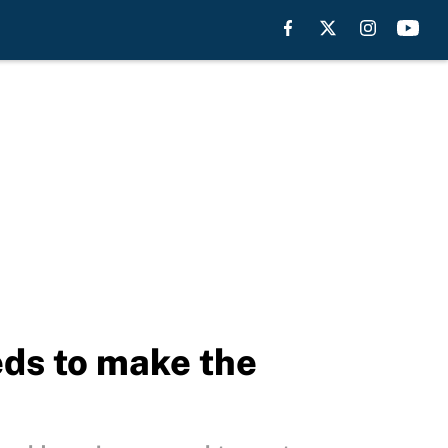
eds to make the