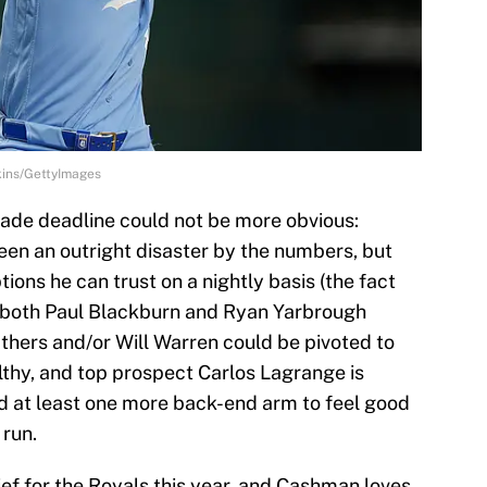
kins/GettyImages
trade deadline could not be more obvious:
 been an outright disaster by the numbers, but
ons he can trust on a nightly basis (the fact
g both Paul Blackburn and Ryan Yarbrough
athers and/or Will Warren could be pivoted to
lthy, and top prospect Carlos Lagrange is
ed at least one more back-end arm to feel good
 run.
ief for the Royals this year, and Cashman loves