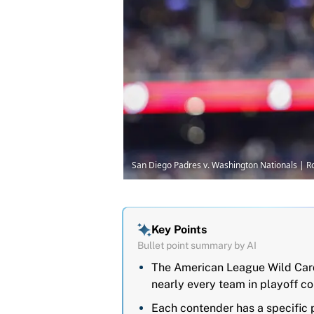
San Diego Padres v. Washington Nationals | R
Key Points
Bullet point summary by AI
The American League Wild Card
nearly every team in playoff co
Each contender has a specific 