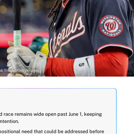
ob Tringali/GettyImages
 race remains wide open past June 1, keeping
ntention.
positional need that could be addressed before