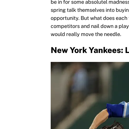
be in for some absolutel madness
spring talk themselves into buyin
opportunity. But what does each 
competitors and nail down a play
would really move the needle.
New York Yankees: L