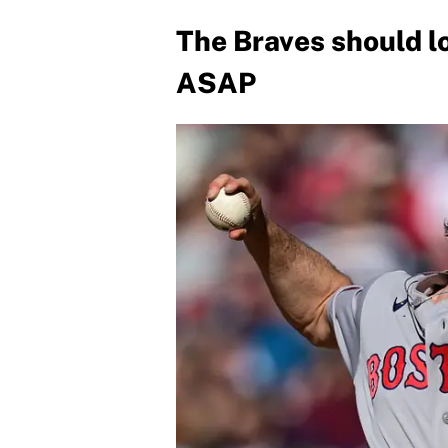
The Braves should lo
ASAP