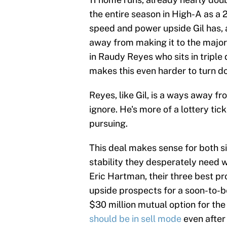
the entire season in High-A as a 2
speed and power upside Gil has, an
away from making it to the majors
in Raudy Reyes who sits in triple d
makes this even harder to turn d
Reyes, like Gil, is a ways away f
ignore. He's more of a lottery tic
pursuing.
This deal makes sense for both s
stability they desperately need w
Eric Hartman, their three best p
upside prospects for a soon-to-b
$30 million mutual option for t
should be in sell mode
even after