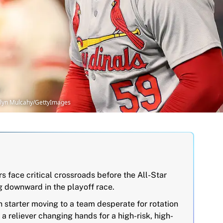
telyn Mulcahy/GettyImages
 face critical crossroads before the All-Star
g downward in the playoff race.
 starter moving to a team desperate for rotation
a reliever changing hands for a high-risk, high-