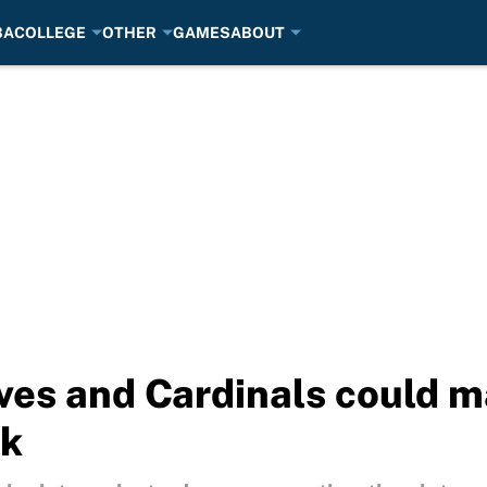
BA
COLLEGE
OTHER
GAMES
ABOUT
ves and Cardinals could m
ak