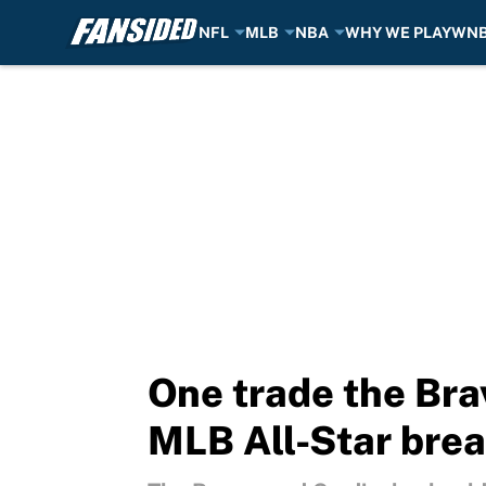
NFL
MLB
NBA
WHY WE PLAY
WN
Skip to main content
One trade the Bra
MLB All-Star bre