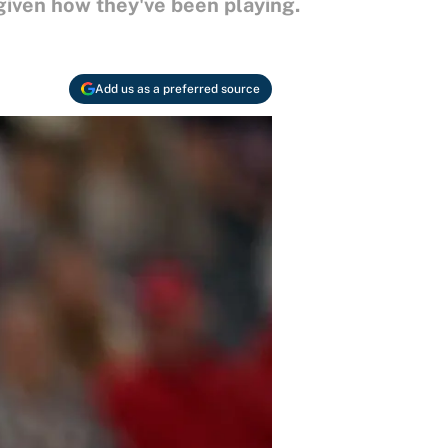
given how they've been playing.
Add us as a preferred source