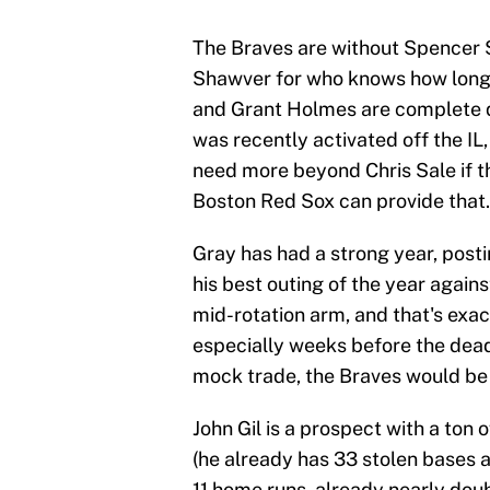
The Braves are without Spencer 
Shawver for who knows how long,
and Grant Holmes are complete 
was recently activated off the IL,
need more beyond Chris Sale if the
Boston Red Sox can provide that.
Gray has had a strong year, posti
his best outing of the year against
mid-rotation arm, and that's exa
especially weeks before the dead
mock trade, the Braves would be p
John Gil is a prospect with a ton
(he already has 33 stolen bases a
11 home runs, already nearly doub