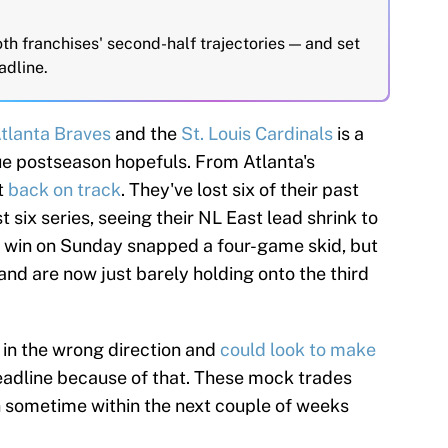
th franchises' second-half trajectories — and set
adline.
tlanta Braves
and the
St. Louis Cardinals
is a
ue postseason hopefuls. From Atlanta's
t
back on track
. They've lost six of their past
 six series, seeing their NL East lead shrink to
 a win on Sunday snapped a four-game skid, but
 and are now just barely holding onto the third
 in the wrong direction and
could look to make
adline because of that. These mock trades
on sometime within the next couple of weeks