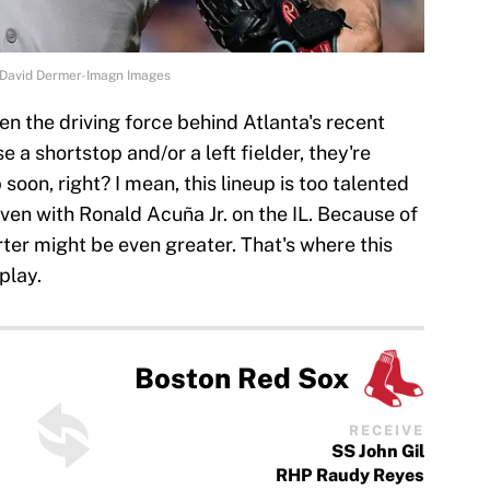
| David Dermer-Imagn Images
en the driving force behind Atlanta's recent
e a shortstop and/or a left fielder, they're
soon, right? I mean, this lineup is too talented
 even with Ronald Acuña Jr. on the IL. Because of
tarter might be even greater. That's where this
play.
Boston Red Sox
RECEIVE
SS John Gil
RHP Raudy Reyes