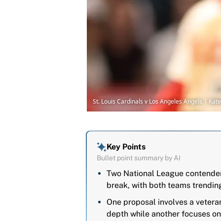
St. Louis Cardinals v Los Angeles Angels | Ka
Key Points
Bullet point summary by AI
Two National League contenders
break, with both teams trendin
One proposal involves a veteran
depth while another focuses on 