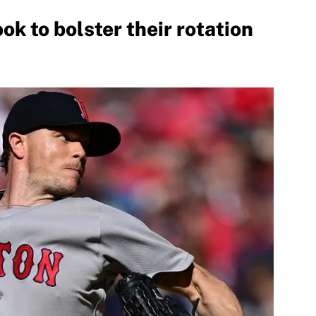
ok to bolster their rotation