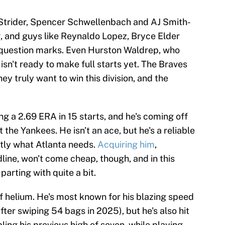
Strider, Spencer Schwellenbach and AJ Smith-
 and guys like Reynaldo Lopez, Bryce Elder
question marks. Even Hurston Waldrep, who
 isn't ready to make full starts yet. The Braves
y truly want to win this division, and the
ng a 2.69 ERA in 15 starts, and he's coming off
 the Yankees. He isn't an ace, but he's a reliable
ctly what Atlanta needs.
Acquiring him
,
line, won't come cheap, though, and in this
arting with quite a bit.
 of helium. He's most known for his blazing speed
fter swiping 54 bags in 2025), but he's also hit
ling his previous high of seven, while playing