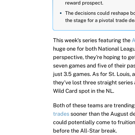
reward prospect.
The decisions could reshape bo
the stage for a pivotal trade de
This week's series featuring the
A
huge one for both National Leag
perspective, they're hoping to ge
seven games and five of their past
just 3.5 games. As for St. Louis,
they've lost three straight series
Wild Card spot in the NL.
Both of these teams are trending
trades
sooner than the August de
could potentially come to fruiti
before the All-Star break.