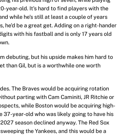
0-year-old. It's hard to find players with the
d while he's still at least a couple of years
, he'd be a great get. Adding on a right-hander
igits with his fastball and is only 17 years old
own.
rom debuting, but his upside makes him hard to
ket than Gil, but is a worthwhile one worth
ides. The Braves would be acquiring rotation
ithout parting with Cam Caminiti, JR Ritchie or
rospects, while Boston would be acquiring high-
e 37-year-old who was likely going to have his
he 2027 season declined anyway. The Red Sox
 sweeping the Yankees, and this would be a