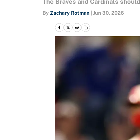
The Braves and Cardinals should 
By
Zachary Rotman
|
Jun 30, 2026