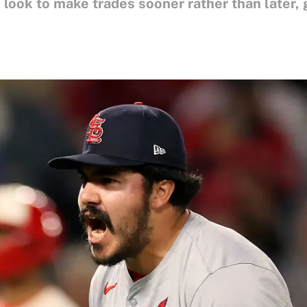
look to make trades sooner rather than later, 