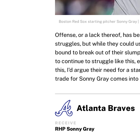
Boston Red Sox starting pitcher Sonny Gray 
Offense, or a lack thereof, has be
struggles, but while they could us
bound to break out of their slump 
to continue to struggle like this,
this, I'd argue their need for a s
trade for Sonny Gray comes into 
Atlanta Braves
RECEIVE
RHP Sonny Gray