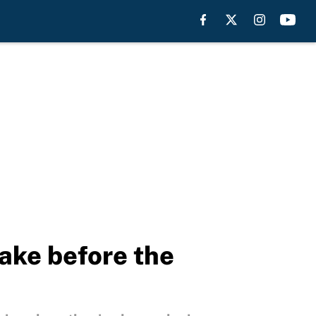
ake before the