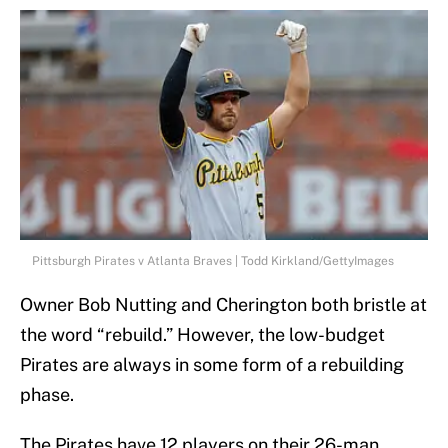
Pittsburgh Pirates v Atlanta Braves | Todd Kirkland/GettyImages
Owner Bob Nutting and Cherington both bristle at
the word “rebuild.” However, the low-budget
Pirates are always in some form of a rebuilding
phase.
The Pirates have 12 players on their 26-man