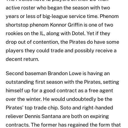
active roster who began the season with two
years or less of big-league service time. Phenom
shortstop phenom Konnor Griffin is one of two
rookies on the IL, along with Dotel. Yet if they
drop out of contention, the Pirates do have some
players they could trade and possibly receive a
decent return.
Second baseman Brandon Lowe is having an
outstanding first season with the Pirates, setting
himself up for a good contract as a free agent
over the winter. He would undoubtedly be the
Pirates’ top trade chip. Soto and right-handed
reliever Dennis Santana are both on expiring
contracts. The former has regained the form that