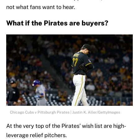
not what fans want to hear.
What if the Pirates are buyers?
Chicago Cubs v Pittsburgh Pirates | Justin K. Aller/GettyImages
At the very top of the Pirates’ wish list are high-
leverage relief pitchers.