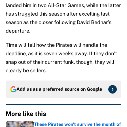
landed him in two All-Star Games, while the latter
has struggled this season after excelling last
season as the closer following David Bednar's
departure.
Time will tell how the Pirates will handle the
deadline, as it is seven weeks away. If they don’t
snap out of their current funk, though, they will
clearly be sellers.
Add us as a preferred source on
Google
More like this
These Pirates won't survive the month of