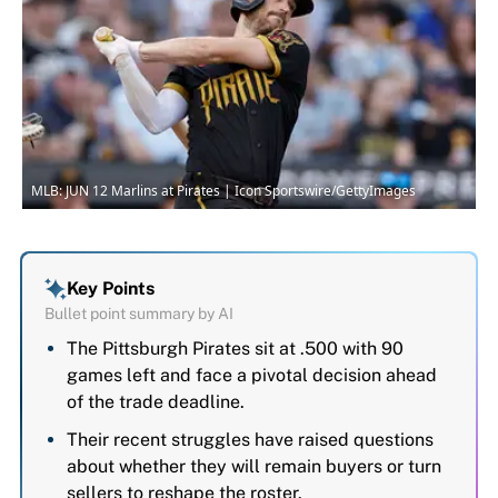
MLB: JUN 12 Marlins at Pirates | Icon Sportswire/GettyImages
Key Points
Bullet point summary by AI
The Pittsburgh Pirates sit at .500 with 90
games left and face a pivotal decision ahead
of the trade deadline.
Their recent struggles have raised questions
about whether they will remain buyers or turn
sellers to reshape the roster.