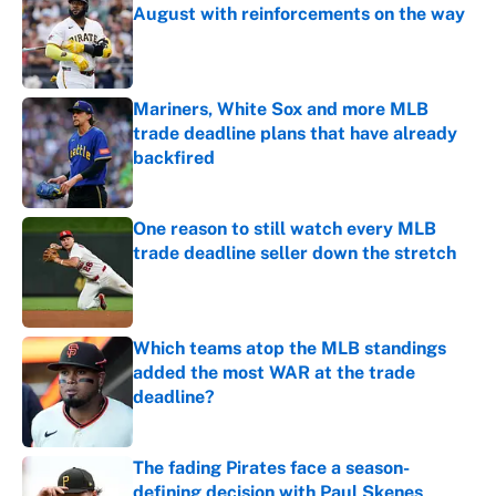
August with reinforcements on the way
Published by on Invalid Date
Mariners, White Sox and more MLB
trade deadline plans that have already
backfired
Published by on Invalid Date
One reason to still watch every MLB
trade deadline seller down the stretch
Published by on Invalid Date
Which teams atop the MLB standings
added the most WAR at the trade
deadline?
Published by on Invalid Date
The fading Pirates face a season-
defining decision with Paul Skenes