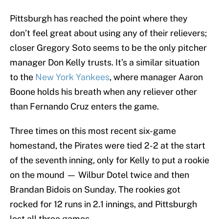
Pittsburgh has reached the point where they
don’t feel great about using any of their relievers;
closer Gregory Soto seems to be the only pitcher
manager Don Kelly trusts. It’s a similar situation
to the
New York Yankees
, where manager Aaron
Boone holds his breath when any reliever other
than Fernando Cruz enters the game.
Three times on this most recent six-game
homestand, the Pirates were tied 2-2 at the start
of the seventh inning, only for Kelly to put a rookie
on the mound — Wilbur Dotel twice and then
Brandan Bidois on Sunday. The rookies got
rocked for 12 runs in 2.1 innings, and Pittsburgh
lost all three games.