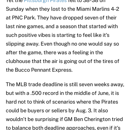
Yet the
Pittsburgh Pirates
fell to 38-38 on
Sunday when they lost to the Miami Marlins 4-2
at PNC Park. They have dropped seven of their
last nine games, and a season that started with
such positive vibes is starting to feel like it's
slipping away. Even though no one would say so
after the game, there was a feeling in the
clubhouse that the air is going out of the tires of
the Bucco Pennant Express.
The MLB trade deadline is still seven weeks away,
but with a .500 record in the middle of June, it is
hard not to think of scenarios where the Pirates
could be buyers or sellers by Aug. 3. It also
wouldn’t be surprising if GM Ben Cherington tried
to balance both deadline approaches, even if it's