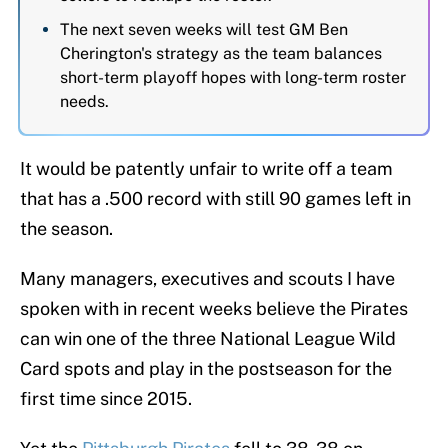
The next seven weeks will test GM Ben
Cherington's strategy as the team balances
short-term playoff hopes with long-term roster
needs.
It would be patently unfair to write off a team
that has a .500 record with still 90 games left in
the season.
Many managers, executives and scouts I have
spoken with in recent weeks believe the Pirates
can win one of the three National League Wild
Card spots and play in the postseason for the
first time since 2015.