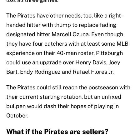
The Pirates have other needs, too, like a right-
handed hitter with thump to replace fading
designated hitter Marcell Ozuna. Even though
they have four catchers with at least some MLB
experience on their 40-man roster, Pittsburgh
could use an upgrade over Henry Davis, Joey
Bart, Endy Rodriguez and Rafael Flores Jr.
The Pirates could still reach the postseason with
their current starting rotation, but an unfixed
bullpen would dash their hopes of playing in
October.
What if the Pirates are sellers?