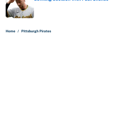
Published by on Invalid Date
5 related articles loaded
Home
/
Pittsburgh Pirates
About
Contact
Openings
FanSided Network
A-Z Index
Sitemap
Newsletters
Pitch a Story
Privacy Policy
Terms of Use
Cookie Policy
Legal Disclaimer