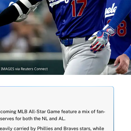
 IMAGES via Reuters Connect
 upcoming MLB All-Star Game feature a mix of fan-
serves for both the NL and AL.
eavily carried by Phillies and Braves stars, while