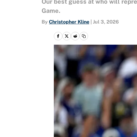
Our best guess at who will repr
Game.
By
Christopher Kline
|
Jul 3, 2026