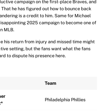
oductive campaign on the first-place Braves, and
. That he has figured out how to bounce back
andering is a credit to him. Same for Michael
 disappointing 2025 campaign to become one of
in MLB.
e his return from injury and missed time might
tive setting, but the fans want what the fans
hard to dispute his presence here.
Team
her
Philadelphia Phillies
z*