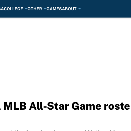
BA
COLLEGE
OTHER
GAMES
ABOUT
l MLB All-Star Game roster