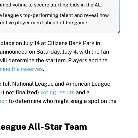
med voting to secure starting bids in the AL.
 league's top-performing talent and reveal how
jective player merit ahead of the game.
 place on July 14 at Citizens Bank Park in
e announced on Saturday, July 4, with the fan
ill determine the starters. Players and the
mine the reserves
.
the full National League and American League
ut not finalized)
voting results
and a
ion
to determine who might snag a spot on the
League All-Star Team