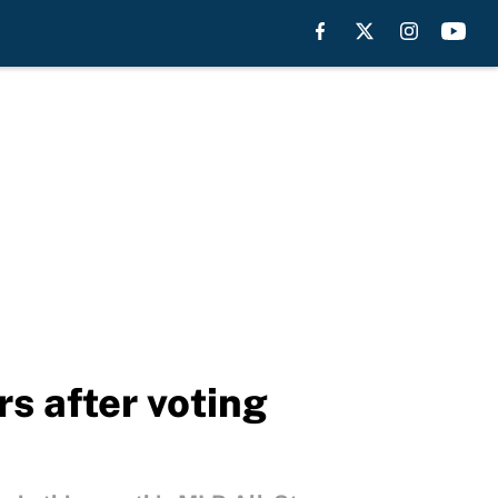
s after voting