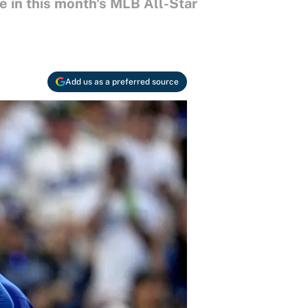
 in this month's MLB All-Star
Add us as a preferred source