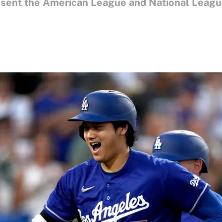
esent the American League and National League