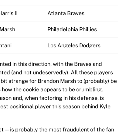
arris II
Atlanta Braves
 Marsh
Philadelphia Phillies
htani
Los Angeles Dodgers
nted in this direction, with the Braves and
ted (and not undeservedly). All these players
 a bit strange for Brandon Marsh to (probably) be
t's how the cookie appears to be crumbling.
son and, when factoring in his defense, is
est positional player this season behind Kyle
ct — is probably the most fraudulent of the fan