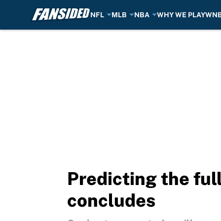
NFL
MLB
NBA
WHY WE PLAY
WN
Skip to main content
Predicting the ful
concludes