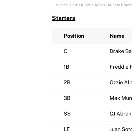
Michael Harris II, Ozzie Albies - Atlanta Br
Starters
Position
Name
C
Drake Ba
1B
Freddie 
2B
Ozzie Alb
3B
Max Mun
SS
CJ Abra
LF
Juan Sot