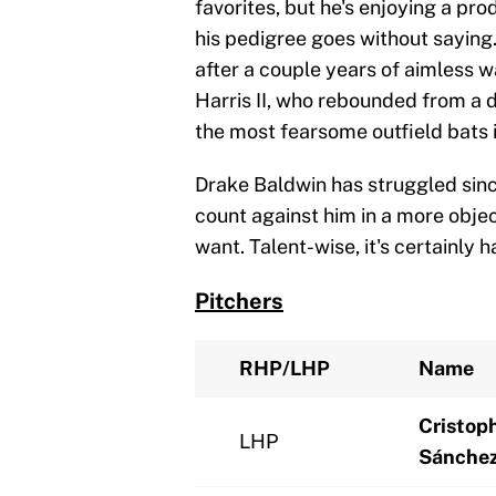
favorites, but he's enjoying a pr
his pedigree goes without saying
after a couple years of aimless w
Harris II, who rebounded from a
the most fearsome outfield bats 
Drake Baldwin has struggled sinc
count against him in a more objec
want. Talent-wise, it's certainly 
Pitchers
RHP/LHP
Name
Cristop
LHP
Sánche