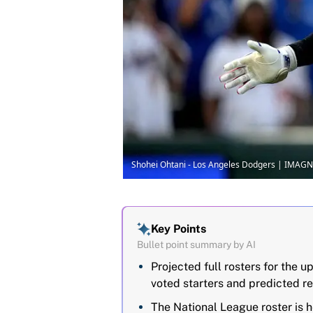
Shohei Ohtani - Los Angeles Dodgers | IMAGN
Key Points
Bullet point summary by AI
Projected full rosters for the
voted starters and predicted re
The National League roster is h