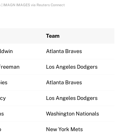
aves | IMAGN IMAGES via Reuters Connect
Team
ldwin
Atlanta Braves
Freeman
Los Angeles Dodgers
ies
Atlanta Braves
cy
Los Angeles Dodgers
ms
Washington Nationals
o
New York Mets