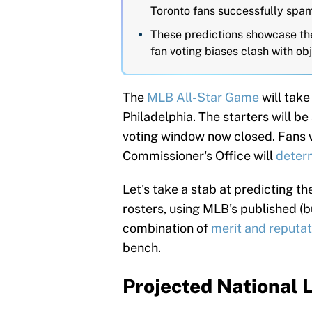
Toronto fans successfully spam
These predictions showcase the
fan voting biases clash with ob
The
MLB All-Star Game
will take
Philadelphia. The starters will b
voting window now closed. Fans w
Commissioner's Office will
deter
Let's take a stab at predicting 
rosters, using MLB's published (b
combination of
merit and reputat
bench.
Projected National 