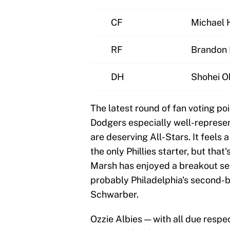
CF
Michael H
RF
Brandon
DH
Shohei O
The latest round of fan voting poi
Dodgers especially well-represen
are deserving All-Stars. It feels
the only Phillies starter, but tha
Marsh has enjoyed a breakout sea
probably Philadelphia's second-b
Schwarber.
Ozzie Albies — with all due respe