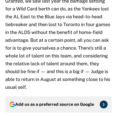
Granted, we saw last year the damage settling
for a Wild Card berth can do, as the Yankees lost
the AL East to the Blue Jays via head-to-head
tiebreaker and then lost to Toronto in four games
in the ALDS without the benefit of home-field
advantage. But at a certain point, all you can ask
for is to give yourselves a chance. There's still a
whole lot of talent on this team, and considering
the relative lack of talent around them, they
should be fine if — and this is a big if — Judge is
able to return in August at something close to his
usual self.
Add us as a preferred source on
Google