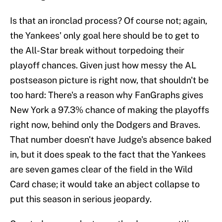
Is that an ironclad process? Of course not; again,
the Yankees' only goal here should be to get to
the All-Star break without torpedoing their
playoff chances. Given just how messy the AL
postseason picture is right now, that shouldn't be
too hard: There's a reason why FanGraphs gives
New York a 97.3% chance of making the playoffs
right now, behind only the Dodgers and Braves.
That number doesn't have Judge's absence baked
in, but it does speak to the fact that the Yankees
are seven games clear of the field in the Wild
Card chase; it would take an abject collapse to
put this season in serious jeopardy.