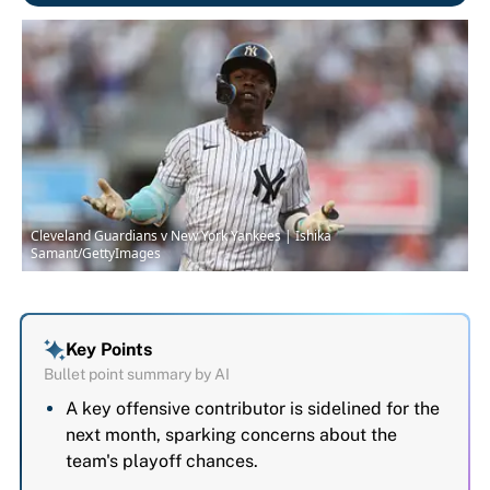
Cleveland Guardians v New York Yankees | Ishika
Samant/GettyImages
Key Points
Bullet point summary by AI
A key offensive contributor is sidelined for the
next month, sparking concerns about the
team's playoff chances.