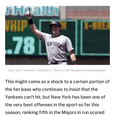
New York Yankees v Athletics | Thearon W. Henderson/GettyImages
This might come as a shock to a certain portion of
the fan base who continues to insist that the
Yankees can't hit, but New York has been one of
the very best offenses in the sport so far this
season, ranking fifth in the Majors in run scored