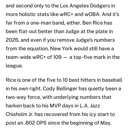
and second only to the Los Angeles Dodgers in
more holistic stats like wRC+ and wOBA. And it's
far from a one-man band, either. Ben Rice has
been flat-out better than Judge at the plate in
2026, and even if you remove Judge's numbers
from the equation, New York would still have a
team-wide wRC+ of 109 — a top-five mark in the
league.
Rice is one of the five to 10 best hitters in baseball
in his own right. Cody Bellinger has quietly been a
two-way force, with underlying numbers that
harken back to his MVP days in L.A. Jazz
Chisholm Jr. has recovered from his icy start to
post an .802 OPS since the beginning of May.