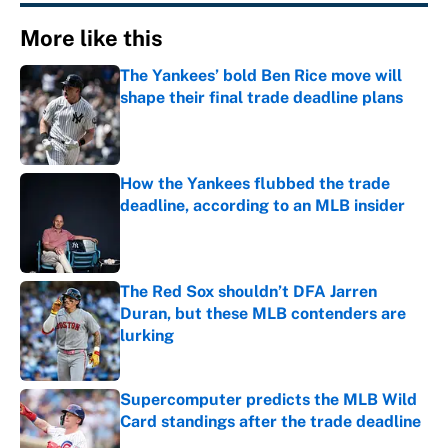
More like this
The Yankees’ bold Ben Rice move will
shape their final trade deadline plans
Published by on Invalid Date
How the Yankees flubbed the trade
deadline, according to an MLB insider
Published by on Invalid Date
The Red Sox shouldn’t DFA Jarren
Duran, but these MLB contenders are
lurking
Published by on Invalid Date
Supercomputer predicts the MLB Wild
Card standings after the trade deadline
Published by on Invalid Date