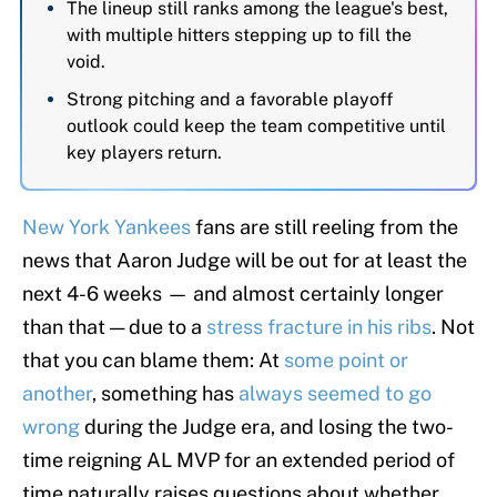
The lineup still ranks among the league's best,
with multiple hitters stepping up to fill the
void.
Strong pitching and a favorable playoff
outlook could keep the team competitive until
key players return.
New York Yankees
fans are still reeling from the
news that Aaron Judge will be out for at least the
next 4-6 weeks — and almost certainly longer
than that — due to a
stress fracture in his ribs
. Not
that you can blame them: At
some point or
another
, something has
always seemed to go
wrong
during the Judge era, and losing the two-
time reigning AL MVP for an extended period of
time naturally raises questions about whether