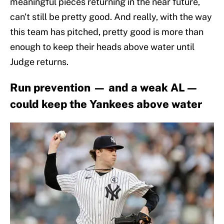
meaningful pieces returning in the near future,
can't still be pretty good. And really, with the way
this team has pitched, pretty good is more than
enough to keep their heads above water until
Judge returns.
Run prevention — and a weak AL —
could keep the Yankees above water