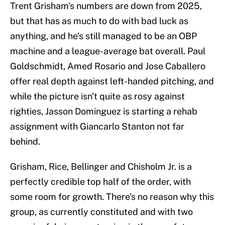
Trent Grisham's numbers are down from 2025,
but that has as much to do with bad luck as
anything, and he's still managed to be an OBP
machine and a league-average bat overall. Paul
Goldschmidt, Amed Rosario and Jose Caballero
offer real depth against left-handed pitching, and
while the picture isn't quite as rosy against
righties, Jasson Dominguez is starting a rehab
assignment with Giancarlo Stanton not far
behind.
Grisham, Rice, Bellinger and Chisholm Jr. is a
perfectly credible top half of the order, with
some room for growth. There's no reason why this
group, as currently constituted and with two