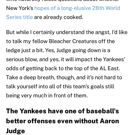
New York's
hopes of a long-elusive 28th World
Series title
are already cooked.
But while I certainly understand the angst, I'd like
to talk my fellow Bleacher Creatures off the
ledge just a bit. Yes, Judge going down is a
serious blow, and yes, it will impact the Yankees'
odds of getting back to the top of the AL East.
Take a deep breath, though, and it's not hard to
talk yourself into all of this team's goals still
being very much in front of them.
The Yankees have one of baseball's
better offenses even without Aaron
Judge