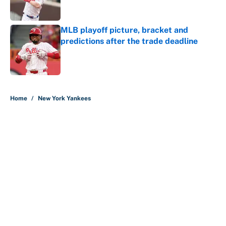
MLB playoff picture, bracket and
predictions after the trade deadline
Published by on Invalid Date
5 related articles loaded
Home
/
New York Yankees
About
Contact
Openings
FanSided Network
A-Z Index
Sitemap
Newsletters
Pitch a Story