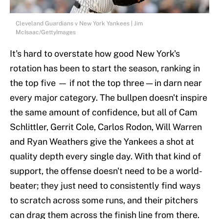
Cleveland Guardians v New York Yankees | Jim
McIsaac/GettyImages
It's hard to overstate how good New York's
rotation has been to start the season, ranking in
the top five — if not the top three — in darn near
every major category. The bullpen doesn't inspire
the same amount of confidence, but all of Cam
Schlittler, Gerrit Cole, Carlos Rodon, Will Warren
and Ryan Weathers give the Yankees a shot at
quality depth every single day. With that kind of
support, the offense doesn't need to be a world-
beater; they just need to consistently find ways
to scratch across some runs, and their pitchers
can drag them across the finish line from there.