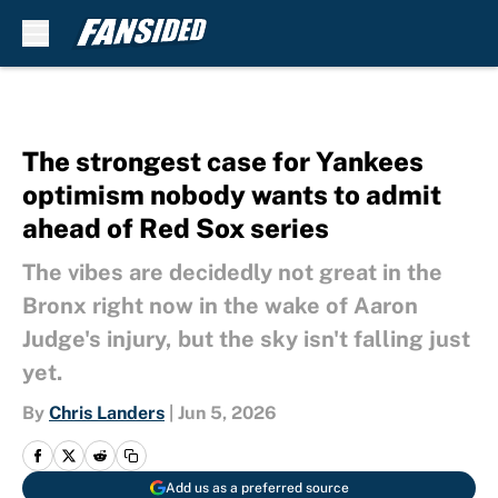
Skip to main content
The strongest case for Yankees
optimism nobody wants to admit
ahead of Red Sox series
The vibes are decidedly not great in the
Bronx right now in the wake of Aaron
Judge's injury, but the sky isn't falling just
yet.
By
Chris Landers
|
Jun 5, 2026
Add us as a preferred source