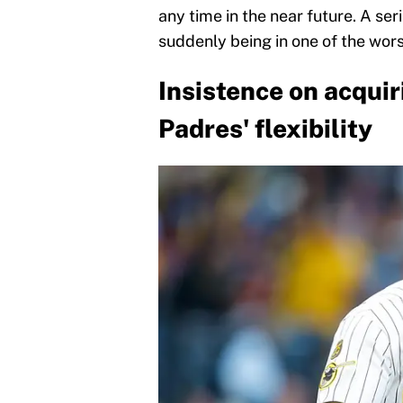
any time in the near future. A ser
suddenly being in one of the worst
Insistence on acqui
Padres' flexibility