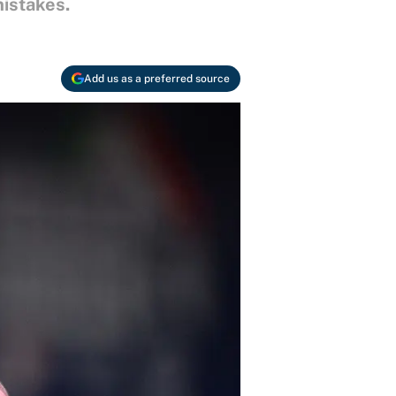
mistakes.
Add us as a preferred source