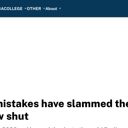
BA
COLLEGE
OTHER
About
mistakes have slammed th
w shut