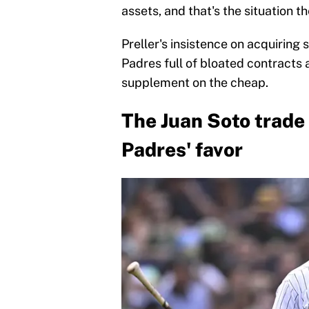
assets, and that's the situation t
Preller's insistence on acquiring 
Padres full of bloated contracts
supplement on the cheap.
The Juan Soto trade 
Padres' favor