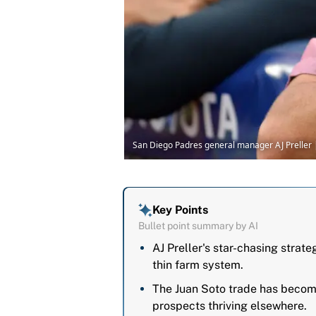
San Diego Padres general manager AJ Preller
Key Points
Bullet point summary by AI
AJ Preller's star-chasing strat
thin farm system.
The Juan Soto trade has become
prospects thriving elsewhere.