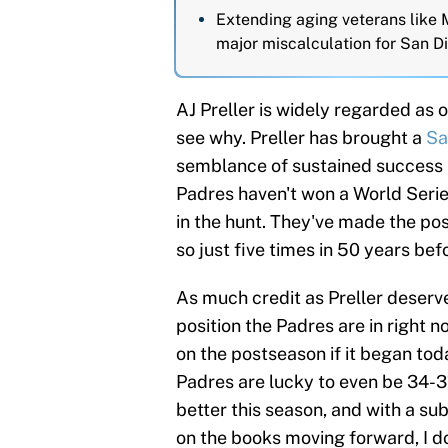
Extending aging veterans like
major miscalculation for San D
AJ Preller is widely regarded as o
see why. Preller has brought a
Sa
semblance of sustained success pr
Padres haven't won a World Serie
in the hunt. They've made the post
so just five times in 50 years bef
As much credit as Preller deserve
position the Padres are in right 
on the postseason if it began toda
Padres are lucky to even be 34-31. 
better this season, and with a s
on the books moving forward, I do