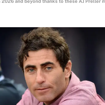
in 2026 and beyond thanks to these AJ Preller 