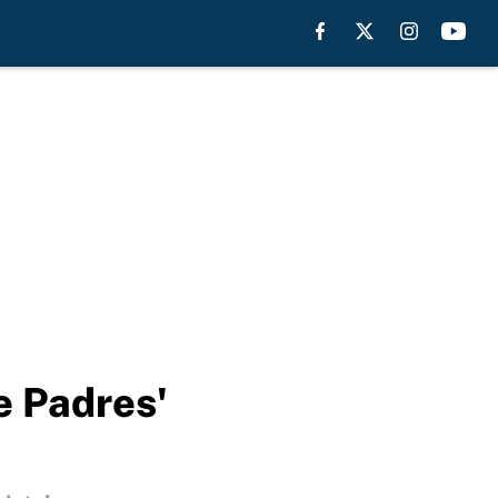
e Padres'