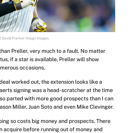
| David Frerker-Imagn Images
han Preller, very much to a fault. No matter
us, if a star is available, Preller will show
numerous occasions.
eal worked out, the extension looks like a
erts signing was a head-scratcher at the time
lso parted with more good prospects than I can
ason Miller, Juan Soto and even Mike Clevinger.
 doing so costs big money and prospects. There
n acquire before running out of money and