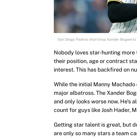
San Diego Padres shortstop Xander Bogaerts 
Nobody loves star-hunting more t
their position, age or contract stat
interest. This has backfired on 
While the initial Manny Machado d
major albatross. The Xander Boga
and only looks worse now. He's a
count for guys like Josh Hader, M
Getting star talent is great, but
are only so many stars a team ca