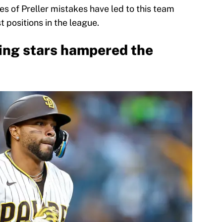
ies of Preller mistakes have led to this team
 positions in the league.
ring stars hampered the