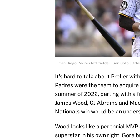
San Diego Padres left fielder Juan Soto | Or
It's hard to talk about Preller wi
Padres were the team to acquire 
summer of 2022, parting with a f
James Wood, CJ Abrams and MacKe
Nationals win would be an under
Wood looks like a perennial MVP 
superstar in his own right. Gore 