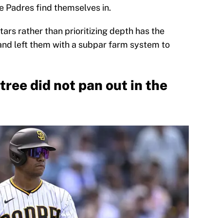
he Padres find themselves in.
stars rather than prioritizing depth has the
 and left them with a subpar farm system to
tree did not pan out in the