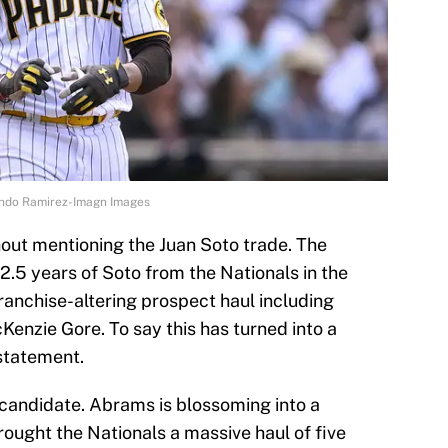
lando Ramirez-Imagn Images
thout mentioning the Juan Soto trade. The
2.5 years of Soto from the Nationals in the
ranchise-altering prospect haul including
nzie Gore. To say this has turned into a
statement.
candidate. Abrams is blossoming into a
brought the Nationals a massive haul of five