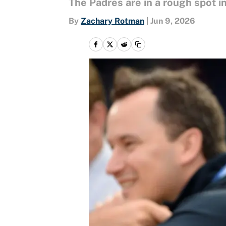
The Padres are in a rough spot 
By
Zachary Rotman
|
Jun 9, 2026