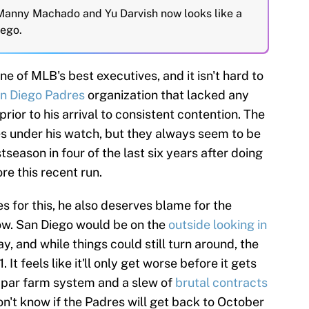
 Manny Machado and Yu Darvish now looks like a
iego.
ne of MLB's best executives, and it isn't hard to
n Diego Padres
organization that lacked any
ior to his arrival to consistent contention. The
s under his watch, but they always seem to be
season in four of the last six years after doing
ore this recent run.
s for this, he also deserves blame for the
now. San Diego would be on the
outside looking in
y, and while things could still turn around, the
It feels like it'll only get worse before it gets
ubpar farm system and a slew of
brutal contracts
n't know if the Padres will get back to October