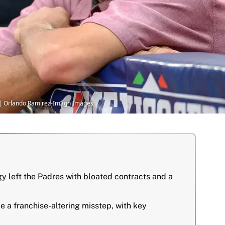
 | Orlando Ramirez-Imagn Images
egy left the Padres with bloated contracts and a
 a franchise-altering misstep, with key