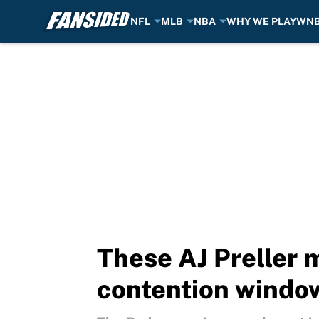
NFL
MLB
NBA
WHY WE PLAY
WN
Skip to main content
These AJ Preller 
contention windo