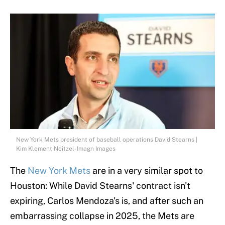
New York Mets president of baseball operations David Stearns |
Kim Klement Neitzel-Imagn Images
The
New York Mets
are in a very similar spot to
Houston: While David Stearns' contract isn't
expiring, Carlos Mendoza's is, and after such an
embarrassing collapse in 2025, the Mets are