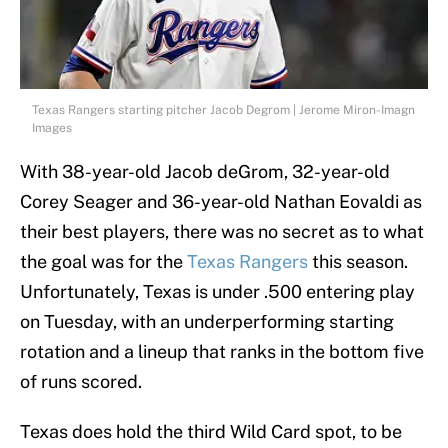
Texas Rangers starting pitcher Jacob Degrom | Jerome Miron-Imagn
Images
With 38-year-old Jacob deGrom, 32-year-old
Corey Seager and 36-year-old Nathan Eovaldi as
their best players, there was no secret as to what
the goal was for the
Texas Rangers
this season.
Unfortunately, Texas is under .500 entering play
on Tuesday, with an underperforming starting
rotation and a lineup that ranks in the bottom five
of runs scored.
Texas does hold the third Wild Card spot, to be