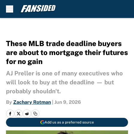
Skip to main content
These MLB trade deadline buyers
are about to mortgage their futures
for no gain
AJ Preller is one of many executives who
will look to buy at the deadline — but
probably shouldn't.
By
Zachary Rotman
|
Jun 9, 2026
Add us as a preferred source