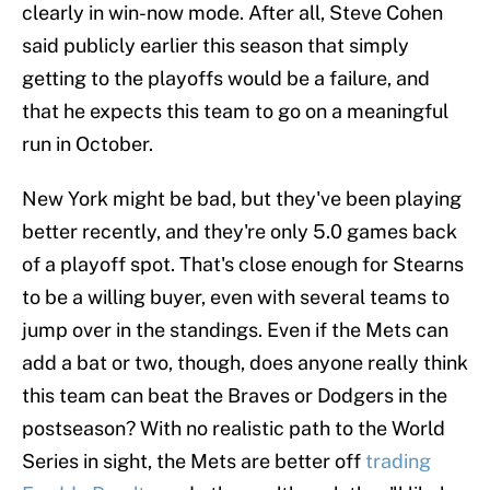
clearly in win-now mode. After all, Steve Cohen
said publicly earlier this season that simply
getting to the playoffs would be a failure, and
that he expects this team to go on a meaningful
run in October.
New York might be bad, but they've been playing
better recently, and they're only 5.0 games back
of a playoff spot. That's close enough for Stearns
to be a willing buyer, even with several teams to
jump over in the standings. Even if the Mets can
add a bat or two, though, does anyone really think
this team can beat the Braves or Dodgers in the
postseason? With no realistic path to the World
Series in sight, the Mets are better off
trading