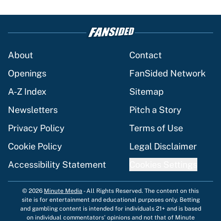
About
Contact
Openings
FanSided Network
A-Z Index
Sitemap
Newsletters
Pitch a Story
Privacy Policy
Terms of Use
Cookie Policy
Legal Disclaimer
Accessibility Statement
Cookies Settings
© 2026
Minute Media
-
All Rights Reserved. The content on this
site is for entertainment and educational purposes only. Betting
and gambling content is intended for individuals 21+ and is based
on individual commentators' opinions and not that of Minute