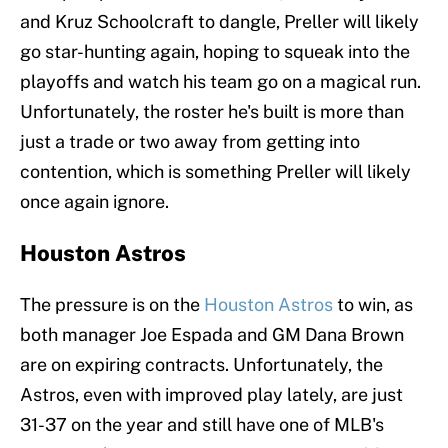
and Kruz Schoolcraft to dangle, Preller will likely
go star-hunting again, hoping to squeak into the
playoffs and watch his team go on a magical run.
Unfortunately, the roster he's built is more than
just a trade or two away from getting into
contention, which is something Preller will likely
once again ignore.
Houston Astros
The pressure is on the
Houston Astros
to win, as
both manager Joe Espada and GM Dana Brown
are on expiring contracts. Unfortunately, the
Astros, even with improved play lately, are just
31-37 on the year and still have one of MLB's