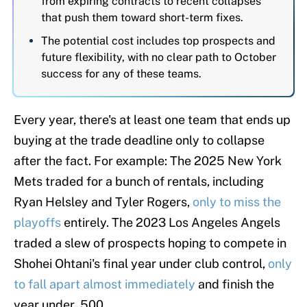
from expiring contracts to recent collapses
that push them toward short-term fixes.
The potential cost includes top prospects and
future flexibility, with no clear path to October
success for any of these teams.
Every year, there's at least one team that ends up
buying at the trade deadline only to collapse
after the fact. For example: The 2025 New York
Mets traded for a bunch of rentals, including
Ryan Helsley and Tyler Rogers,
only to miss the
playoffs
entirely. The 2023 Los Angeles Angels
traded a slew of prospects hoping to compete in
Shohei Ohtani's final year under club control,
only
to fall apart almost immediately
and finish the
year under .500.