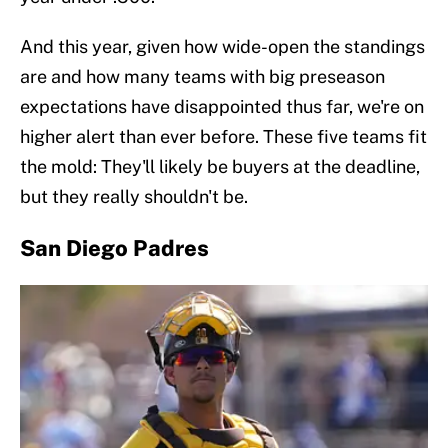
And this year, given how wide-open the standings
are and how many teams with big preseason
expectations have disappointed thus far, we're on
higher alert than ever before. These five teams fit
the mold: They'll likely be buyers at the deadline,
but they really shouldn't be.
San Diego Padres