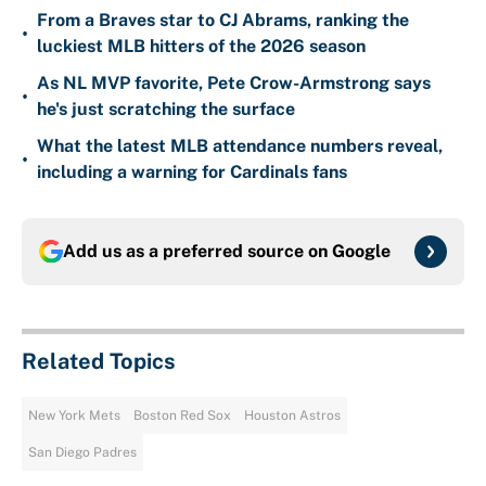
From a Braves star to CJ Abrams, ranking the
•
luckiest MLB hitters of the 2026 season
As NL MVP favorite, Pete Crow-Armstrong says
•
he's just scratching the surface
What the latest MLB attendance numbers reveal,
•
including a warning for Cardinals fans
Add us as a preferred source on
Google
Related Topics
New York Mets
Boston Red Sox
Houston Astros
San Diego Padres