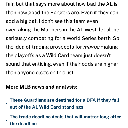
fair, but that says more about how bad the AL is
than how good the Rangers are. Even if they can
add a big bat, I don't see this team even
overtaking the Mariners in the AL West, let alone
seriously competing for a World Series berth. So
the idea of trading prospects for
maybe
making
the playoffs as a Wild Card team just doesn't
sound that enticing, even if their odds are higher
than anyone else's on this list.
More MLB news and analysis:
These Guardians are destined for a DFA if they fall
•
out of the AL Wild Card standings
The trade deadline deals that will matter long after
•
the deadline