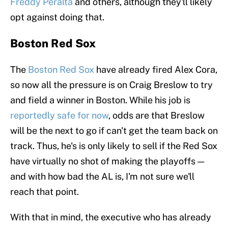
Freddy Peralta
and others, although they'll likely
opt against doing that.
Boston Red Sox
The
Boston Red Sox
have already fired Alex Cora,
so now all the pressure is on Craig Breslow to try
and field a winner in Boston. While his job is
reportedly safe for now
, odds are that Breslow
will be the next to go if can't get the team back on
track. Thus, he's is only likely to sell if the Red Sox
have virtually no shot of making the playoffs —
and with how bad the AL is, I'm not sure we'll
reach that point.
With that in mind, the executive who has already