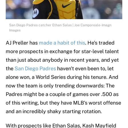
San Diego Padres catcher Ethan Salas | Joe Camporeale-Imagn
Images
AJ Preller has
made a habit of this
. He's traded
more prospects in exchange for star-level talent
than just about anybody in recent years, and yet
the
San Diego Padres
haven't even been to, let
alone won, a World Series during his tenure. And
now the team is only trending downwards: The
Padres might be a couple of games over .500 as
of this writing, but they have MLB's worst offense
and an incredibly shaky starting rotation.
With prospects like Ethan Salas, Kash Mayfield