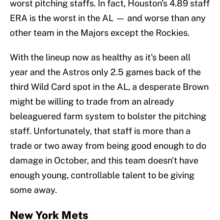
worst pitching staffs. In fact, Houston's 4.89 staff
ERA is the worst in the AL — and worse than any
other team in the Majors except the Rockies.
With the lineup now as healthy as it's been all
year and the Astros only 2.5 games back of the
third Wild Card spot in the AL, a desperate Brown
might be willing to trade from an already
beleaguered farm system to bolster the pitching
staff. Unfortunately, that staff is more than a
trade or two away from being good enough to do
damage in October, and this team doesn't have
enough young, controllable talent to be giving
some away.
New York Mets