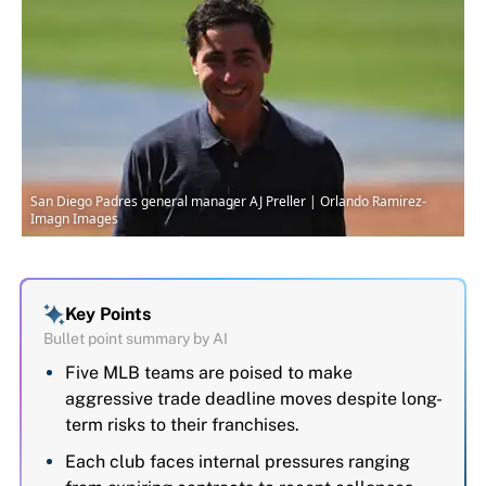
San Diego Padres general manager AJ Preller | Orlando Ramirez-
Imagn Images
Key Points
Bullet point summary by AI
Five MLB teams are poised to make
aggressive trade deadline moves despite long-
term risks to their franchises.
Each club faces internal pressures ranging