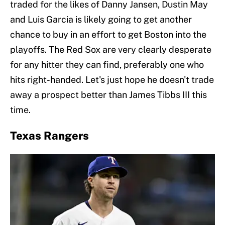
traded for the likes of Danny Jansen, Dustin May
and Luis Garcia is likely going to get another
chance to buy in an effort to get Boston into the
playoffs. The Red Sox are very clearly desperate
for any hitter they can find, preferably one who
hits right-handed. Let's just hope he doesn't trade
away a prospect better than James Tibbs III this
time.
Texas Rangers