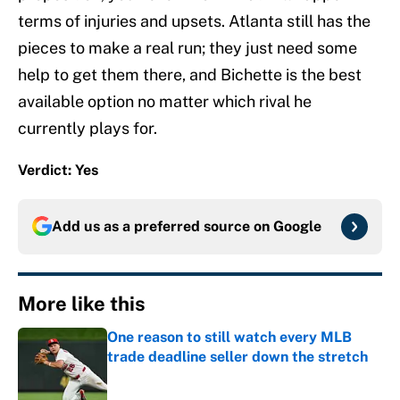
terms of injuries and upsets. Atlanta still has the
pieces to make a real run; they just need some
help to get them there, and Bichette is the best
available option no matter which rival he
currently plays for.
Verdict: Yes
Add us as a preferred source on
Google
More like this
One reason to still watch every MLB
trade deadline seller down the stretch
Published by on Invalid Date