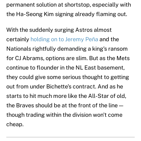
permanent solution at shortstop, especially with
the Ha-Seong Kim signing already flaming out.
With the suddenly surging Astros almost
certainly
holding on to Jeremy Peña
and the
Nationals rightfully demanding a king's ransom
for CJ Abrams, options are slim. But as the Mets
continue to flounder in the NL East basement,
they could give some serious thought to getting
out from under Bichette's contract. And as he
starts to hit much more like the All-Star of old,
the Braves should be at the front of the line —
though trading within the division won't come
cheap.