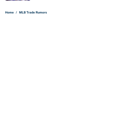
5 related articles loaded
Home
/
MLB Trade Rumors
About
Contact
Openings
FanSided Network
A-Z Index
Sitemap
Newsletters
Pitch a Story
Privacy Policy
Terms of Use
Cookie Policy
Legal Disclaimer
Accessibility Statement
Cookies Settings