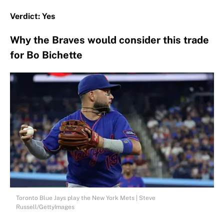
Verdict: Yes
Why the Braves would consider this trade
for Bo Bichette
Toronto Blue Jays play the New York Mets | Steve
Russell/GettyImages