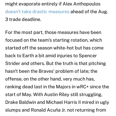
might evaporate entirely if Alex Anthopoulos
doesn't take drastic measures
ahead of the Aug.
3 trade deadline.
For the most part, those measures have been
focused on the team's starting rotation, which
started off the season white-hot but has come
back to Earth a bit amid injuries to Spencer
Strider and others. But the truth is that pitching
hasn't been the Braves' problem of late; the
offense, on the other hand, very much has,
ranking dead last in the Majors in wRC+ since the
start of May. With Austin Riley still struggling,
Drake Baldwin and Michael Harris II mired in ugly
slumps and Ronald Acuña Jr. not returning from