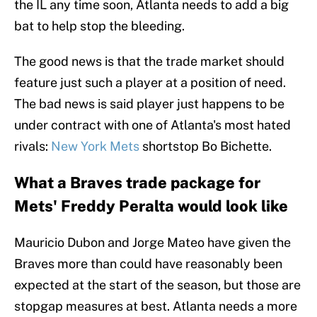
the IL any time soon, Atlanta needs to add a big
bat to help stop the bleeding.
The good news is that the trade market should
feature just such a player at a position of need.
The bad news is said player just happens to be
under contract with one of Atlanta's most hated
rivals:
New York Mets
shortstop Bo Bichette.
What a Braves trade package for
Mets' Freddy Peralta would look like
Mauricio Dubon and Jorge Mateo have given the
Braves more than could have reasonably been
expected at the start of the season, but those are
stopgap measures at best. Atlanta needs a more