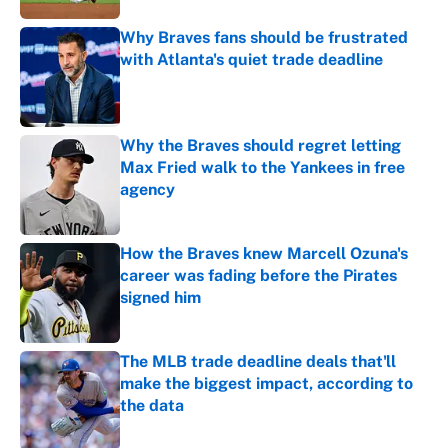
Why Braves fans should be frustrated
with Atlanta's quiet trade deadline
Published by on Invalid Date
Why the Braves should regret letting
Max Fried walk to the Yankees in free
agency
Published by on Invalid Date
How the Braves knew Marcell Ozuna's
career was fading before the Pirates
signed him
Published by on Invalid Date
The MLB trade deadline deals that'll
make the biggest impact, according to
the data
Published by on Invalid Date