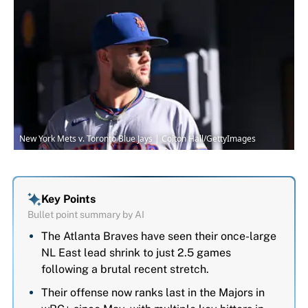
New York Mets v. Toronto Blue Jays | Colton Hall/GettyImages
Key Points
Bullet point summary by AI
The Atlanta Braves have seen their once-large
NL East lead shrink to just 2.5 games
following a brutal recent stretch.
Their offense now ranks last in the Majors in