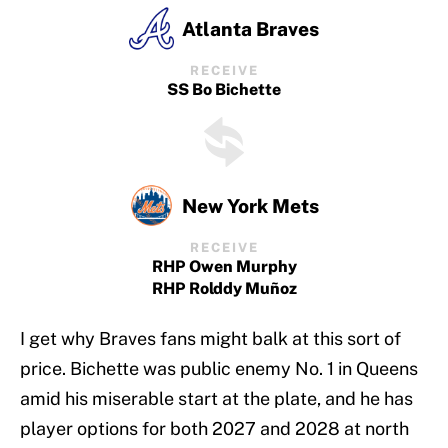
Atlanta Braves
RECEIVE
SS Bo Bichette
New York Mets
RECEIVE
RHP Owen Murphy
RHP Rolddy Muñoz
I get why Braves fans might balk at this sort of
price. Bichette was public enemy No. 1 in Queens
amid his miserable start at the plate, and he has
player options for both 2027 and 2028 at north