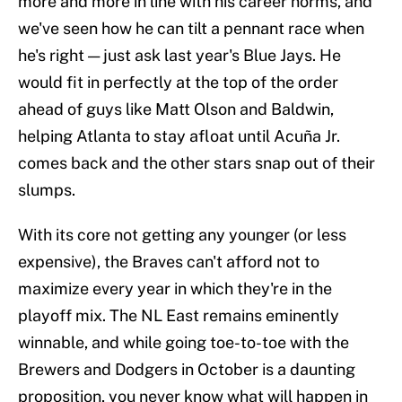
more and more in line with his career norms, and
we've seen how he can tilt a pennant race when
he's right — just ask last year's Blue Jays. He
would fit in perfectly at the top of the order
ahead of guys like Matt Olson and Baldwin,
helping Atlanta to stay afloat until Acuña Jr.
comes back and the other stars snap out of their
slumps.
With its core not getting any younger (or less
expensive), the Braves can't afford not to
maximize every year in which they're in the
playoff mix. The NL East remains eminently
winnable, and while going toe-to-toe with the
Brewers and Dodgers in October is a daunting
proposition, you never know what will happen in