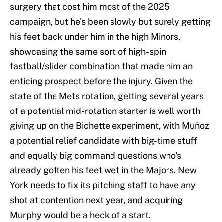
surgery that cost him most of the 2025
campaign, but he's been slowly but surely getting
his feet back under him in the high Minors,
showcasing the same sort of high-spin
fastball/slider combination that made him an
enticing prospect before the injury. Given the
state of the Mets rotation, getting several years
of a potential mid-rotation starter is well worth
giving up on the Bichette experiment, with Muñoz
a potential relief candidate with big-time stuff
and equally big command questions who's
already gotten his feet wet in the Majors. New
York needs to fix its pitching staff to have any
shot at contention next year, and acquiring
Murphy would be a heck of a start.