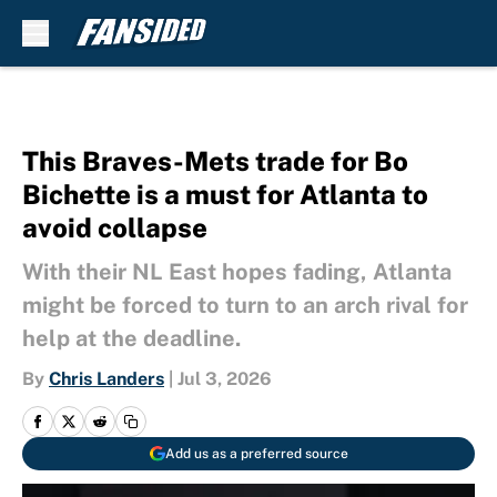
Skip to main content
This Braves-Mets trade for Bo
Bichette is a must for Atlanta to
avoid collapse
With their NL East hopes fading, Atlanta
might be forced to turn to an arch rival for
help at the deadline.
By
Chris Landers
|
Jul 3, 2026
Add us as a preferred source