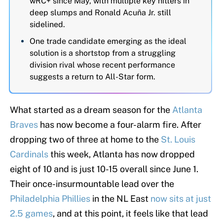
wRC+ since May, with multiple key hitters in
deep slumps and Ronald Acuña Jr. still
sidelined.
One trade candidate emerging as the ideal
solution is a shortstop from a struggling
division rival whose recent performance
suggests a return to All-Star form.
What started as a dream season for the
Atlanta
Braves
has now become a four-alarm fire. After
dropping two of three at home to the
St. Louis
Cardinals
this week, Atlanta has now dropped
eight of 10 and is just 10-15 overall since June 1.
Their once-insurmountable lead over the
Philadelphia Phillies
in the NL East
now sits at just
2.5 games
, and at this point, it feels like that lead