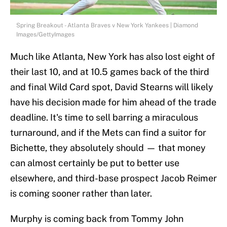
Spring Breakout - Atlanta Braves v New York Yankees | Diamond
Images/GettyImages
Much like Atlanta, New York has also lost eight of
their last 10, and at 10.5 games back of the third
and final Wild Card spot, David Stearns will likely
have his decision made for him ahead of the trade
deadline. It's time to sell barring a miraculous
turnaround, and if the Mets can find a suitor for
Bichette, they absolutely should — that money
can almost certainly be put to better use
elsewhere, and third-base prospect Jacob Reimer
is coming sooner rather than later.
Murphy is coming back from Tommy John