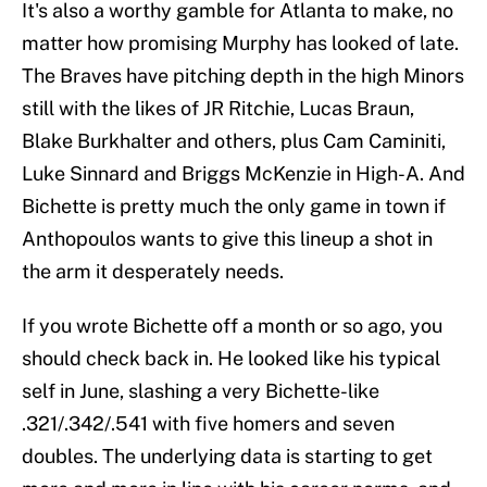
It's also a worthy gamble for Atlanta to make, no
matter how promising Murphy has looked of late.
The Braves have pitching depth in the high Minors
still with the likes of JR Ritchie, Lucas Braun,
Blake Burkhalter and others, plus Cam Caminiti,
Luke Sinnard and Briggs McKenzie in High-A. And
Bichette is pretty much the only game in town if
Anthopoulos wants to give this lineup a shot in
the arm it desperately needs.
If you wrote Bichette off a month or so ago, you
should check back in. He looked like his typical
self in June, slashing a very Bichette-like
.321/.342/.541 with five homers and seven
doubles. The underlying data is starting to get