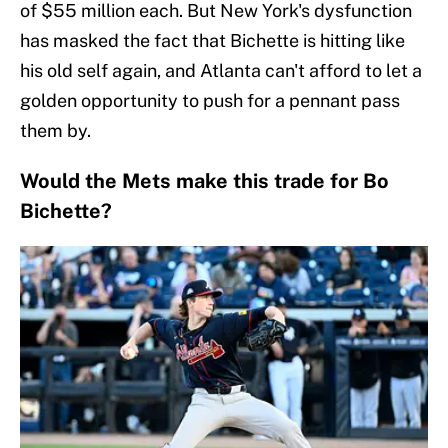
of $55 million each. But New York's dysfunction
has masked the fact that Bichette is hitting like
his old self again, and Atlanta can't afford to let a
golden opportunity to push for a pennant pass
them by.
Would the Mets make this trade for Bo
Bichette?