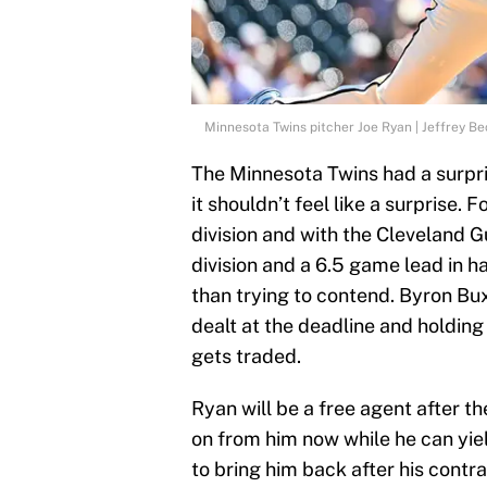
Minnesota Twins pitcher Joe Ryan | Jeffrey B
The Minnesota Twins had a surprise
it shouldn’t feel like a surprise. 
division and with the Cleveland 
division and a 6.5 game lead in ha
than trying to contend. Byron Bux
dealt at the deadline and holding
gets traded.
Ryan will be a free agent after t
on from him now while he can yie
to bring him back after his contr