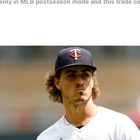
denly in MLB postseason mode and this trade c