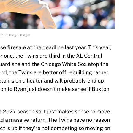
ecker-Imagn Images
 firesale at the deadline last year. This year,
For one, the Twins are third in the AL Central
Guardians and the Chicago White Sox atop the
nd, the Twins are better off rebuilding rather
ton is on a heater and will probably end up
 on to Ryan just doesn’t make sense if Buxton
he 2027 season so it just makes sense to move
ld a massive return. The Twins have no reason
act is up if they’re not competing so moving on