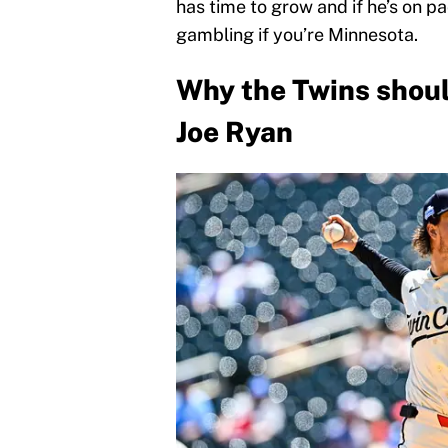
has time to grow and if he’s on p
gambling if you’re Minnesota.
Why the Twins shoul
Joe Ryan