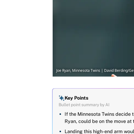
Joe Ryan, Minnesota Twins | David Berding/G
Key Points
Bullet point summary by AI
If the Minnesota Twins decide to
Ryan, could be on the move at 
Landing this high-end arm would