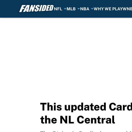
NFL
MLB
NBA
WHY WE PLAY
WN
Skip to main content
This updated Card
the NL Central