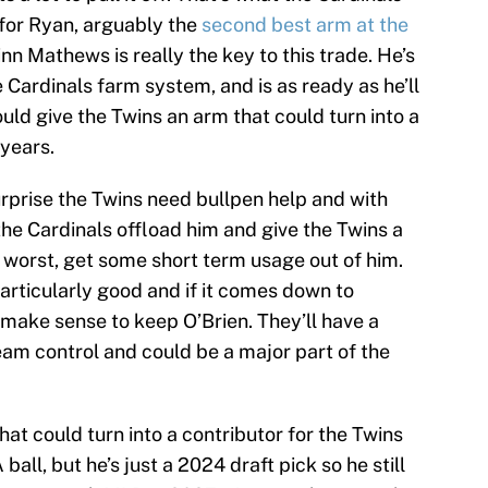
 for Ryan, arguably the
second best arm at the
inn Mathews is really the key to this trade. He’s
e Cardinals farm system, and is as ready as he’ll
ould give the Twins an arm that could turn into a
 years.
surprise the Twins need bullpen help and with
he Cardinals offload him and give the Twins a
t worst, get some short term usage out of him.
articularly good and if it comes down to
 make sense to keep O’Brien. They’ll have a
 team control and could be a major part of the
hat could turn into a contributor for the Twins
 ball, but he’s just a 2024 draft pick so he still