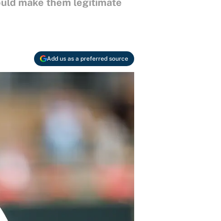
ould make them legitimate
Add us as a preferred source