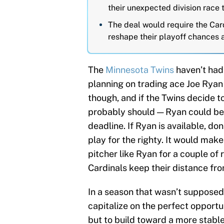
their unexpected division race 
The deal would require the Card
reshape their playoff chances 
The
Minnesota Twins
haven’t had 
planning on trading ace Joe Ryan
though, and if the Twins decide t
probably should — Ryan could b
deadline. If Ryan is available, do
play for the righty. It would make
pitcher like Ryan for a couple of 
Cardinals keep their distance fr
In a season that wasn’t supposed 
capitalize on the perfect opportu
but to build toward a more stabl