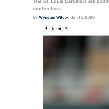
The St. Louis Cardinals are sud
contenders.
By
Wynston Wilcox
|
Jun 15, 2026