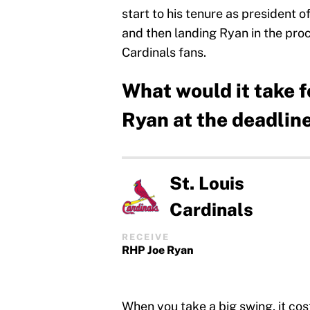
start to his tenure as president 
and then landing Ryan in the pro
Cardinals fans.
What would it take f
Ryan at the deadlin
St. Louis
Cardinals
RECEIVE
RHP Joe Ryan
When you take a big swing, it costs