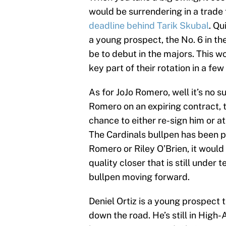
would be surrendering in a trade
deadline behind Tarik Skubal
. Qu
a young prospect, the No. 6 in th
be to debut in the majors. This w
key part of their rotation in a few
As for JoJo Romero, well it’s no 
Romero on an expiring contract, t
chance to either re-sign him or a
The Cardinals bullpen has been p
Romero or Riley O’Brien, it would
quality closer that is still under
bullpen moving forward.
Deniel Ortiz is a young prospect t
down the road. He’s still in High-A