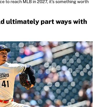
ace to reach MLB in 2027, it’s something worth
d ultimately part ways with