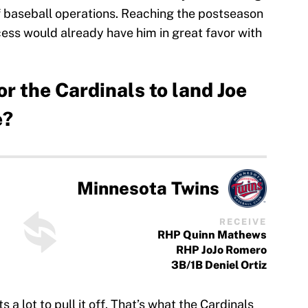
of baseball operations. Reaching the postseason
cess would already have him in great favor with
or the Cardinals to land Joe
e?
Minnesota Twins
RECEIVE
RHP Quinn Mathews
RHP JoJo Romero
3B/1B Deniel Ortiz
 a lot to pull it off. That’s what the Cardinals