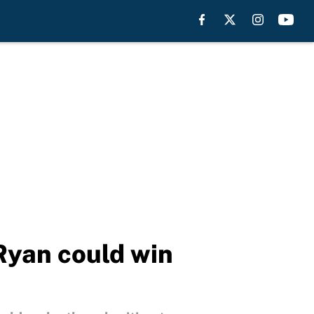
Ryan could win