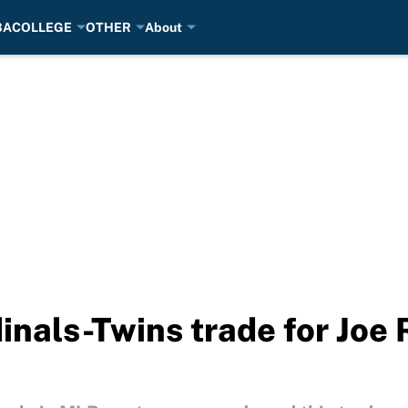
BA
COLLEGE
OTHER
About
inals-Twins trade for Joe 