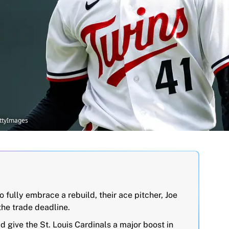
ettyImages
 fully embrace a rebuild, their ace pitcher, Joe
the trade deadline.
 give the St. Louis Cardinals a major boost in