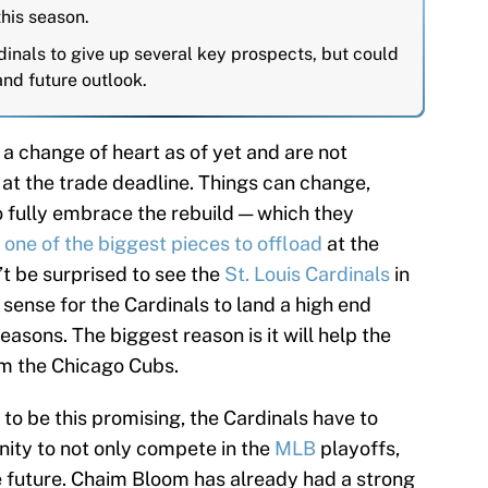
this season.
inals to give up several key prospects, but could
and future outlook.
a change of heart as of yet and are not
 at the trade deadline. Things can change,
o fully embrace the rebuild — which they
e
one of the biggest pieces to offload
at the
n’t be surprised to see the
St. Louis Cardinals
in
 sense for the Cardinals to land a high end
reasons. The biggest reason is it will help the
om the Chicago Cubs.
to be this promising, the Cardinals have to
nity to not only compete in the
MLB
playoffs,
e future. Chaim Bloom has already had a strong