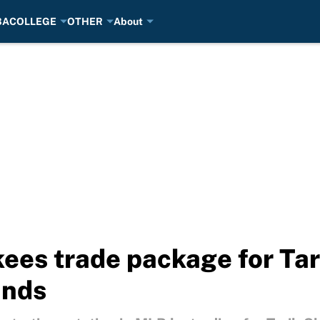
BA
COLLEGE
OTHER
About
ees trade package for Tar
ands