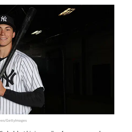
ees/GettyImages