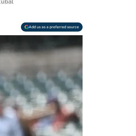
kubal
Add us as a preferred source