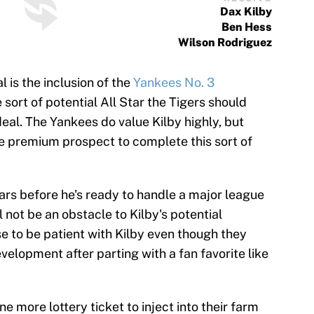
Dax Kilby
Ben Hess
Wilson Rodriguez
l is the inclusion of the
Yankees No. 3
e sort of potential All Star the Tigers should
eal. The Yankees do value Kilby highly, but
one premium prospect to complete this sort of
years before he's ready to handle a major league
 not be an obstacle to Kilby's potential
e to be patient with Kilby even though they
velopment after parting with a fan favorite like
e more lottery ticket to inject into their farm