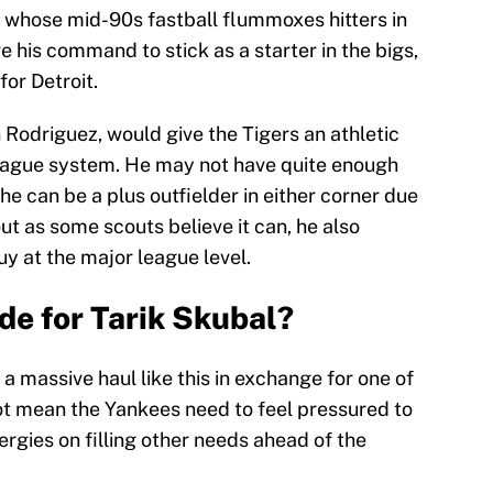
r whose mid-90s fastball flummoxes hitters in
 his command to stick as a starter in the bigs,
for Detroit.
n Rodriguez, would give the Tigers an athletic
 league system. He may not have quite enough
he can be a plus outfielder in either corner due
 out as some scouts believe it can, he also
y at the major league level.
de for Tarik Skubal?
r a massive haul like this in exchange for one of
ot mean the Yankees need to feel pressured to
ergies on filling other needs ahead of the