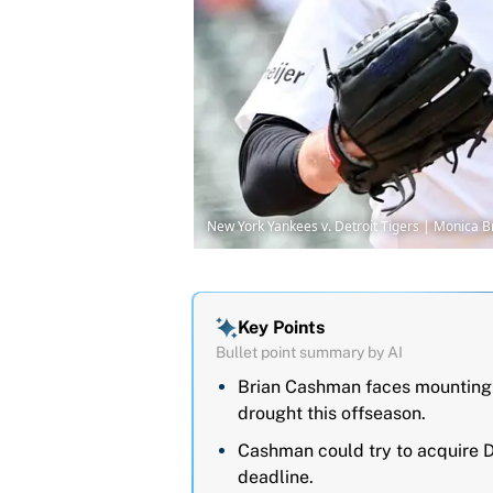
New York Yankees v. Detroit Tigers | Monica
Key Points
Bullet point summary by AI
Brian Cashman faces mounting 
drought this offseason.
Cashman could try to acquire D
deadline.