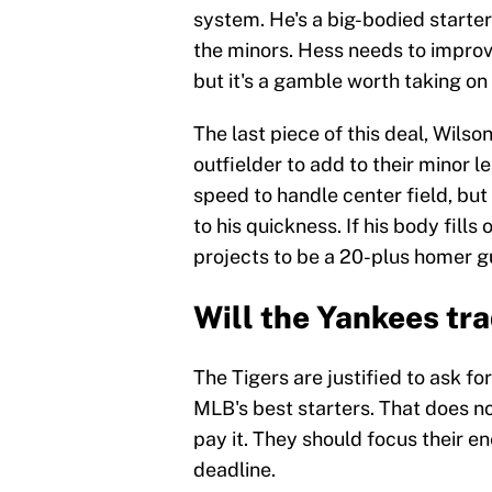
system. He's a big-bodied starte
the minors. Hess needs to improve
but it's a gamble worth taking on 
The last piece of this deal, Wilso
outfielder to add to their minor
speed to handle center field, but 
to his quickness. If his body fills
projects to be a 20-plus homer gu
Will the Yankees tra
The Tigers are justified to ask fo
MLB's best starters. That does n
pay it. They should focus their en
deadline.