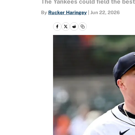
The Yankees could field the best
By
Rucker Haringey
|
Jun 22, 2026