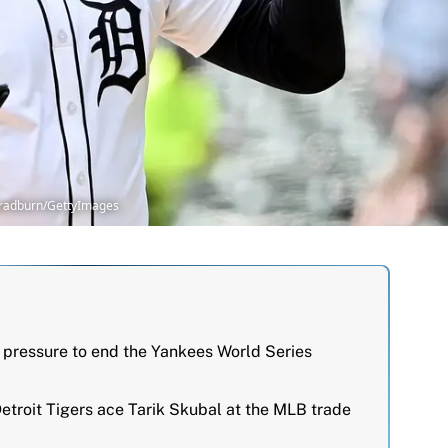
 Bradburn/GettyImages
pressure to end the Yankees World Series
etroit Tigers ace Tarik Skubal at the MLB trade