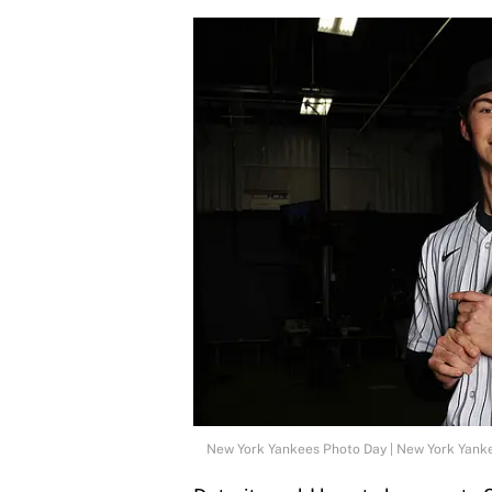
New York Yankees Photo Day | New York Yank