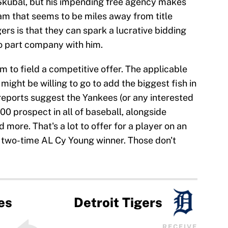
 Skubal, but his impending free agency makes
eam that seems to be miles away from title
ers is that they can spark a lucrative bidding
to part company with him.
 to field a competitive offer. The applicable
might be willing to go to add the biggest fish in
 reports suggest the Yankees (or any interested
00 prospect in all of baseball, alongside
more. That's a lot to offer for a player on an
a two-time AL Cy Young winner. Those don't
es
Detroit Tigers
RECEIVE