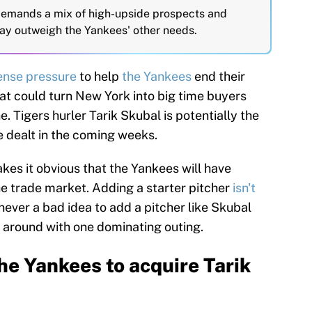
emands a mix of high-upside prospects and
ay outweigh the Yankees' other needs.
ense pressure
to help
the Yankees
end their
at could turn New York into big time buyers
e. Tigers hurler Tarik Skubal is potentially the
e dealt in the coming weeks.
kes it obvious that the Yankees will have
the trade market. Adding a starter pitcher
isn't
s never a bad idea to add a pitcher like Skubal
 around with one dominating outing.
he Yankees to acquire Tarik