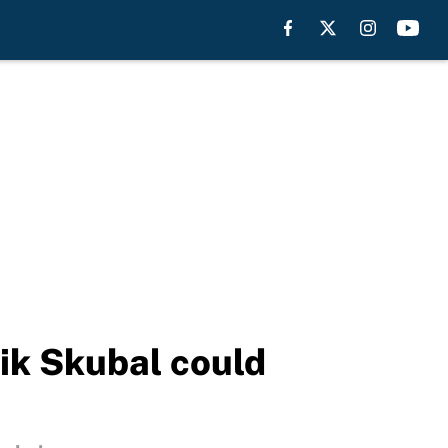
ik Skubal could