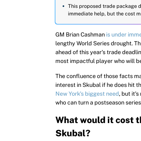
This proposed trade package d
immediate help, but the cost m
GM Brian Cashman
is under imm
lengthy World Series drought. Th
ahead of this year's trade deadlin
most impactful player who will b
The confluence of those facts ma
interest in Skubal if he does hit 
New York's biggest need
, but it'
who can turn a postseason series
What would it cost t
Skubal?