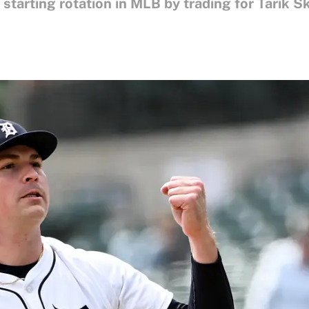
 starting rotation in MLB by trading for Tarik S