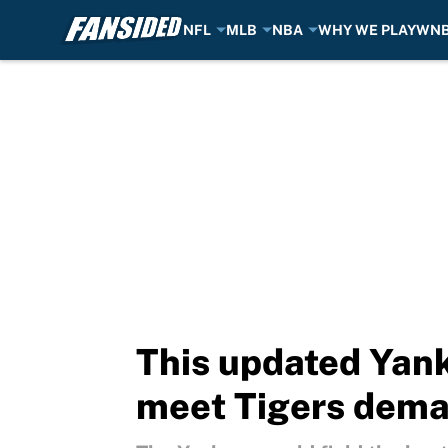
NFL
MLB
NBA
WHY WE PLAY
WN
Skip to main content
This updated Yank
meet Tigers dem