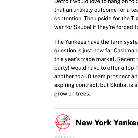
Detroit would love to hang on to
that an unlikely outcome for a t
contention. The upside for the Tig
war for Skubal if they're forced 
The Yankees have the farm system
question is just how far Cashman 
this year's trade market. Recent
party) would have to offer a top-1
another top-10 team prospect and 
expiring contract, but Skubal is 
grow on trees.
New York Yanke
RECEIVE