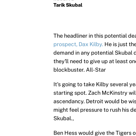
Tarik Skubal
The headliner in this potential dea
prospect, Dax Kilby.
He is just th
demand in any potential Skubal d
they'll need to give up at least 
blockbuster. All-Star
It's going to take Kilby several 
starting spot. Zach McKinstry will
ascendancy. Detroit would be wis
might feel pressure to rush his de
Skubal.,
Ben Hess would give the Tigers on