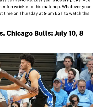
her fun wrinkle to this matchup. Whatever your
out time on Thursday at 9 pm EST to watch this
. Chicago Bulls: July 10, 8