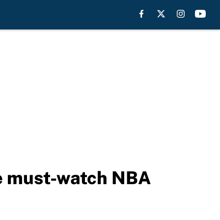
re must-watch NBA