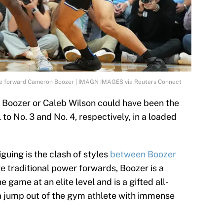
ke forward Cameron Boozer | IMAGN IMAGES via Reuters Connect
n Boozer or Caleb Wilson could have been the
l to No. 3 and No. 4, respectively, in a loaded
guing is the clash of styles
between Boozer
re traditional power forwards, Boozer is a
game at an elite level and is a gifted all-
a jump out of the gym athlete with immense