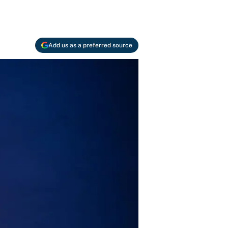
Add us as a preferred source