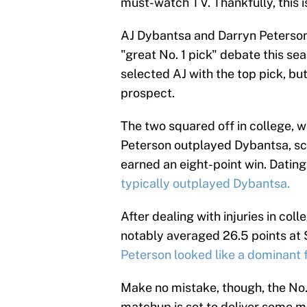
must-watch TV. Thankfully, this i
AJ Dybantsa and Darryn Peterson 
"great No. 1 pick" debate this se
selected AJ with the top pick, but
prospect.
The two squared off in college, whe
Peterson outplayed Dybantsa, sco
earned an eight-point win. Dating
typically outplayed Dybantsa.
After dealing with injuries in coll
notably averaged 26.5 points at
Peterson looked like a dominant 
Make no mistake, though, the No. 1
matchup is set to deliver some ma