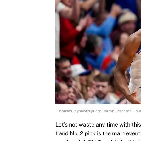
Kansas Jayhawks guard Darryn Peterson | I
Let's not waste any time with th
1 and No. 2 pick is the main even