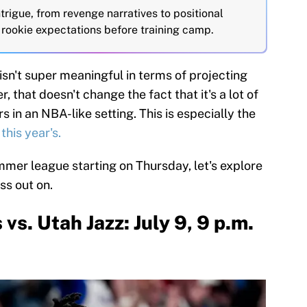
rigue, from revenge narratives to positional
rookie expectations before training camp.
n't super meaningful in terms of projecting
 that doesn't change the fact that it's a lot of
s in an NBA-like setting. This is especially the
this year's.
mmer league starting on Thursday, let's explore
ss out on.
s. Utah Jazz: July 9, 9 p.m.