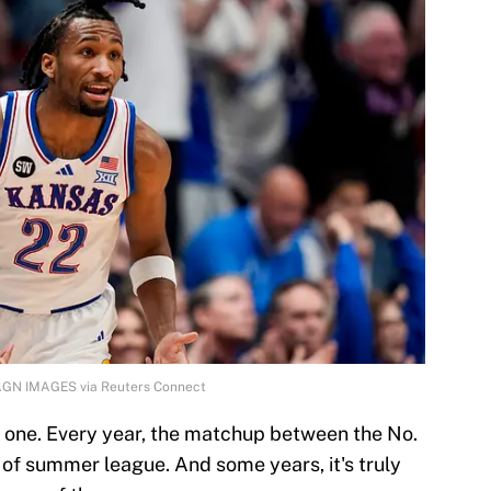
MAGN IMAGES via Reuters Connect
is one. Every year, the matchup between the No.
t of summer league. And some years, it's truly