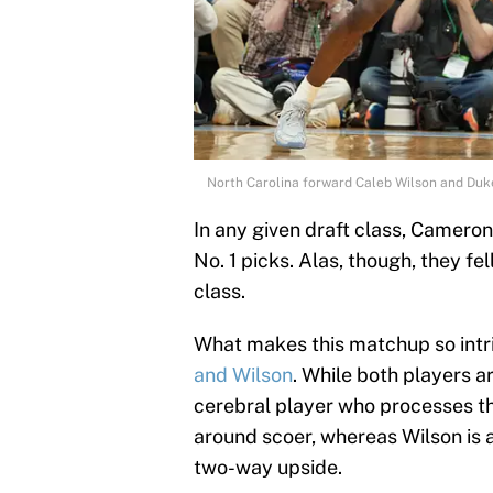
North Carolina forward Caleb Wilson and Du
In any given draft class, Camero
No. 1 picks. Alas, though, they fel
class.
What makes this matchup so intri
and Wilson
. While both players a
cerebral player who processes the 
around scoer, whereas Wilson is 
two-way upside.