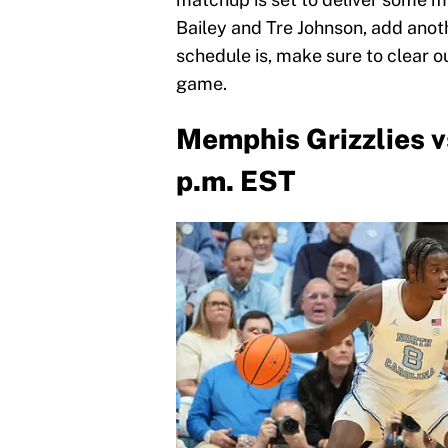
Bailey and Tre Johnson, add anot
schedule is, make sure to clear 
game.
Memphis Grizzlies vs
p.m. EST