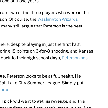
s one of those years.
are two of the three players who were in the
ason. Of course, the
Washington Wizards
 many still argue that Peterson is the best
re, despite playing in just the first half,
ring 18 points on 6-for-8 shooting, and Kansas
 back to their high school days,
Peterson has
ege, Peterson looks to be at full health. He
 Salt Lake City Summer League. Simply put,
force
.
 pick will want to get his revenge, and this
ssive fireworks. Last year's lottery picks, Ace