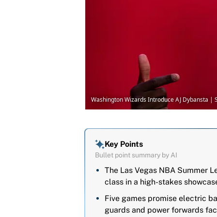
Washington Wizards Introduce AJ Dybansta | 
Key Points
Bullet point summary by AI
The Las Vegas NBA Summer Leag
class in a high-stakes showcas
Five games promise electric bat
guards and power forwards facin