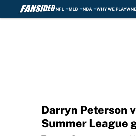
NFL
MLB
NBA
WHY WE PLAY
WN
Skip to main content
Darryn Peterson 
Summer League 