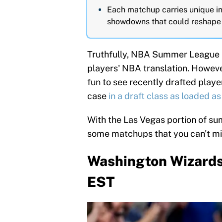
Each matchup carries unique int
showdowns that could reshape 
Truthfully, NBA Summer League is
players' NBA translation. However,
fun to see recently drafted player
case
in a draft class as loaded as 
With the Las Vegas portion of su
some matchups that you can't mi
Washington Wizards v
EST