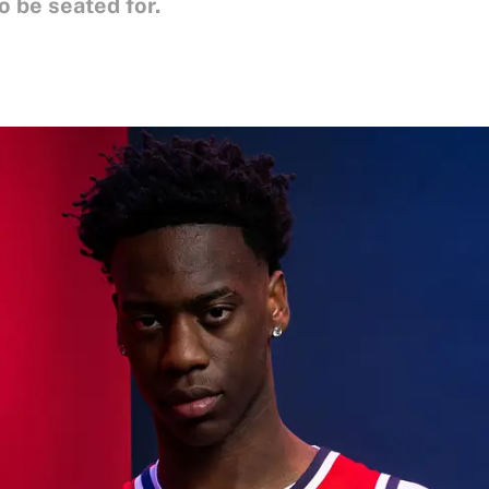
o be seated for.