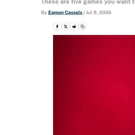
These are five games you want t
By
Eamon Cassels
|
Jul 9, 2026