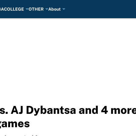
BA
COLLEGE
OTHER
About
vs. AJ Dybantsa and 4 mo
games