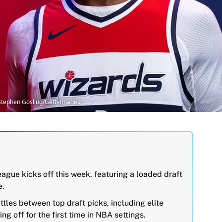
Stephen Gosling/GettyImages
ue kicks off this week, featuring a loaded draft
e.
tles between top draft picks, including elite
g off for the first time in NBA settings.