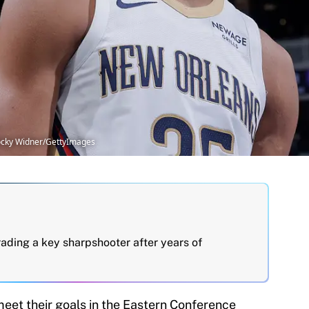
ocky Widner/GettyImages
rading a key sharpshooter after years of
 meet their goals in the Eastern Conference