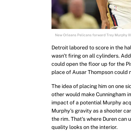
New Orleans Pelicans forward Trey Murphy II
Detroit labored to score in the 
wasn't firing on all cylinders. Ad
could open the floor up for the Pi
place of Ausar Thompson could 
The idea of placing him on one si
other would make Cunningham imp
impact of a potential Murphy acq
Murphy's gravity as a shooter c
the rim. That's where Duren can u
quality looks on the interior.