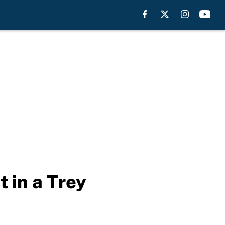
 in a Trey