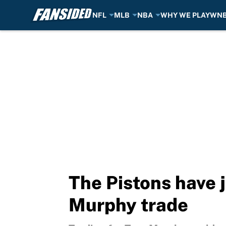
NFL
MLB
NBA
WHY WE PLAY
WN
Skip to main content
The Pistons have j
Murphy trade