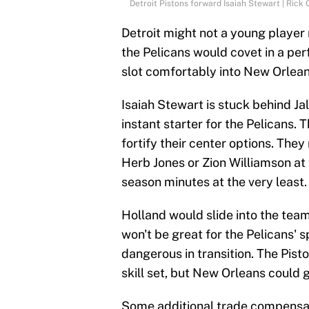
Detroit Pistons forward Isaiah Stewart | Ric
Detroit might not a young player
the Pelicans would covet in a pe
slot comfortably into New Orleans
Isaiah Stewart is stuck behind Ja
instant starter for the Pelicans. 
fortify their center options. They
Herb Jones or Zion Williamson at 
season minutes at the very least.
Holland would slide into the team'
won't be great for the Pelicans'
dangerous in transition. The Pist
skill set, but New Orleans could 
Some additional trade compensat