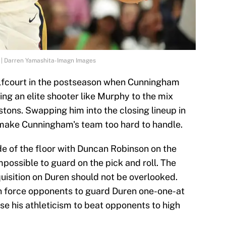
I | Darren Yamashita-Imagn Images
halfcourt in the postseason when Cunningham
ding an elite shooter like Murphy to the mix
stons. Swapping him into the closing lineup in
make Cunningham's team too hard to handle.
de of the floor with Duncan Robinson on the
ossible to guard on the pick and roll. The
uisition on Duren should not be overlooked.
an force opponents to guard Duren one-one-at
se his athleticism to beat opponents to high