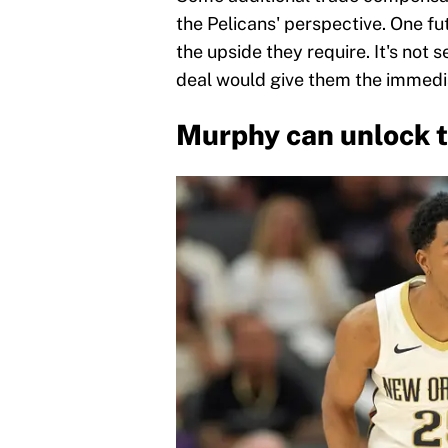
the Pelicans' perspective. One fu
the upside they require. It's not s
deal would give them the immediat
Murphy can unlock t