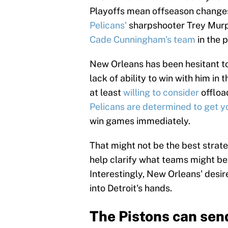
Playoffs mean offseason changes
Pelicans'
sharpshooter Trey Murp
Cade Cunningham's team
in the 
New Orleans has been hesitant to
lack of ability to win with him in 
at least
willing to consider
offload
Pelicans are determined to get y
win games immediately.
That might not be the best strateg
help clarify what teams might be 
Interestingly, New Orleans' desir
into Detroit's hands.
The Pistons can sen