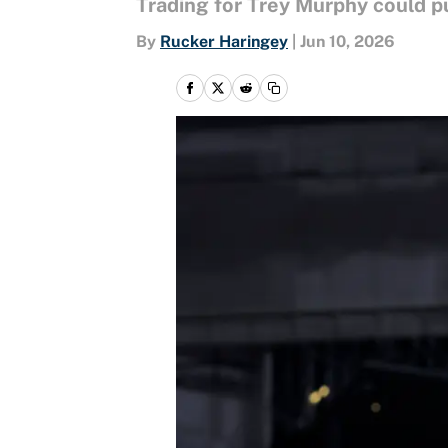
Trading for Trey Murphy could p
By
Rucker Haringey
|
Jun 10, 2026