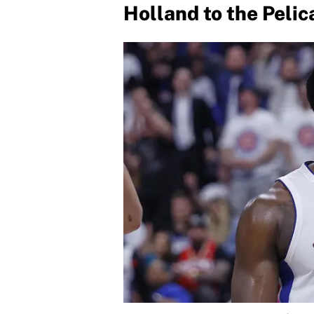
Holland to the Pelic