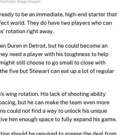
k Osentoski-Imagn Images
 ready to be an immediate, high-end starter that
rfect world. They do have two players who can
' rotation right away.
len Duren in Detroit, but he could become an
They need a player with his toughness to help
 mighit still choose to go small to close with
the five but Stewart can eat up a lot of regular
s wing rotation. His lack of shooting ability
 spacing, but he can make the team even more
ons could not find a way to unlock his unique
give him enough space to fully expand his game.
ion should be required to grease the deal from