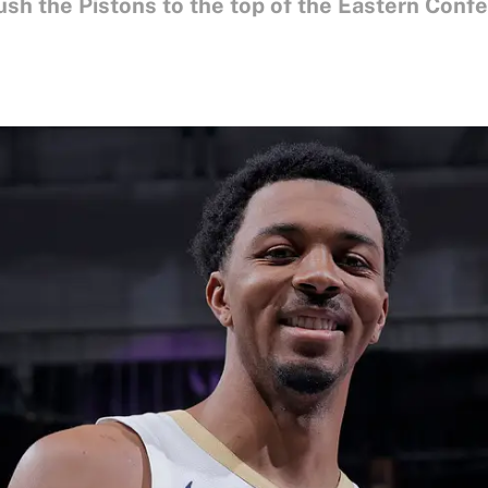
ush the Pistons to the top of the Eastern Conf