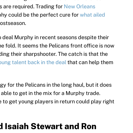
 are required. Trading for
New Orleans
hy could be the perfect cure for
what ailed
postseason.
 deal Murphy in recent seasons despite their
the fold. It seems the Pelicans front office is now
ing their sharpshooter. The catch is that the
oung talent back in the deal
that can help them
y for the Pelicans in the long haul, but it does
able to get in the mix for a Murphy trade.
e to get young players in return could play right
d Isaiah Stewart and Ron