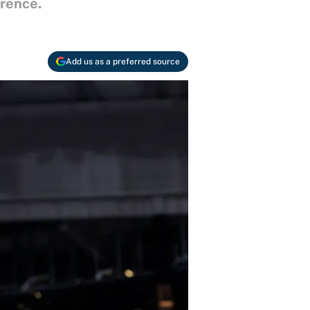
erence.
Add us as a preferred source