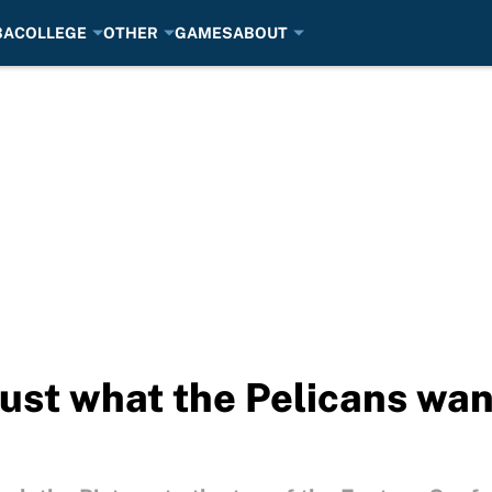
BA
COLLEGE
OTHER
GAMES
ABOUT
ust what the Pelicans want