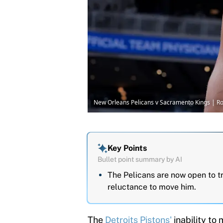
New Orleans Pelicans v Sacramento Kings | R
Key Points
Bullet point summary by AI
The Pelicans are now open to t
reluctance to move him.
The
Detroits Pistons'
inability to