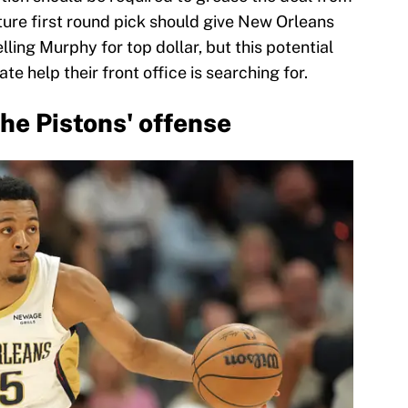
ture first round pick should give New Orleans
elling Murphy for top dollar, but this potential
e help their front office is searching for.
he Pistons' offense